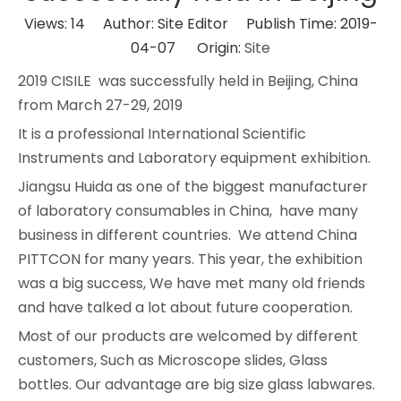
Views:
14
Author: Site Editor Publish Time: 2019-
04-07 Origin:
Site
2019 CISILE was successfully held in Beijing, China
from March 27-29, 2019
It is a professional International Scientific
Instruments and Laboratory equipment exhibition.
Jiangsu Huida as one of the biggest manufacturer
of laboratory consumables in China, have many
business in different countries. We attend China
PITTCON for many years. This year, the exhibition
was a big success, We have met many old friends
and have talked a lot about future cooperation.
Most of our products are welcomed by different
customers, Such as Microscope slides, Glass
bottles. Our advantage are big size glass labwares.