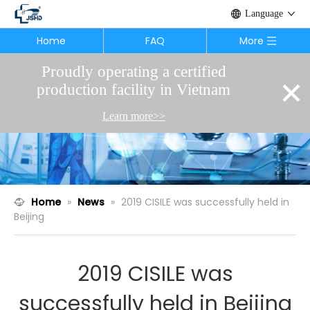
Language
Home
FAQ
More
Proudly operating a certified
×
production facility in Vietnam
Learn more>>
Home
»
News
»
2019 CISILE was successfully held in
Beijing
2019 CISILE was
successfully held in Beijing