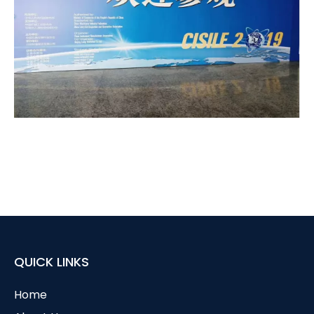
QUICK LINKS
Home