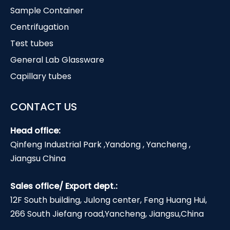
Sample Container
Centrifugation
Test tubes
General Lab Glassware
Capillary tubes
CONTACT US
Head office:
Qinfeng Industrial Park ,Yandong , Yancheng ,
Jiangsu China
Sales office/ Export dept.:
12F South building, Julong center, Feng Huang Hui,
266 South Jiefang road,Yancheng, Jiangsu,China