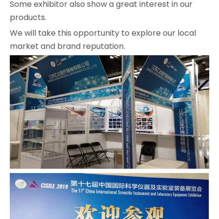
Some exhibitor also show a great interest in our
products.
We will take this opportunity to explore our local
market and brand reputation.