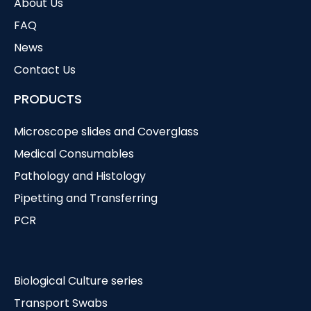
About Us
FAQ
News
Contact Us
PRODUCTS
Microscope slides and Coverglass
Medical Consumables
Pathology and Histology
Pipetting and Transferring
PCR
Biological Culture series
Transport Swabs