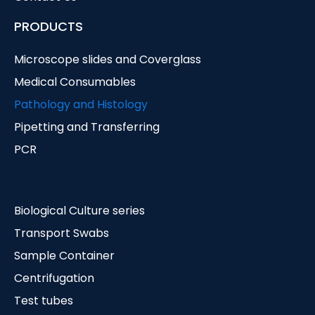
PRODUCTS
Microscope slides and Coverglass
Medical Consumables
Pathology and Histology
Pipetting and Transferring
PCR
Biological Culture series
Transport Swabs
Sample Container
Centrifugation
Test tubes