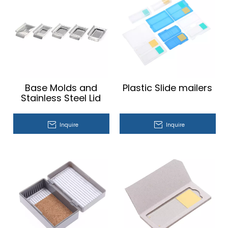
Base Molds and
Plastic Slide mailers
Stainless Steel Lid
Inquire
Inquire