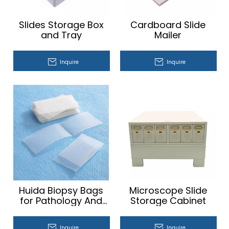
Slides Storage Box
Cardboard Slide
and Tray
Mailer
Inquire
Inquire
Huida Biopsy Bags
Microscope Slide
for Pathology And
Storage Cabinet​
Tissue Biopsies
Inquire
Inquire