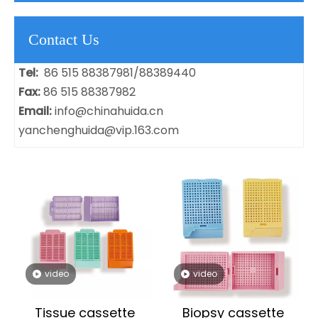
Contact Us
Tel:
86 515 88387981/88389440
Fax:
86 515 88387982
Email:
info@chinahuida.cn
yanchenghuida@vip.163.com
video
video
Tissue cassette
Biopsy cassette