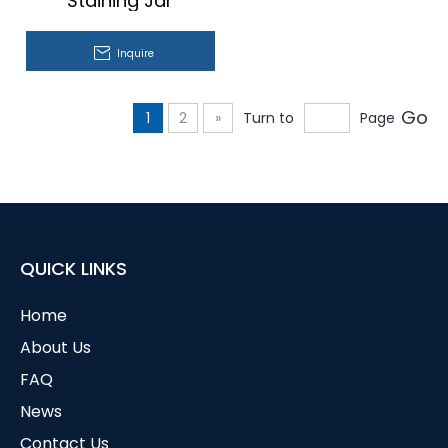
Staining Jar
Inquire
Go
1
2
»
Turn to
Page
QUICK LINKS
Home
About Us
FAQ
News
Contact Us