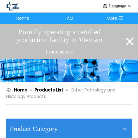
Language
Home
FAQ
More
Proudly operating a certified
×
production facility in Vietnam
Learn more>>
Home
»
Products List
»
Other Pathology and
Histology Products
Product Category