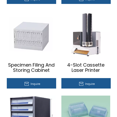
Specimen Filing And
4-Slot Cassette
Storing Cabinet
Laser Printer
Inquire
Inquire