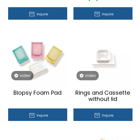
Inquire
Inquire
video
video
Biopsy Foam Pad
Rings and Cassette
without lid
Inquire
Inquire