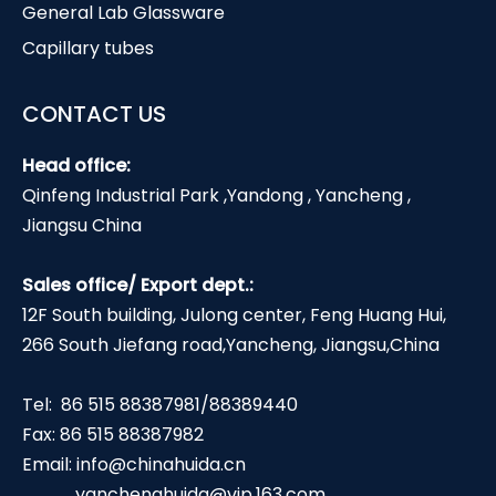
General Lab Glassware
Capillary tubes
CONTACT US
Head office:
Qinfeng Industrial Park ,Yandong , Yancheng ,
Jiangsu China
Sales office/ Export dept.:
12F South building, Julong center, Feng Huang Hui,
266 South Jiefang road,Yancheng, Jiangsu,China
Tel: 86 515 88387981/88389440
Fax: 86 515 88387982
Email:
info@chinahuida.cn
yanchenghuida@vip.163.com