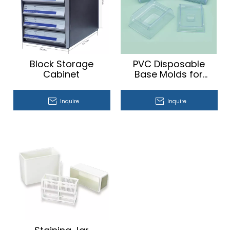
Block Storage
PVC Disposable
Cabinet
Base Molds for
Embedding
Cassette
Inquire
Inquire