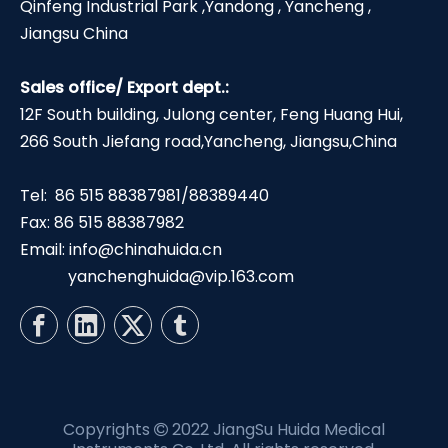
Qinfeng Industrial Park ,Yandong , Yancheng ,
Jiangsu China
Sales office/ Export dept.:
12F South building, Julong center, Feng Huang Hui,
266 South Jiefang road,Yancheng, Jiangsu,China
Tel: 86 515 88387981/88389440
Fax: 86 515 88387982
Email:
info@chinahuida.cn
yanchenghuida@vip.163.com
Copyrights
2022 JiangSu Huida Medical
