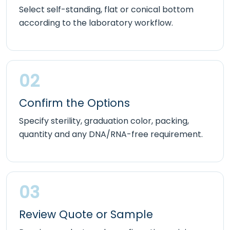
Select self-standing, flat or conical bottom
according to the laboratory workflow.
02
Confirm the Options
Specify sterility, graduation color, packing,
quantity and any DNA/RNA-free requirement.
03
Review Quote or Sample