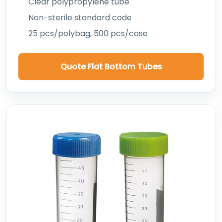
Clear polypropylene tube
Non-sterile standard code
25 pcs/polybag, 500 pcs/case
Quote Flat Bottom Tubes