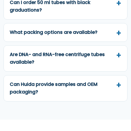
Can I order 50 ml tubes with black
graduations?
What packing options are available?
Are DNA- and RNA-free centrifuge tubes
available?
Can Huida provide samples and OEM
packaging?