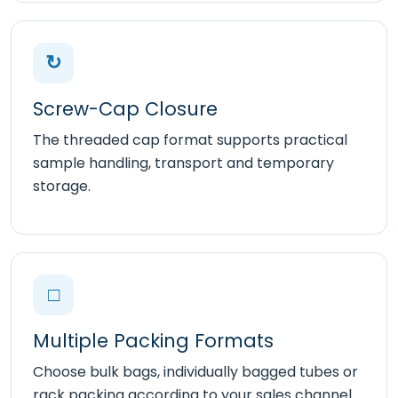
↻
Screw-Cap Closure
The threaded cap format supports practical
sample handling, transport and temporary
storage.
□
Multiple Packing Formats
Choose bulk bags, individually bagged tubes or
rack packing according to your sales channel