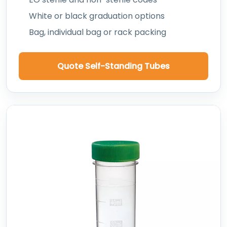
White or black graduation options
Bag, individual bag or rack packing
Quote Self-Standing Tubes