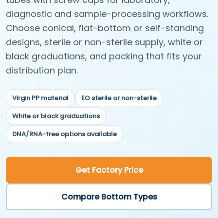
diagnostic and sample-processing workflows.
Choose conical, flat-bottom or self-standing
designs, sterile or non-sterile supply, white or
black graduations, and packing that fits your
distribution plan.
Virgin PP material
EO sterile or non-sterile
White or black graduations
DNA/RNA-free options available
Get Factory Price
Compare Bottom Types