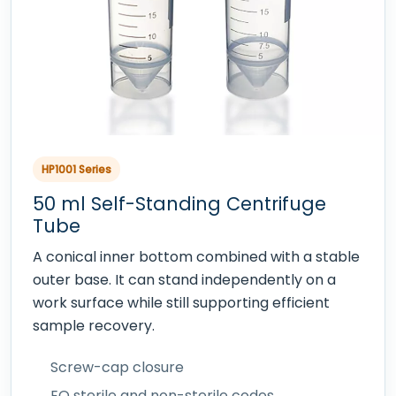
HP1001 Series
50 ml Self-Standing Centrifuge
Tube
A conical inner bottom combined with a stable
outer base. It can stand independently on a
work surface while still supporting efficient
sample recovery.
Screw-cap closure
EO sterile and non-sterile codes