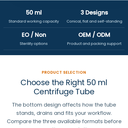
50 ml
3 Designs
Standard working capacity
Conical, flat and self-standing
EO / Non
OEM / ODM
Sterility options
Product and packing support
PRODUCT SELECTION
Choose the Right 50 ml
Centrifuge Tube
The bottom design affects how the tube
stands, drains and fits your workflow.
Compare the three available formats before