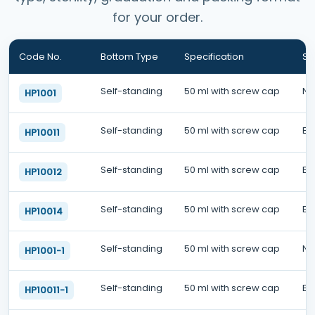
for your order.
Code No.
Bottom Type
Specification
Ste
Self-standing
50 ml with screw cap
No
HP1001
Self-standing
50 ml with screw cap
EO
HP10011
Self-standing
50 ml with screw cap
EO
HP10012
Self-standing
50 ml with screw cap
EO
HP10014
Self-standing
50 ml with screw cap
No
HP1001-1
Self-standing
50 ml with screw cap
EO
HP10011-1