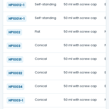
Self-standing
50 ml with screw cap
EO
HP10012-1
Self-standing
50 ml with screw cap
EO
HP10014-1
Flat
50 ml with screw cap
No
HP1002
Conical
50 ml with screw cap
No
HP1003
Conical
50 ml with screw cap
EO
HP10031
Conical
50 ml with screw cap
EO
HP10032
Conical
50 ml with screw cap
EO
HP10034
Conical
50 ml with screw cap
No
HP1003-1