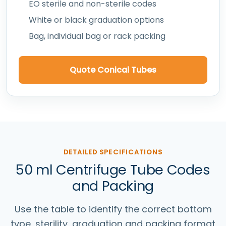
EO sterile and non-sterile codes
White or black graduation options
Bag, individual bag or rack packing
Quote Conical Tubes
DETAILED SPECIFICATIONS
50 ml Centrifuge Tube Codes
and Packing
Use the table to identify the correct bottom
type, sterility, graduation and packing format