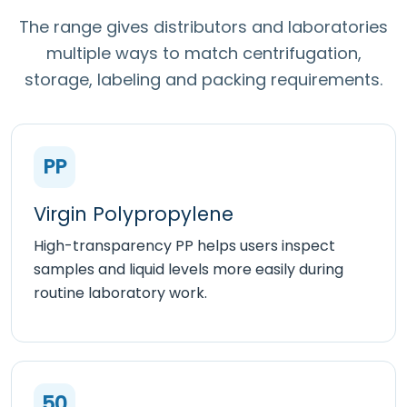
The range gives distributors and laboratories
multiple ways to match centrifugation,
storage, labeling and packing requirements.
PP
Virgin Polypropylene
High-transparency PP helps users inspect
samples and liquid levels more easily during
routine laboratory work.
50