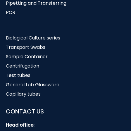
Pipetting and Transferring
PCR
Biological Culture series
Transport Swabs
Sample Container
Centrifugation
Test tubes
General Lab Glassware
Capillary tubes
CONTACT US
Head office: