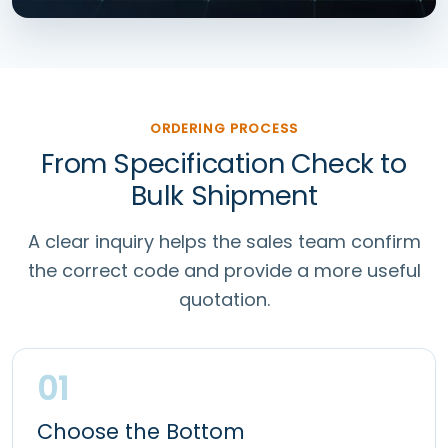
ORDERING PROCESS
From Specification Check to
Bulk Shipment
A clear inquiry helps the sales team confirm
the correct code and provide a more useful
quotation.
01
Choose the Bottom