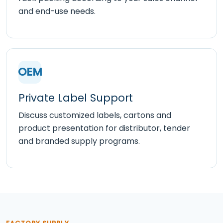
and end-use needs.
OEM
Private Label Support
Discuss customized labels, cartons and
product presentation for distributor, tender
and branded supply programs.