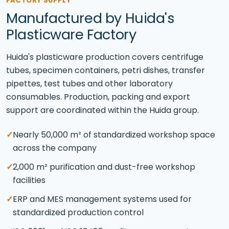
FACTORY SUPPLY
Manufactured by Huida's
Plasticware Factory
Huida's plasticware production covers centrifuge
tubes, specimen containers, petri dishes, transfer
pipettes, test tubes and other laboratory
consumables. Production, packing and export
support are coordinated within the Huida group.
✓
Nearly 50,000 m² of standardized workshop space
across the company
✓
2,000 m² purification and dust-free workshop
facilities
✓
ERP and MES management systems used for
standardized production control