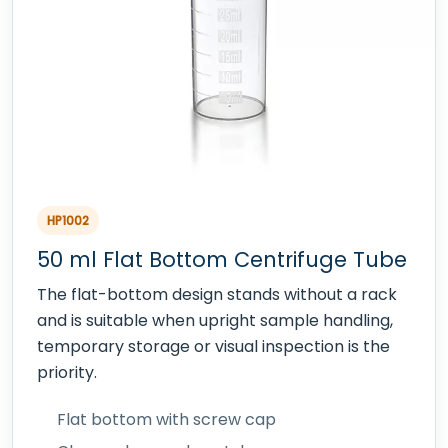
HP1002
50 ml Flat Bottom Centrifuge Tube
The flat-bottom design stands without a rack
and is suitable when upright sample handling,
temporary storage or visual inspection is the
priority.
Flat bottom with screw cap