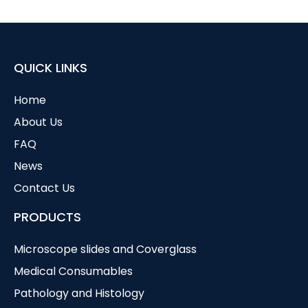
QUICK LINKS
Home
About Us
FAQ
News
Contact Us
PRODUCTS
Microscope slides and Coverglass
Medical Consumables
Pathology and Histology