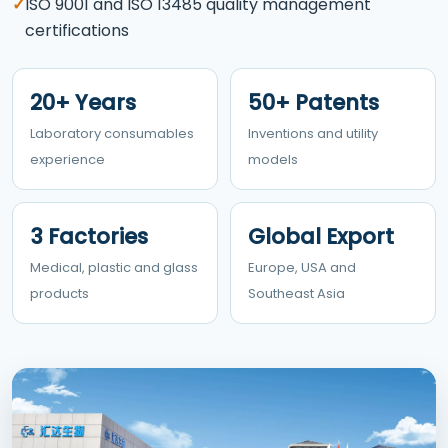
✓
ISO 9001 and ISO 13485 quality management
certifications
20+ Years
50+ Patents
Laboratory consumables
Inventions and utility
experience
models
3 Factories
Global Export
Medical, plastic and glass
Europe, USA and
products
Southeast Asia