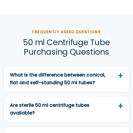
FREQUENTLY ASKED QUESTIONS
50 ml Centrifuge Tube
Purchasing Questions
What is the difference between conical,
flat and self-standing 50 ml tubes?
Are sterile 50 ml centrifuge tubes
available?