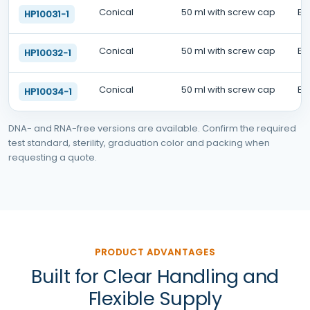
Conical
50 ml with screw cap
EO
HP10031-1
Conical
50 ml with screw cap
EO
HP10032-1
Conical
50 ml with screw cap
EO
HP10034-1
DNA- and RNA-free versions are available. Confirm the required
test standard, sterility, graduation color and packing when
requesting a quote.
PRODUCT ADVANTAGES
Built for Clear Handling and
Flexible Supply