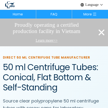
Language
Home
FAQ
More
Proudly operating a certified
×
production facility in Vietnam
Learn more>>
DIRECT 50 ML CENTRIFUGE TUBE MANUFACTURER
50 ml Centrifuge Tubes:
Conical, Flat Bottom &
Self-Standing
Source clear polypropylene 50 ml centrifuge
tubes with screw caps for laboratory,