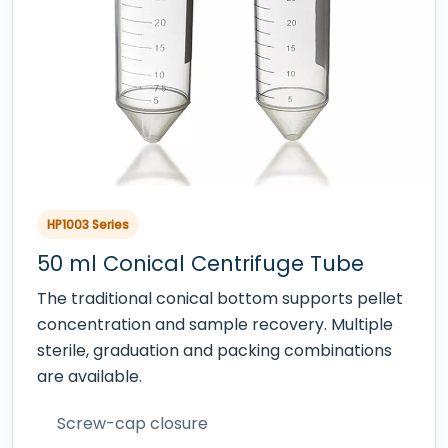
HP1003 Series
50 ml Conical Centrifuge Tube
The traditional conical bottom supports pellet
concentration and sample recovery. Multiple
sterile, graduation and packing combinations
are available.
Screw-cap closure