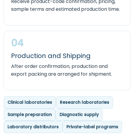
Receive product-code confirmation, pricing,
sample terms and estimated production time.
04
Production and Shipping
After order confirmation, production and
export packing are arranged for shipment.
Clinical laboratories
Research laboratories
Sample preparation
Diagnostic supply
Laboratory distributors
Private-label programs