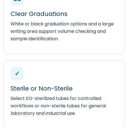
Clear Graduations
White or black graduation options and a large
writing area support volume checking and
sample identification.
✓
Sterile or Non-Sterile
Select EO-sterilized tubes for controlled
workflows or non-sterile tubes for general
laboratory and industrial use.