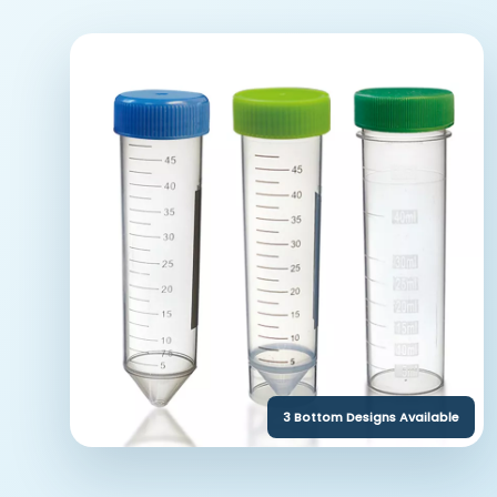
3 Bottom Designs Available