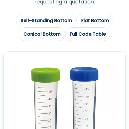
requesting a quotation.
Self-Standing Bottom
Flat Bottom
Conical Bottom
Full Code Table