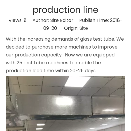
production line
Views:
8
Author: Site Editor Publish Time: 2018-
09-20 Origin:
Site
With the increasing demands of glass test tube, We
decided to purchase more machines to improve
our production capacity. Now we are equipped
with 25 test tube machines to enable the
production lead time within 20-25 days.