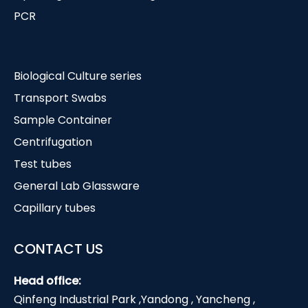
PCR
Biological Culture series
Transport Swabs
Sample Container
Centrifugation
Test tubes
General Lab Glassware
Capillary tubes
CONTACT US
Head office:
Qinfeng Industrial Park ,Yandong , Yancheng ,