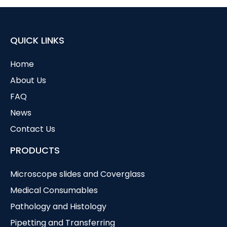
QUICK LINKS
Home
About Us
FAQ
News
Contact Us
PRODUCTS
Microscope slides and Coverglass
Medical Consumables
Pathology and Histology
Pipetting and Transferring