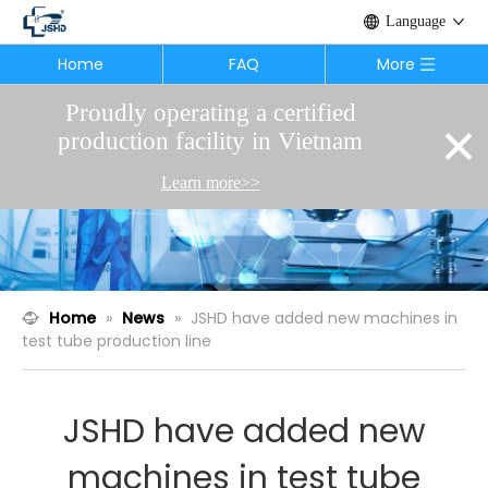
Language
Home
FAQ
More
Proudly operating a certified
×
production facility in Vietnam
Learn more>>
Home
»
News
»
JSHD have added new machines in
test tube production line
JSHD have added new
machines in test tube