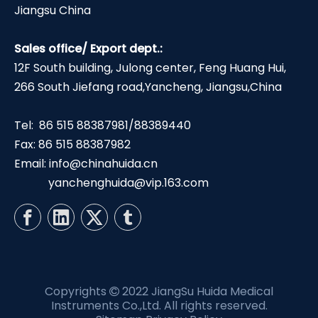
Jiangsu China
Sales office/ Export dept.:
12F South building, Julong center, Feng Huang Hui,
266 South Jiefang road,Yancheng, Jiangsu,China
Tel: 86 515 88387981/88389440
Fax: 86 515 88387982
Email:
info@chinahuida.cn
yanchenghuida@vip.163.com
Copyrights
2022 JiangSu Huida Medical

Instruments Co.,Ltd. All rights reserved.