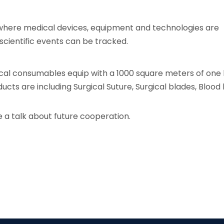
 where medical devices, equipment and technologies are
cientific events can be tracked.
cal consumables equip with a 1000 square meters of one
cts are including Surgical Suture, Surgical blades, Blood 
 a talk about future cooperation.