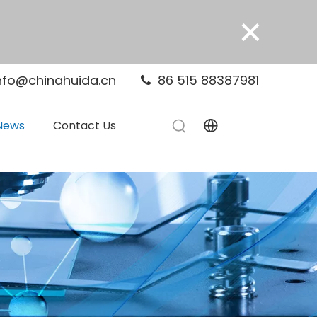
×
nfo@chinahuida.cn
86 515 88387981

News
Contact Us