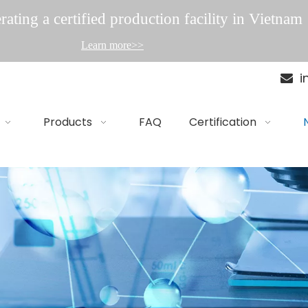
ating a certified production facility in Vietnam
Learn more>>
i

Products
FAQ
Certification