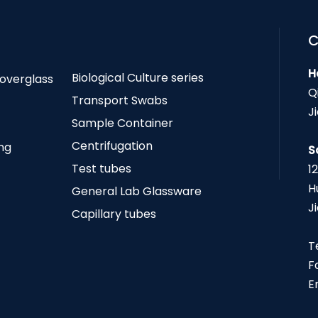
C
H
Biological Culture series
Coverglass
Q
Transport Swabs
J
Sample Container
Centrifugation
ing
S
Test tubes
1
H
General Lab Glassware
J
Capillary tubes
T
F
E