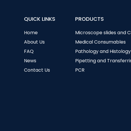
QUICK LINKS
PRODUCTS
Home
Microscope slides and 
About Us
Medical Consumables
FAQ
Pathology and Histology
News
Pipetting and Transferr
Contact Us
PCR