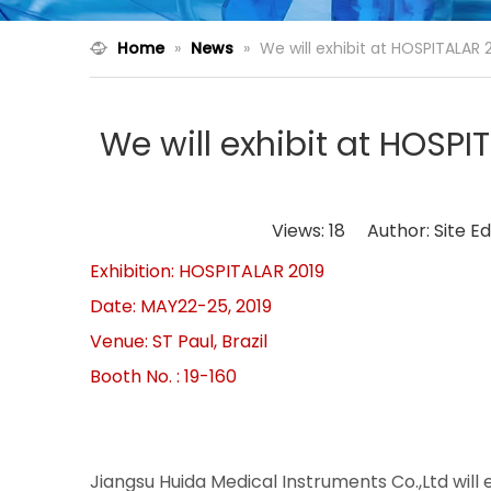
Home
»
News
»
We will exhibit at HOSPITALAR 
We will exhibit at HOSP
Views:
18
Author: Site Ed
Exhibition: HOSPITALAR 2019
Date: MAY22-25,
Venue: ST Paul, Brazil
Booth No. : 19-160
Jiangsu Huida Medical Instruments Co.,Ltd will