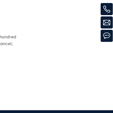
 hundred
lancet,