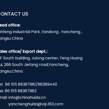
ONTACT US
ead office:
infeng Industrial Park ,Yandong , Yancheng ,
iangsu China
ales office/ Export dept.:
2F South building, Julong center, Feng Huang
ui, 266 South Jiefang road,Yancheng,
iangsu,China
el: 86 515 88387981/88389440
ax: 86 515 88387982
mail:
info@chinahuida.cn
yanchenghuida@vip.163.com