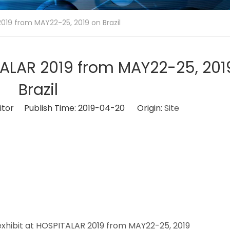
2019 from MAY22-25, 2019 on Brazil
ITALAR 2019 from MAY22-25, 201
Brazil
itor Publish Time: 2019-04-20 Origin:
Site
 2019
 exhibit at HOSPITALAR 2019 from MAY22-25, 2019