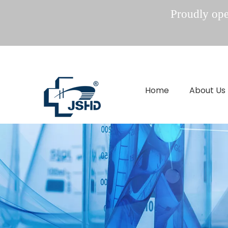
Proudly oper
Home
About Us