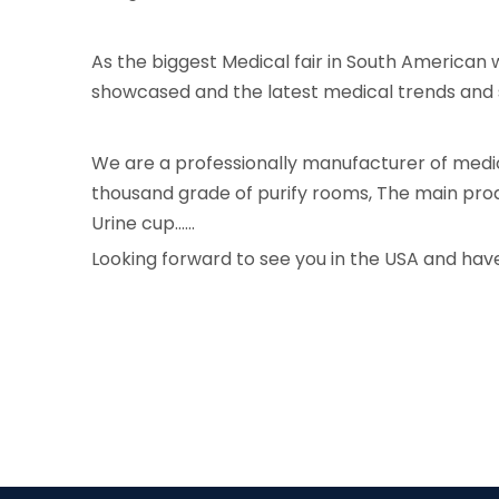
As the biggest Medical fair in South American
showcased and the latest medical trends and s
We are a professionally manufacturer of medi
thousand grade of purify rooms, The main produ
Urine cup......
Looking forward to see you in the USA and have