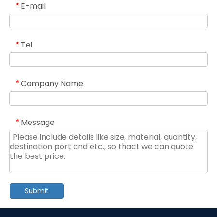
E-mail
*
Tel
*
Company Name
*
Message
*
Submit