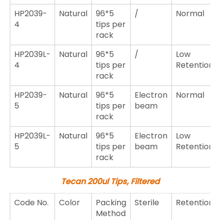
HP2039-
Natural
96*5
/
Normal
4
tips per
rack
HP2039L-
Natural
96*5
/
Low
4
tips per
Retention
rack
HP2039-
Natural
96*5
Electron
Normal
5
tips per
beam
rack
HP2039L-
Natural
96*5
Electron
Low
5
tips per
beam
Retention
rack
Tecan 200ul Tips, Filtered
Code No.
Color
Packing
Sterile
Retention
Method