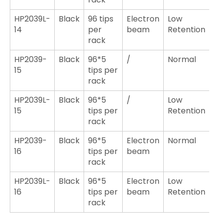
HP2039L-
Black
96 tips
Electron
Low
14
per
beam
Retention
rack
HP2039-
Black
96*5
/
Normal
15
tips per
rack
HP2039L-
Black
96*5
/
Low
15
tips per
Retention
rack
HP2039-
Black
96*5
Electron
Normal
16
tips per
beam
rack
HP2039L-
Black
96*5
Electron
Low
16
tips per
beam
Retention
rack