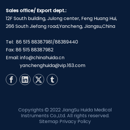
Sales office/ Export dept.:
12F South building, Julong center, Feng Huang Hui,
266 South Jiefang road,Yancheng, Jiangsu,China
Tel: 86 515 88387981/88389440
Fax: 86 515 88387982
Email:
info@chinahuida.cn
yanchenghuida@vip.163.com
Copyrights
2022 JiangSu Huida Medical

Instruments Co.,Ltd. All rights reserved.
Sitemap
Privacy Policy