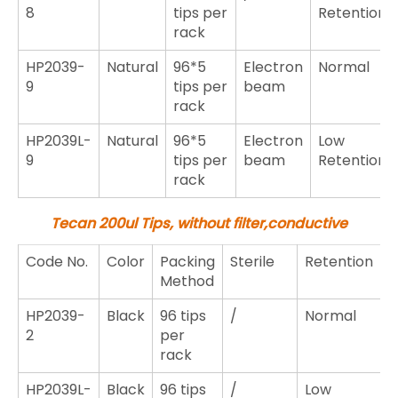
8
tips per
Retention
rack
HP2039-
Natural
96*5
Electron
Normal
9
tips per
beam
rack
HP2039L-
Natural
96*5
Electron
Low
9
tips per
beam
Retention
rack
Tecan 200ul Tips,
without filter,
conductive
Code No.
Color
Packing
Sterile
Retention
Method
HP2039-
Black
96 tips
/
Normal
2
per
rack
HP2039L-
Black
96 tips
/
Low