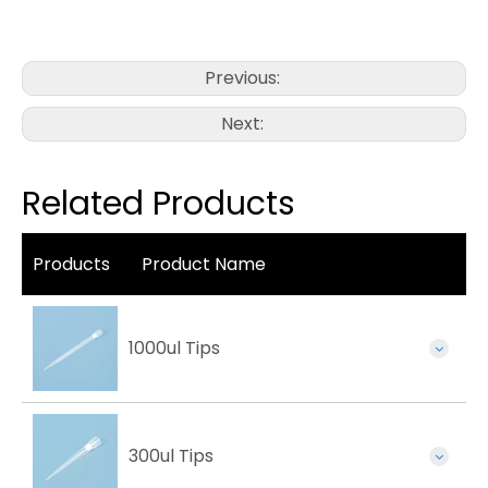
Previous:
Next:
Related Products
Products
Product Name
1000ul Tips
300ul Tips