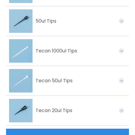
50ul Tips
Tecan 1000ul Tips
Tecan 50ul Tips
Tecan 20ul Tips