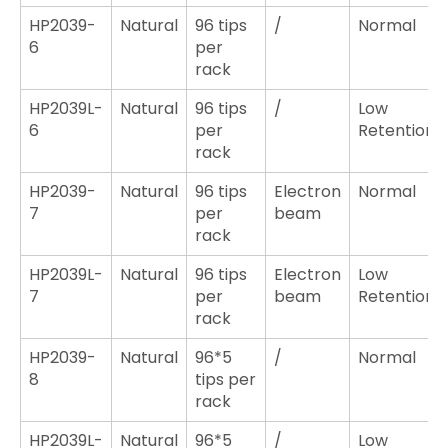
HP2039-
Natural
96 tips
/
Normal
6
per
rack
HP2039L-
Natural
96 tips
/
Low
6
per
Retention
rack
HP2039-
Natural
96 tips
Electron
Normal
7
per
beam
rack
HP2039L-
Natural
96 tips
Electron
Low
7
per
beam
Retention
rack
HP2039-
Natural
96*5
/
Normal
8
tips per
rack
HP2039L-
Natural
96*5
/
Low