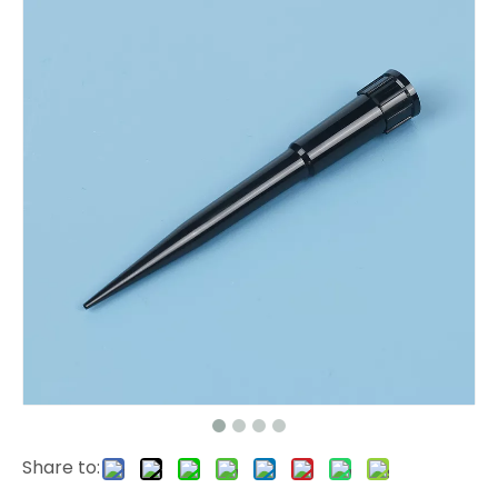
Share to: