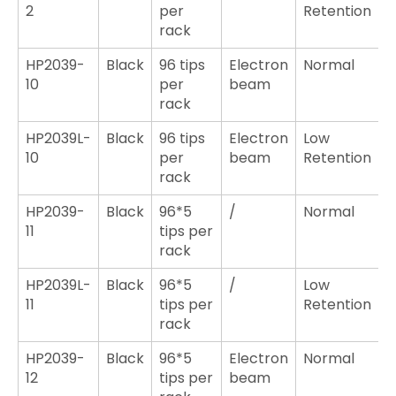
2
per
Retention
rack
HP2039-
Black
96 tips
Electron
Normal
10
per
beam
rack
HP2039L-
Black
96 tips
Electron
Low
10
per
beam
Retention
rack
HP2039-
Black
96*5
/
Normal
11
tips per
rack
HP2039L-
Black
96*5
/
Low
11
tips per
Retention
rack
HP2039-
Black
96*5
Electron
Normal
12
tips per
beam