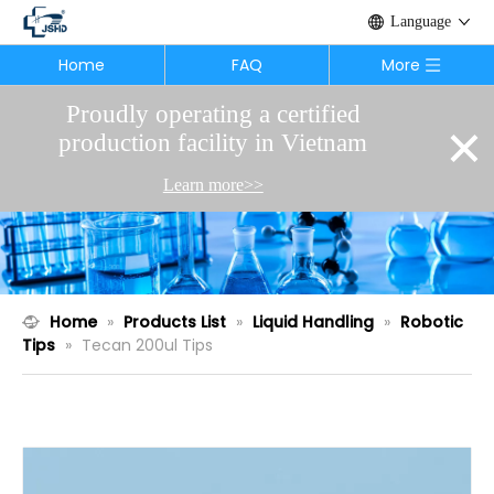
Language
Home
FAQ
More
Proudly operating a certified
×
production facility in Vietnam
Learn more>>
Home
»
Products List
»
Liquid Handling
»
Robotic
Tips
»
Tecan 200ul Tips