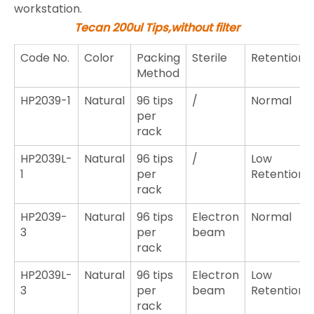
workstation.
Tecan 200ul Tips,without filter
Code No.
Color
Packing
Sterile
Retention
Method
HP2039-1
Natural
96 tips
/
Normal
per
rack
HP2039L-
Natural
96 tips
/
Low
1
per
Retention
rack
HP2039-
Natural
96 tips
Electron
Normal
3
per
beam
rack
HP2039L-
Natural
96 tips
Electron
Low
3
per
beam
Retention
rack