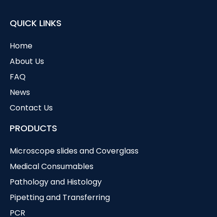
QUICK LINKS
Home
About Us
FAQ
News
Contact Us
PRODUCTS
Microscope slides and Coverglass
Medical Consumables
Pathology and Histology
Pipetting and Transferring
PCR