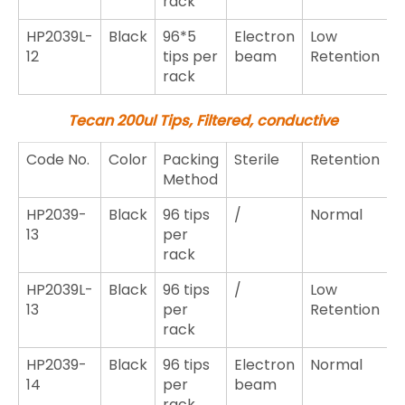
rack
HP2039L-
Black
96*5
Electron
Low
12
tips per
beam
Retention
rack
Tecan 200ul Tips, Filtered, conductive
Code No.
Color
Packing
Sterile
Retention
Method
HP2039-
Black
96 tips
/
Normal
13
per
rack
HP2039L-
Black
96 tips
/
Low
13
per
Retention
rack
HP2039-
Black
96 tips
Electron
Normal
14
per
beam
rack