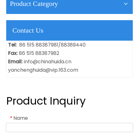
Product Category
Contact Us
Tel:
86 515 88387981/88389440
Fax:
86 515 88387982
Email:
info@chinahuida.cn
yanchenghuida@vip.163.com
Product Inquiry
Name
*