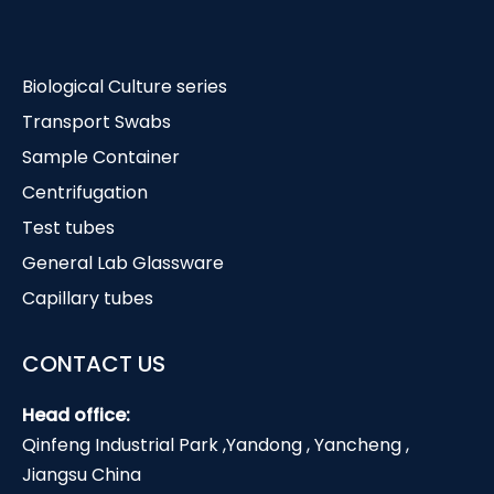
Biological Culture series
Transport Swabs
Sample Container
Centrifugation
Test tubes
General Lab Glassware
Capillary tubes
CONTACT US
Head office:
Qinfeng Industrial Park ,Yandong , Yancheng ,
Jiangsu China