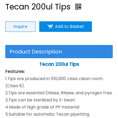
Tecan 200ul Tips
Inquire
Add to Basket
Product Description
Tecan
200ul
Tips
Features:
1.Tips are produced in 100,000 class clean room
(Class 8).
2.Tips are essential DNase, RNase, and pyrogen free.
3.Tips can be sterilized by E-bean.
4.Made of high grade of PP material
5.Suitable for automatic Tecan pipetting