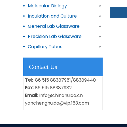
Molecular Biology
Inculation and Culture
General Lab Glassware
Precision Lab Glassware
Capillary Tubes
Contact Us
Tel:
86 515 88387981/88389440
Fax:
86 515 88387982
Email:
info@chinahuida.cn
yanchenghuida@vip.163.com