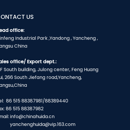
ONTACT US
ead office:
infeng Industrial Park ,Yandong , Yancheng ,
iangsu China
ales office/ Export dept.:
2F South building, Julong center, Feng Huang
ui, 266 South Jiefang road,Yancheng,
iangsu,China
el: 86 515 88387981/88389440
ax: 86 515 88387982
mail:
info@chinahuida.cn
yanchenghuida@vip.163.com