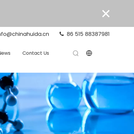
×
nfo@chinahuida.cn
86 515 88387981

News
Contact Us