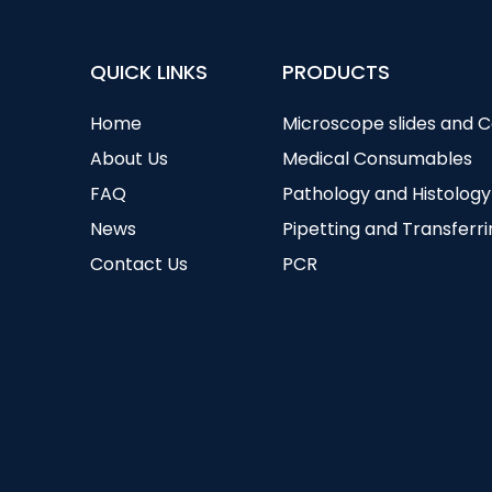
QUICK LINKS
PRODUCTS
Home
Microscope slides and 
About Us
Medical Consumables
FAQ
Pathology and Histology
News
Pipetting and Transferr
Contact Us
PCR