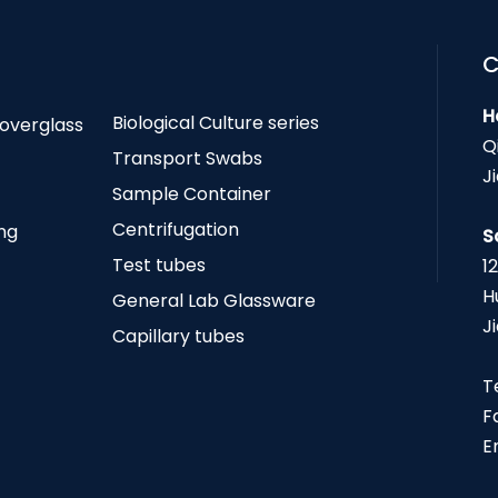
C
H
Biological Culture series
Coverglass
Q
Transport Swabs
J
Sample Container
Centrifugation
ing
S
Test tubes
1
H
General Lab Glassware
J
Capillary tubes
T
F
E