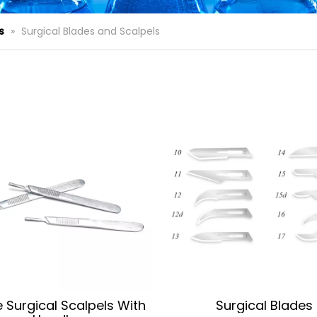
s
»
Surgical Blades and Scalpels
le Surgical Scalpels With
Surgical Blades