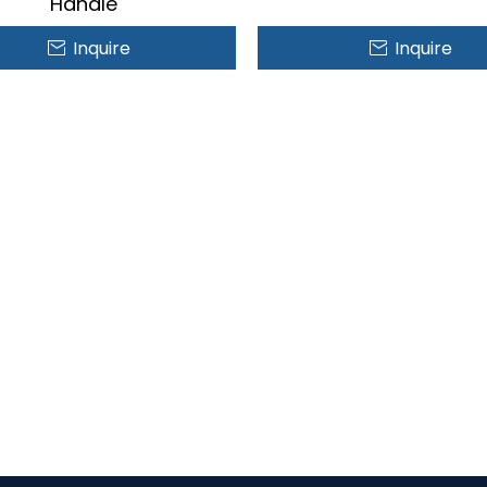
Handle
Inquire
Inquire