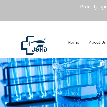
Proudly oper
Home
About Us