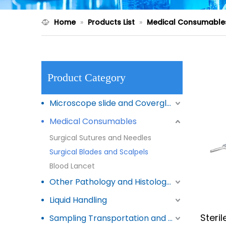
Home
»
Products List
»
Medical Consumable
Product Category
Microscope slide and Coverglass
Medical Consumables
Surgical Sutures and Needles
Surgical Blades and Scalpels
Blood Lancet
Other Pathology and Histology Products
Liquid Handling
Steri
Sampling Transportation and Storage