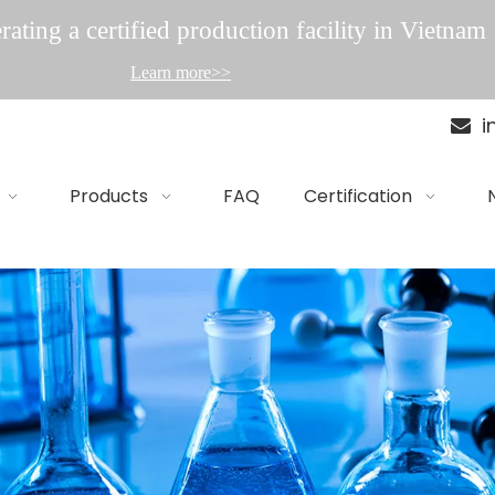
ating a certified production facility in Vietnam
Learn more>>
i

Products
FAQ
Certification