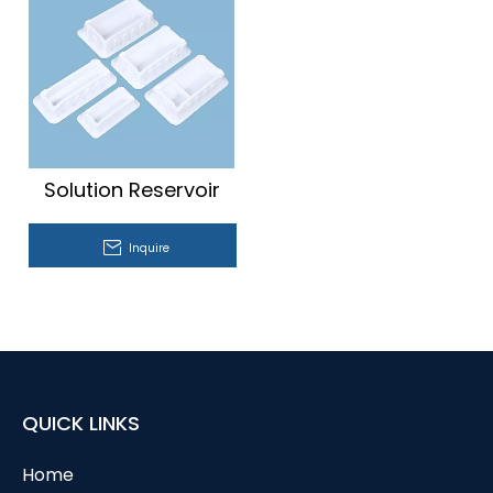
Solution Reservoir
Inquire
QUICK LINKS
Home