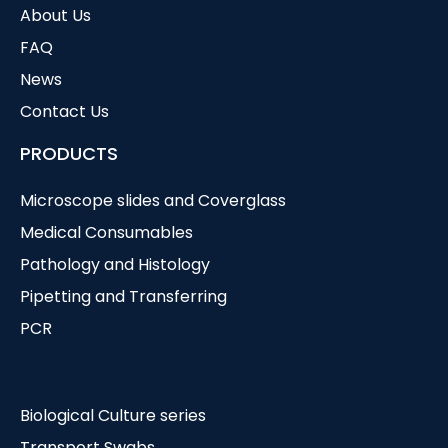
About Us
FAQ
News
Contact Us
PRODUCTS
Microscope slides and Coverglass
Medical Consumables
Pathology and Histology
Pipetting and Transferring
PCR
Biological Culture series
Transport Swabs