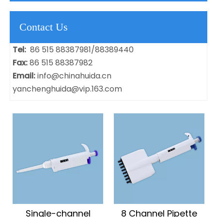
Contact Us
Tel:
86 515 88387981/88389440
Fax:
86 515 88387982
Email:
info@chinahuida.cn
yanchenghuida@vip.163.com
Single-channel
8 Channel Pipette