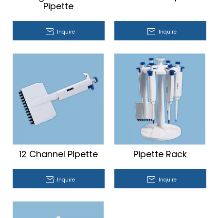
Pipette
Inquire
Inquire
12 Channel Pipette
Pipette Rack
Inquire
Inquire