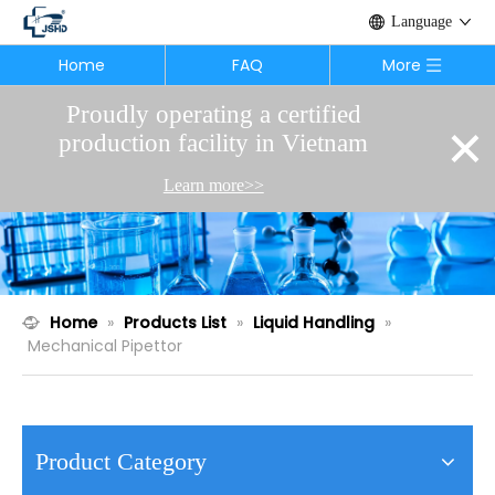
Language
Home
FAQ
More
Proudly operating a certified
×
production facility in Vietnam
Learn more>>
Home
»
Products List
»
Liquid Handling
»
Mechanical Pipettor
Product Category