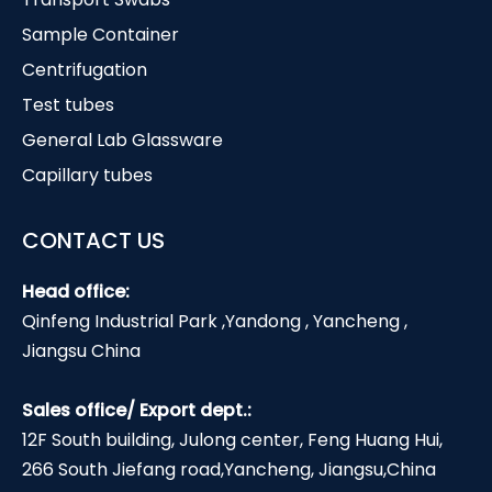
Sample Container
Centrifugation
Test tubes
General Lab Glassware
Capillary tubes
CONTACT US
Head office:
Qinfeng Industrial Park ,Yandong , Yancheng ,
Jiangsu China
Sales office/ Export dept.:
12F South building, Julong center, Feng Huang Hui,
266 South Jiefang road,Yancheng, Jiangsu,China