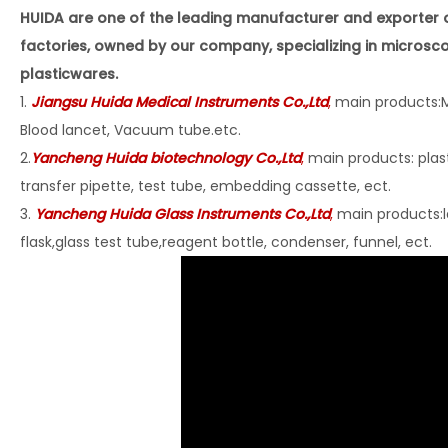
HUIDA are one of the leading manufacturer and exporter 
factories, owned by our company, specializing in microsc
plasticwares.
1.
Jiangsu Huida Medical Instruments Co
.,Ltd
,
main products:M
Blood lancet, Vacuum tube.etc.
2.
Yancheng Huida biotechnology Co.,Ltd
,
main products: plast
transfer pipette, test tube, embedding cassette, ect.
3.
Yancheng Huida Glass Instruments Co.,Ltd
,
main products:l
flask,glass test tube,reagent bottle, condenser, funnel, ect.