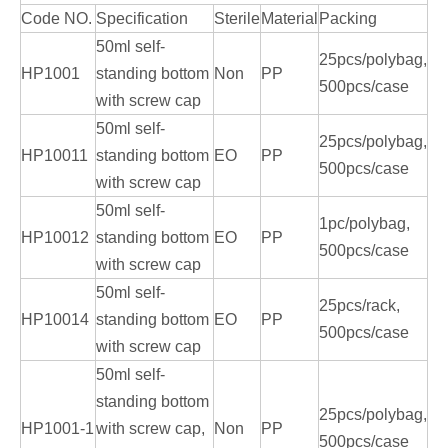
Code NO.
Specification
Sterile
Material
Packing
50ml self-
25pcs/polybag,
HP1001
standing bottom
Non
PP
500pcs/case
with screw cap
50ml self-
25pcs/polybag,
HP10011
standing bottom
EO
PP
500pcs/case
with screw cap
50ml self-
1pc/polybag,
HP10012
standing bottom
EO
PP
500pcs/case
with screw cap
50ml self-
25pcs/rack,
HP10014
standing bottom
EO
PP
500pcs/case
with screw cap
50ml self-
standing bottom
25pcs/polybag,
HP1001-1
with screw cap,
Non
PP
500pcs/case