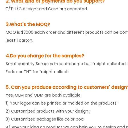
2. What kind of payments do you support?
T/T, L/C at sight and Cash are accepted.
3.What's the MOQ?
MOQ is $3000 each order and different products can be comb
least 1 carton.
4.Do you charge for the samples?
Small quantity Samples free of charge but freight collected. 
Fedex or TNT for freight collect.
5. Can you produce according to customers' design
Yes, OEM and ODM are both available.
1) Your logos can be printed or molded on the products ;
2) Customized products with your design ;
3) Customized packages like color box;
4) Any your idea on product we can help you to design and pu