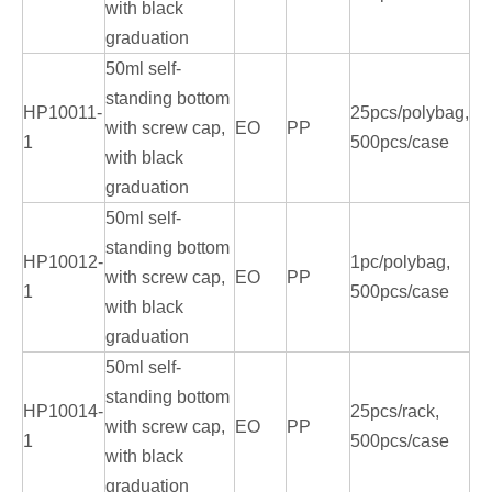
with black
graduation
50ml self-
standing bottom
HP10011-
25pcs/polybag,
with screw cap,
EO
PP
1
500pcs/case
with black
graduation
50ml self-
standing bottom
HP10012-
1pc/polybag,
with screw cap,
EO
PP
1
500pcs/case
with black
graduation
50ml self-
standing bottom
HP10014-
25pcs/rack,
with screw cap,
EO
PP
1
500pcs/case
with black
graduation