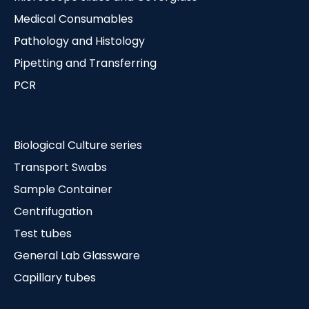
Medical Consumables
Pathology and Histology
Pipetting and Transferring
PCR
Biological Culture series
Transport Swabs
Sample Container
Centrifugation
Test tubes
General Lab Glassware
Capillary tubes