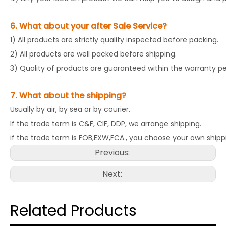
6. What about your after Sale Service?
1) All products are strictly quality inspected before packing.
2) All products are well packed before shipping.
3) Quality of products are guaranteed within the warranty pe
7. What about the shipping?
Usually by air, by sea or by courier.
If the trade term is C&F, CIF, DDP, we arrange shipping.
if the trade term is FOB,EXW,FCA., you choose your own shipp
Previous:
Next:
Related Products