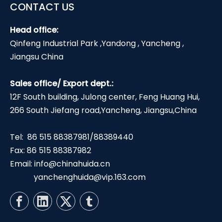
CONTACT US
Head office:
Qinfeng Industrial Park ,Yandong , Yancheng ,
Jiangsu China
Sales office/ Export dept.:
12F South building, Julong center, Feng Huang Hui,
266 South Jiefang road,Yancheng, Jiangsu,China
Tel: 86 515 88387981/88389440
Fax: 86 515 88387982
Email:
info@chinahuida.cn
yanchenghuida@vip.163.com