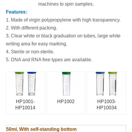
machines to spin samples.
Feature
s:
1. Made of virgin polypropylene with high transparency.
2. With different packing.
3. Clear white or black graduation on tubes, large white
writing area for easy marking.
4. Sterile or non-sterile.
5. DNA and RNA free types are available.
HP1001-
HP1002
HP1003-
HP10014
HP10034
50ml, With self-standing bottom