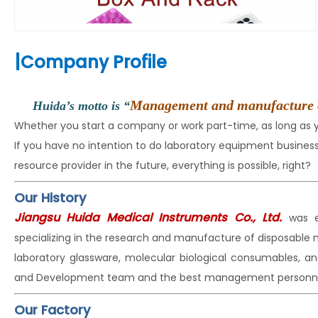
|
Company Profile
Management and manufacture of t
Huida’s motto is “
Whether you start a company or work part-time, as long as
If you have no intention to do laboratory equipment busin
resource provider in the future, everything is possible, right?
Our History
Jiangsu Huida Medical Instruments Co., Ltd.
was e
specializing in the research and manufacture of disposable
laboratory glassware, molecular biological consumables, a
and Development team and the best management personne
Our Factory