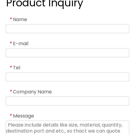
Product Inquiry
Name
*
E-mail
*
Tel
*
Company Name
*
Message
*