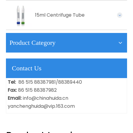
15ml Centrifuge Tube
Product Category
Contact Us
Tel:
86 515 88387981/88389440
Fax:
86 515 88387982
Email:
info@chinahuida.cn
yanchenghuida@vip.163.com