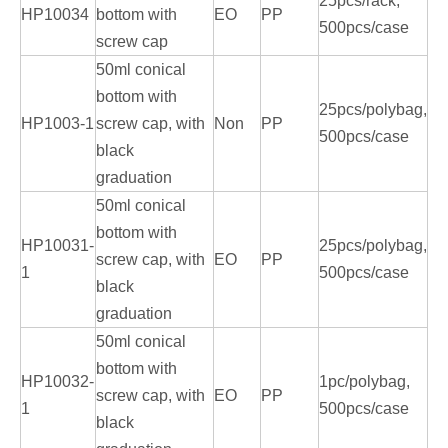
25pcs/rack,
HP10034
bottom with
EO
PP
500pcs/case
screw cap
50ml conical
bottom with
25pcs/polybag,
HP1003-1
screw cap, with
Non
PP
500pcs/case
black
graduation
50ml conical
bottom with
HP10031-
25pcs/polybag,
screw cap, with
EO
PP
1
500pcs/case
black
graduation
50ml conical
bottom with
HP10032-
1pc/polybag,
screw cap, with
EO
PP
1
500pcs/case
black