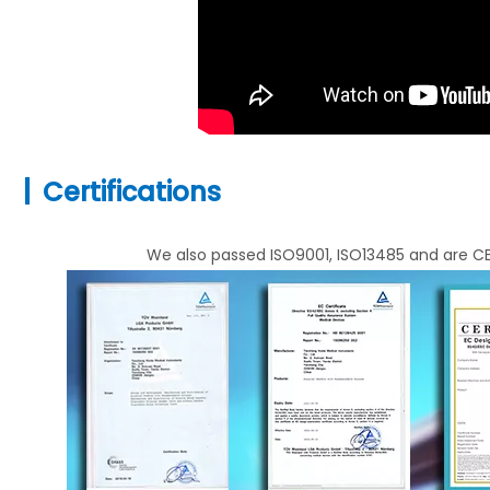
|
Certifications
We also passed ISO9001, ISO13485 and are CE 