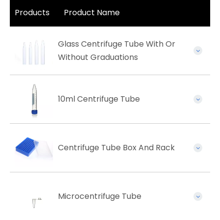
Products
Product Name
Glass Centrifuge Tube With Or
Without Graduations
10ml Centrifuge Tube
Centrifuge Tube Box And Rack
Microcentrifuge Tube