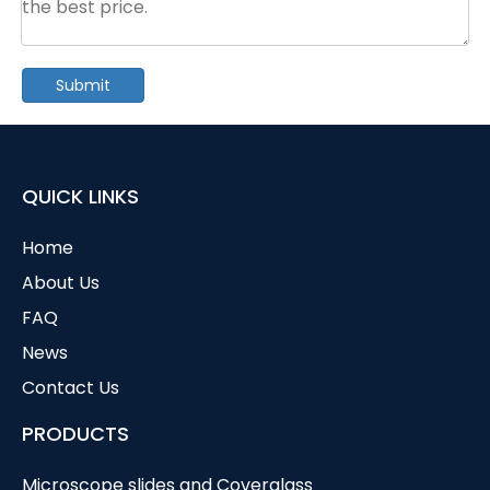
Submit
QUICK LINKS
Home
About Us
FAQ
News
Contact Us
PRODUCTS
Microscope slides and Coverglass