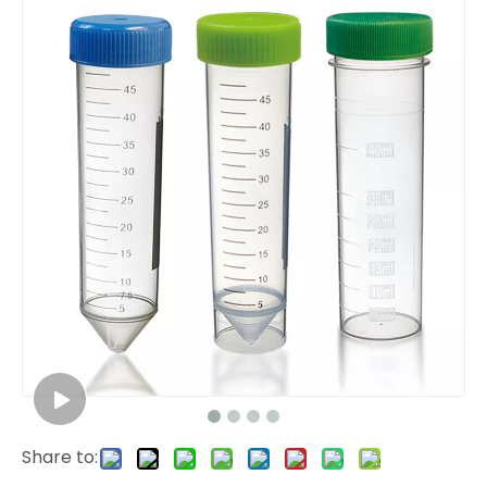
Share to: