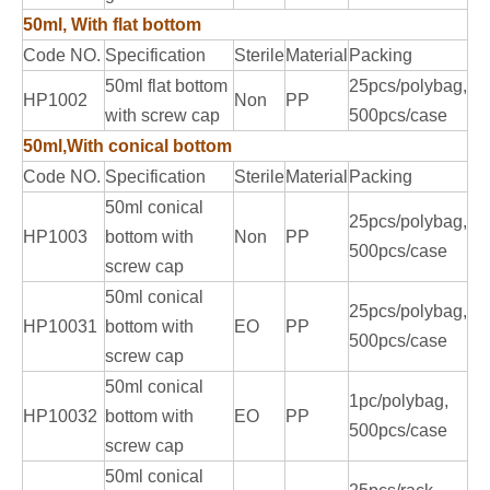
50ml, With flat bottom
Code NO.
Specification
Sterile
Material
Packing
50ml flat bottom
25pcs/polybag,
HP1002
Non
PP
with screw cap
500pcs/case
50ml,With conical bottom
Code NO.
Specification
Sterile
Material
Packing
50ml conical
25pcs/polybag,
HP1003
bottom with
Non
PP
500pcs/case
screw cap
50ml conical
25pcs/polybag,
HP10031
bottom with
EO
PP
500pcs/case
screw cap
50ml conical
1pc/polybag,
HP10032
bottom with
EO
PP
500pcs/case
screw cap
50ml conical