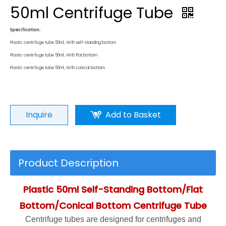
50ml Centrifuge Tube
Specification:
Plastic centrifuge tube 50ml, With self-standing bottom
Plastic centrifuge tube 50ml, With flat bottom
Plastic centrifuge tube 50ml, With conical bottom
Inquire
Add to Basket
Product Description
Plastic 50ml Self-Standing Bottom/Flat
Bottom/Conical Bottom Centrifuge Tube
Centrifuge tubes are designed for centrifuges and