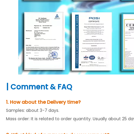
|
Comment & FAQ
1. How about the Delivery time?
Samples: about 3-7 days.
Mass order: It is related to order quantity. Usually about 25 d