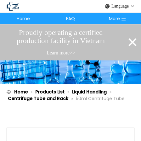
Language
Home
FAQ
More
Proudly operating a certified
×
production facility in Vietnam
Learn more>>
Home
»
Products List
»
Liquid Handling
»
Centrifuge Tube and Rack
»
50ml Centrifuge Tube