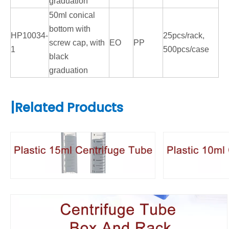
graduation
50ml conical
bottom with
HP10034-
25pcs/rack,
screw cap, with
EO
PP
1
500pcs/case
black
graduation
|
Related Products