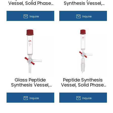
Vessel, Solid Phase,
Synthesis Vessel,
T-bore,
Solid Phase
Vacuum（hose
Inquire
Inquire
connection sidearm
for vacuum）
Glass Peptide
Peptide Synthesis
Synthesis Vessel,
Vessel, Solid Phase,
Solid Phase, T-bore
T-bore, Vacuum
Teflon® Stopcock
Inquire
Inquire