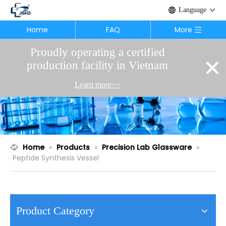
Language
Home
FAQ
More
Proudly operating a certified
×
production facility in Vietnam
Learn more>>
Home
»
Products
»
Precision Lab Glassware
»
Peptide Synthesis Vessel
Product Category