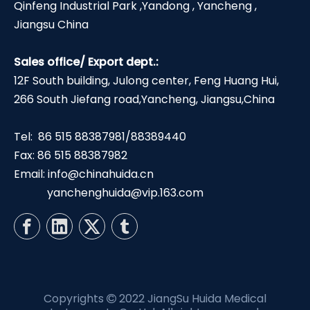
Qinfeng Industrial Park ,Yandong , Yancheng ,
Jiangsu China
Sales office/ Export dept.:
12F South building, Julong center, Feng Huang Hui,
266 South Jiefang road,Yancheng, Jiangsu,China
Tel: 86 515 88387981/88389440
Fax: 86 515 88387982
Email:
info@chinahuida.cn
yanchenghuida@vip.163.com
Copyrights
2022 JiangSu Huida Medical
