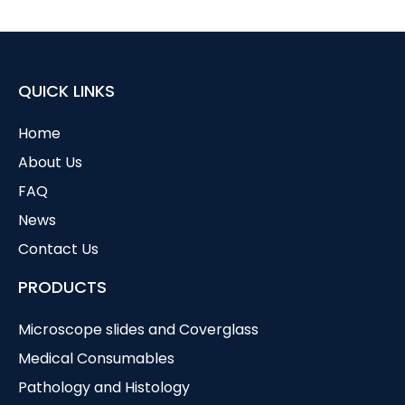
QUICK LINKS
Home
About Us
FAQ
News
Contact Us
PRODUCTS
Microscope slides and Coverglass
Medical Consumables
Pathology and Histology