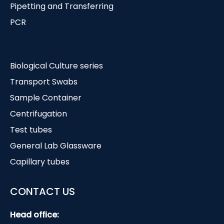
Pipetting and Transferring
PCR
Biological Culture series
Transport Swabs
Sample Container
Centrifugation
Test tubes
General Lab Glassware
Capillary tubes
CONTACT US
Head office: