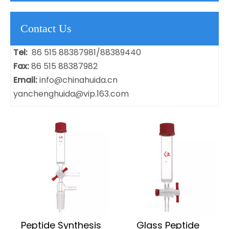
Contact Us
Tel:
86 515 88387981/88389440
Fax:
86 515 88387982
Email:
info@chinahuida.cn
yanchenghuida@vip.163.com
Peptide Synthesis
Glass Peptide