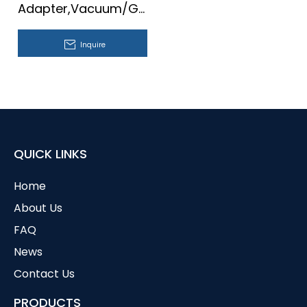
Adapter,Vacuum/Gas,With
Ball Joint
Inquire
QUICK LINKS
Home
About Us
FAQ
News
Contact Us
PRODUCTS