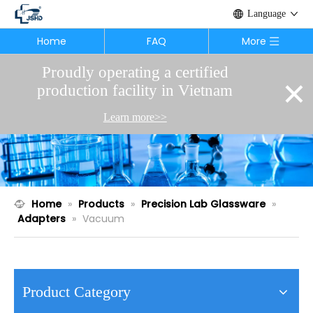
Language
Home
FAQ
More
Proudly operating a certified
×
production facility in Vietnam
Learn more>>
Home
»
Products
»
Precision Lab Glassware
»
Adapters
»
Vacuum
Product Category