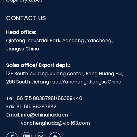
CONTACT US
Head office:
Qinfeng Industrial Park ,Yandong , Yancheng ,
Jiangsu China
Sales office/ Export dept.:
12F South building, Julong center, Feng Huang Hui,
266 South Jiefang road,Yancheng, Jiangsu,China
Tel: 86 515 88387981/88389440
Fax: 86 515 88387982
Email:
info@chinahuida.cn
yanchenghuida@vip.163.com