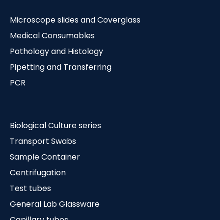
Microscope slides and Coverglass
Medical Consumables
Pathology and Histology
Pipetting and Transferring
PCR
Biological Culture series
Transport Swabs
Sample Container
Centrifugation
Test tubes
General Lab Glassware
Capillary tubes