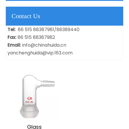
Contact Us
Tel:
86 515 88387981/88389440
Fax:
86 515 88387982
Email:
info@chinahuida.cn
yanchenghuida@vip.163.com
​Glass