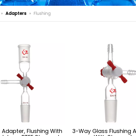
»
Adapters
»
Flushing
 Adapter, Flushing With
3-Way Glass Flushing 