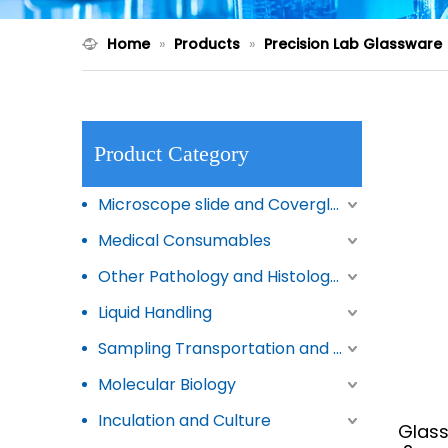
Home
»
Products
»
Precision Lab Glassware
Product Category
Microscope slide and Coverglass
Medical Consumables
Other Pathology and Histology Products
Liquid Handling
Sampling Transportation and Storage
Molecular Biology
Inculation and Culture
Glass