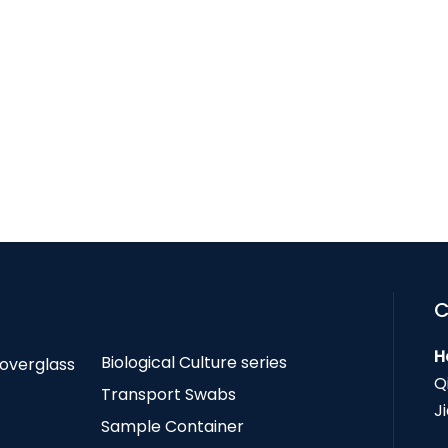
C
H
Biological Culture series
Coverglass
Q
Transport Swabs
J
Sample Container