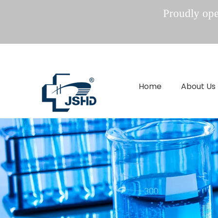
Proudly oper
Home
About Us