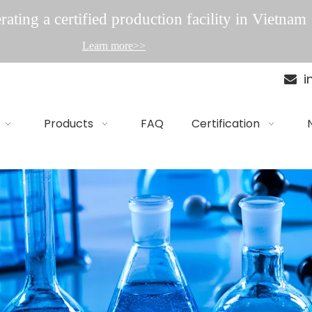
ating a certified production facility in Vietnam
Learn more>>
i

Products
FAQ
Certification