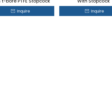
t-bore PTFE Stopcock
With Stopcock
Inquire
Inquire