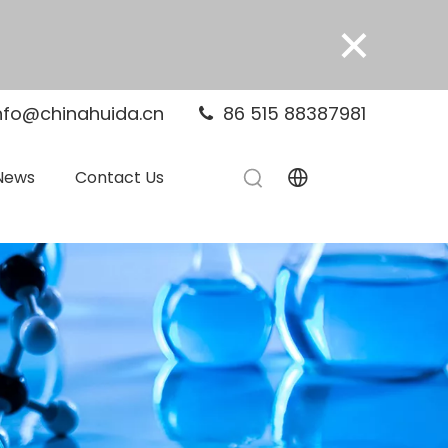
×
nfo@chinahuida.cn
86 515 88387981

News
Contact Us