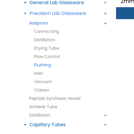
2mm 
General Lab Glassware
Precision Lab Glassware
Adapters
Connecting
Distillation
Drying Tube
Flow Control
Flushing
Inlet
Vacuum
Claisen
Peptide Synthesis Vessel
Schlenk Tube
Distillation
Capillary Tubes