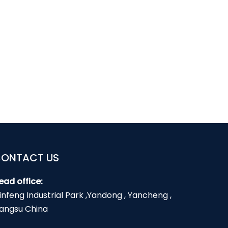
ONTACT US
ead office:
infeng Industrial Park ,Yandong , Yancheng ,
iangsu China