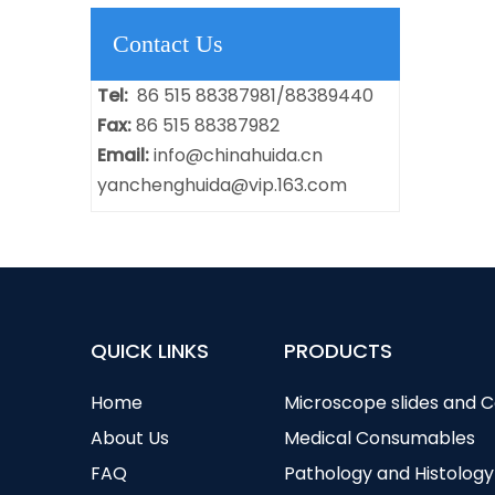
Contact Us
Tel:
86 515 88387981/88389440
Fax:
86 515 88387982
Email:
info@chinahuida.cn
yanchenghuida@vip.163.com
QUICK LINKS
PRODUCTS
Home
Microscope slides and 
About Us
Medical Consumables
FAQ
Pathology and Histology