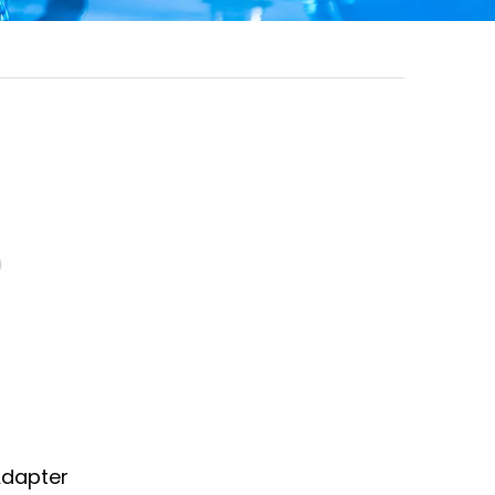
Adapter