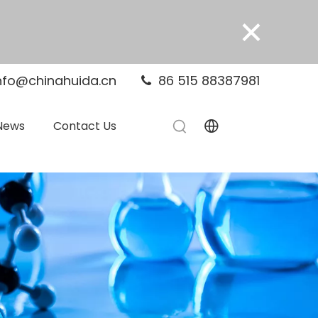
×
nfo@chinahuida.cn
86 515 88387981

News
Contact Us