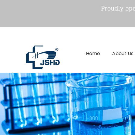
Proudly oper
Home
About Us