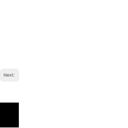
Next: