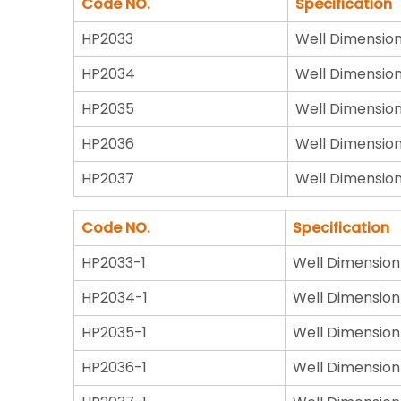
Code NO.
Specification
HP2033
Well Dimensio
HP2034
Well Dimensio
HP2035
Well Dimensio
HP2036
Well Dimensio
HP2037
Well Dimensio
Code NO.
Specification
HP2033-1
Well Dimension
HP2034-1
Well Dimension
HP2035-1
Well Dimension
HP2036-1
Well Dimension