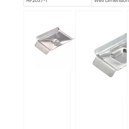
HP2037-1
Well Dimension