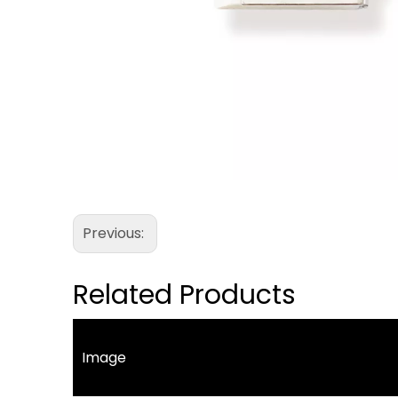
Previous:
Related Products
Image