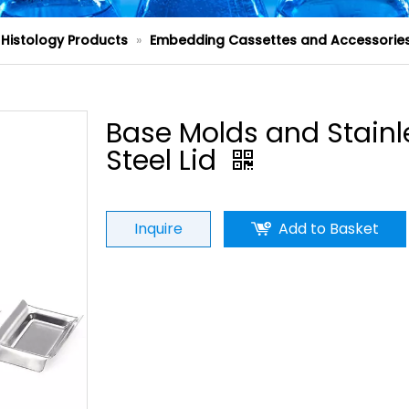
Histology Products
»
Embedding Cassettes and Accessorie
Base Molds and Stainl
Steel Lid
Inquire
Add to Basket