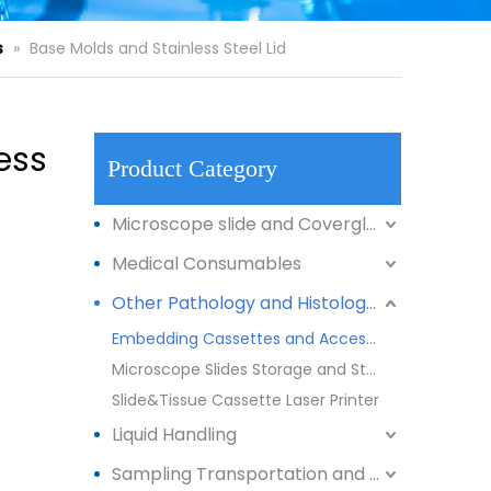
s
»
Base Molds and Stainless Steel Lid
ess
Product Category
Microscope slide and Coverglass
Medical Consumables
Other Pathology and Histology Products
Embedding Cassettes and Accessories
Microscope Slides Storage and Staining
Slide&Tissue Cassette Laser Printer
Liquid Handling
Sampling Transportation and Storage