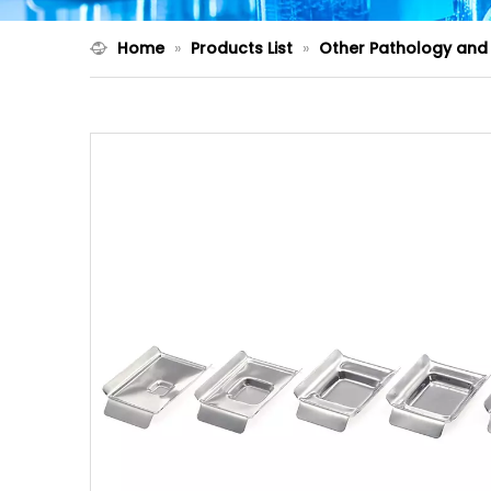
Home
»
Products List
»
Other Pathology and 