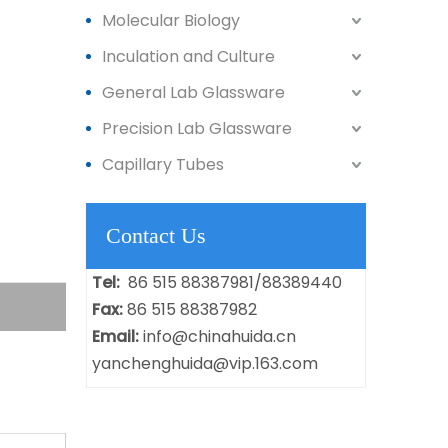
Molecular Biology
Inculation and Culture
General Lab Glassware
Precision Lab Glassware
Capillary Tubes
Contact Us
Tel:
86 515 88387981/88389440
Fax:
86 515 88387982
Email:
info@chinahuida.cn
yanchenghuida@vip.163.com