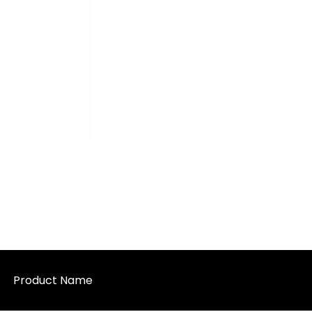
Product Name