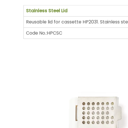
Stainless Steel Lid
Reusable lid for cassette HP2031. Stainless ste
Code No.:HPCSC