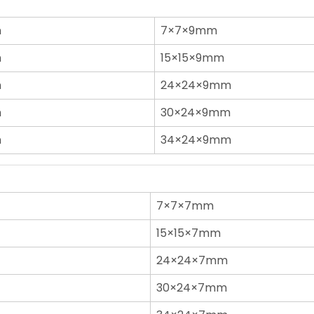
n
7×7×9mm
n
15×15×9mm
n
24×24×9mm
n
30×24×9mm
n
34×24×9mm
7×7×7mm
15×15×7mm
24×24×7mm
30×24×7mm