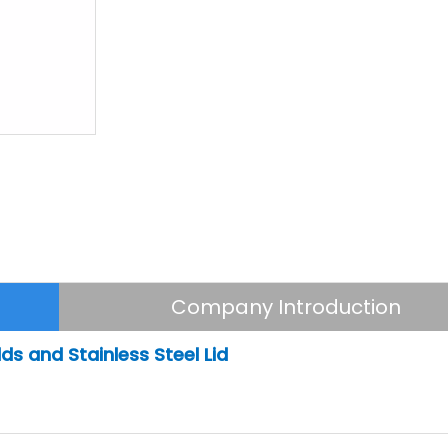
Company Introduction
ds and Stainless Steel Lid