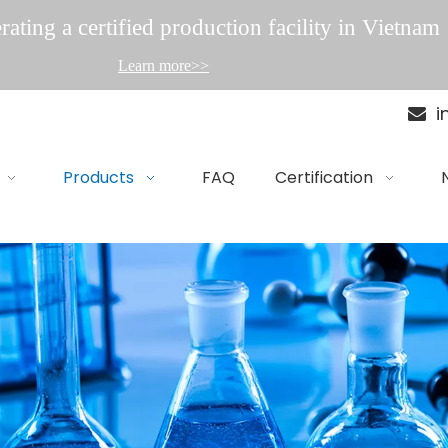
ating a certified production facility in Vietnam
Learn more>>
i

Products
FAQ
Certification