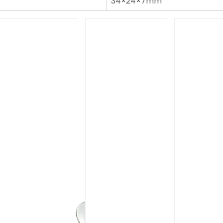
34×24×7mm