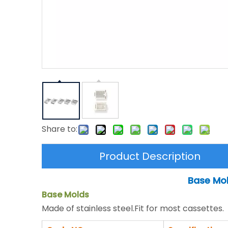
Share to:
Product Description
Base Mol
Base Molds
Made of stainless steel.Fit for most cassettes.