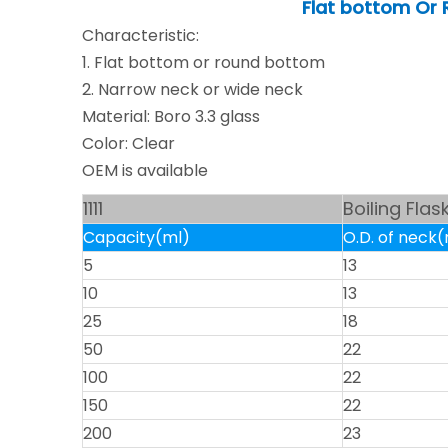
Flat bottom Or 
Characteristic:
1. Flat bottom or round bottom
2. Narrow neck or wide neck
Material: Boro 3.3 glass
Color: Clear
OEM is available
1111
Boiling Fla
Capacity(ml)
O.D. of nec
5
13
10
13
25
18
50
22
100
22
150
22
200
23