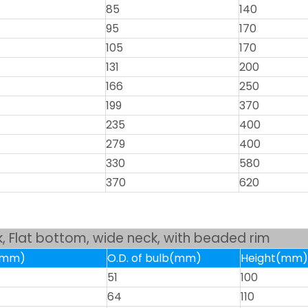
85
140
95
170
105
170
131
200
166
250
199
370
235
400
279
400
330
580
370
620
sk, Flat bottom, wide neck, with beaded rim
k(mm)
O.D. of bulb(mm)
Height(mm)
51
100
64
110