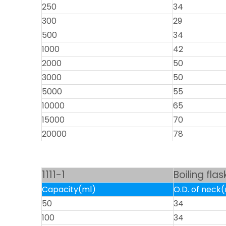
250
34
300
29
500
34
1000
42
2000
50
3000
50
5000
55
10000
65
15000
70
20000
78
1111-1
Boiling fla
Capacity(ml)
O.D. of nec
50
34
100
34