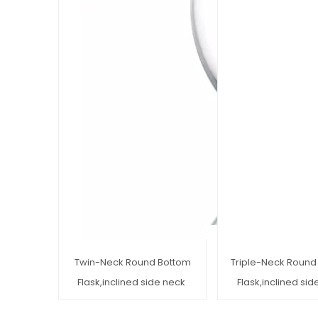
Twin-Neck Round Bottom
Triple-Neck Round
Flask,inclined side neck
Flask,inclined si