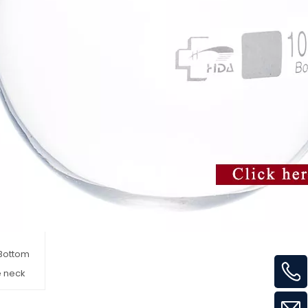
Bottom
e neck