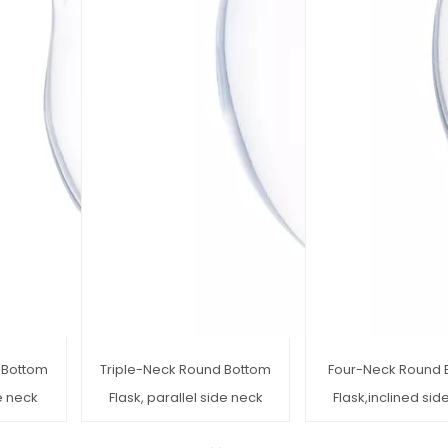
 Bottom
Triple-Neck Round Bottom
Four-Neck Round 
de neck
Flask, parallel side neck
Flask,inclined sid