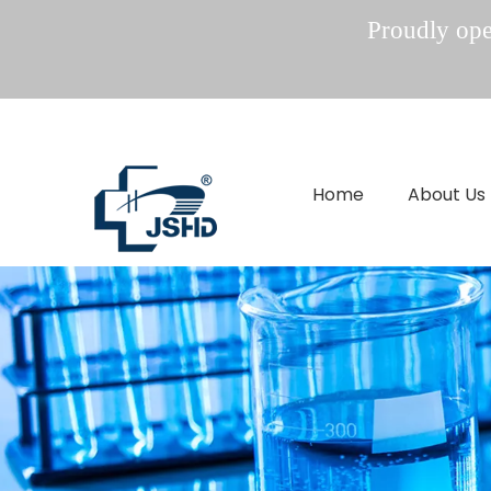
Proudly oper
Home
About Us