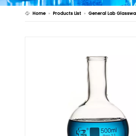
Home
»
Products List
»
General Lab Glasswa