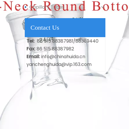
Capillary Tubes
Contact Us
Tel:
86 515 88387981/88389440
Fax:
86 515 88387982
Email:
info@chinahuida.cn
yanchenghuida@vip.163.com