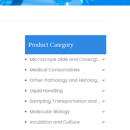
Product Category
Microscope slide and Coverglass
Medical Consumables
Other Pathology and Histology Products
Liquid Handling
Sampling Transportation and Storage
Molecular Biology
Inculation and Culture