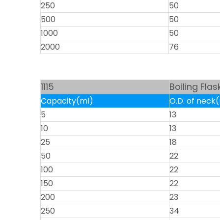
250
50
500
50
1000
50
2000
76
1115
Boiling Fla
Capacity(ml)
O.D. of nec
5
13
10
13
25
18
50
22
100
22
150
22
200
23
250
34