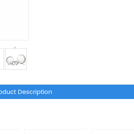
oduct Description