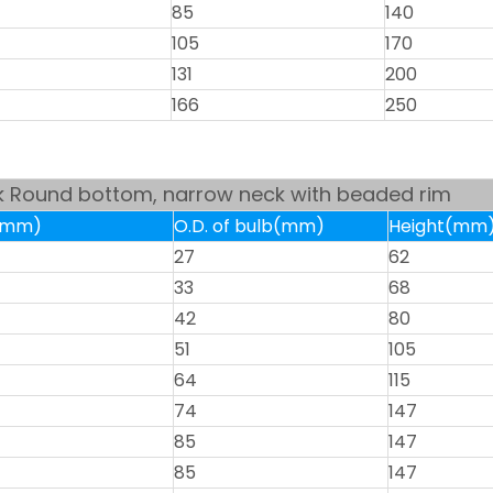
85
140
105
170
131
200
166
250
sk Round bottom, narrow neck with beaded rim
k(mm)
O.D. of bulb(mm)
Height(mm
27
62
33
68
42
80
51
105
64
115
74
147
85
147
85
147