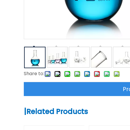
Share to:
Pr
|
Related Products