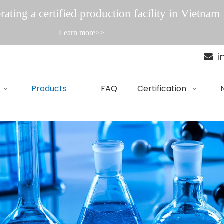
ating a certified production facility in Vietnam
Learn more>>
i

Products
FAQ
Certification