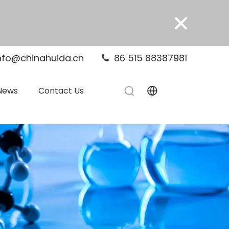
×
nfo@chinahuida.cn
86 515 88387981

News
Contact Us