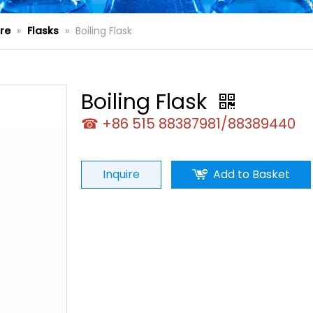
re
»
Flasks
»
Boiling Flask
Boiling Flask
☎ +86 515 88387981/88389440
Inquire
Add to Basket