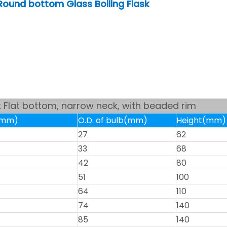
Round bottom Glass Boiling Flask
sk Flat bottom, narrow neck, with beaded rim
k(mm)
O.D. of bulb(mm)
Height(mm)
27
62
33
68
42
80
51
100
64
110
74
140
85
140