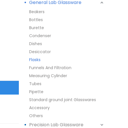
General Lab Glassware
Beakers
Bottles
Burette
Condenser
Dishes
Desiccator
Flasks
Funnels And Filtration
Measuring Cylinder
Tubes
Pipette
Standard ground joint Glasswares
Accessory
Others
Precision Lab Glassware