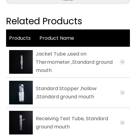
Related Products
Products
Product Name
Jacket Tube ,used on
Thermometer ,Standard ground
mouth
Standard Stopper ,hollow
,Standard ground mouth
Receiving Test Tube, Standard
ground mouth