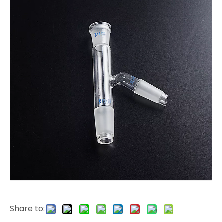
Share to: