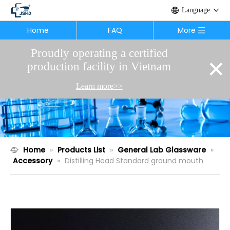
Language
Home
FAQ
More
Proudly operating a certified
×
production facility in Vietnam
Learn more>>
Home
»
Products List
»
General Lab Glassware
»
Accessory
»
Distilling Head Standard ground mouth