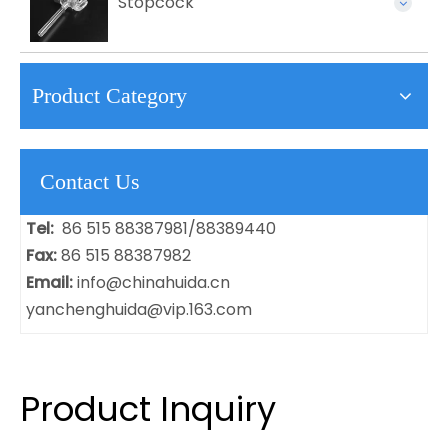
Stopcock
Product Category
Contact Us
Tel:
86 515 88387981/88389440
Fax:
86 515 88387982
Email:
info@chinahuida.cn
yanchenghuida@vip.163.com
Product Inquiry