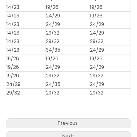
14/23
19/26
19/26
14/23
24/29
19/26
14/23
24/29
24/29
14/23
29/32
24/29
14/23
29/32
29/32
14/23
34/35
24/29
19/26
19/26
19/26
19/26
24/29
24/29
19/26
29/32
29/32
24/29
24/35
24/29
29/32
29/32
29/32
Previous:
Next: