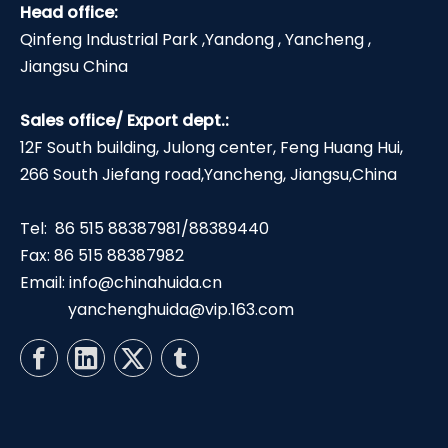
Head office:
Qinfeng Industrial Park ,Yandong , Yancheng ,
Jiangsu China
Sales office/ Export dept.:
12F South building, Julong center, Feng Huang Hui,
266 South Jiefang road,Yancheng, Jiangsu,China
Tel: 86 515 88387981/88389440
Fax: 86 515 88387982
Email:
info@chinahuida.cn
yanchenghuida@vip.163.com