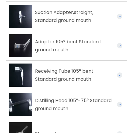
Suction Adapter,straight,
Standard ground mouth
Adapter 105° bent Standard
ground mouth
Receiving Tube 105° bent
Standard ground mouth
Distilling Head 105°-75° Standard
ground mouth