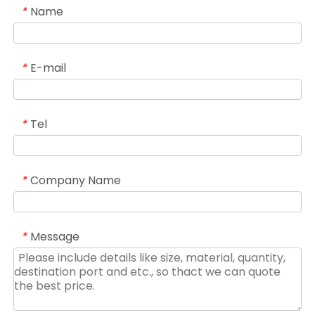
Name
*
E-mail
*
Tel
*
Company Name
*
Message
*