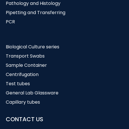
Pathology and Histology
Pipetting and Transferring
PCR
Biological Culture series
Transport Swabs
Sample Container
Centrifugation
Test tubes
General Lab Glassware
Capillary tubes
CONTACT US