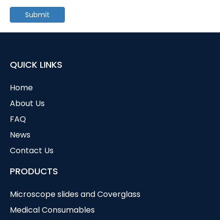
Submit
QUICK LINKS
Home
About Us
FAQ
News
Contact Us
PRODUCTS
Microscope slides and Coverglass
Medical Consumables