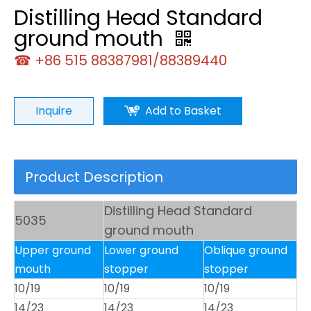
Distilling Head Standard
ground mouth
☎ +86 515 88387981/88389440
Inquire
Add to Basket
Product Description
Distilling Head Standard
5035
ground mouth
Upper ground
Lower ground
Oblique ground
mouth
stopper
stopper
10/19
10/19
10/19
14/23
14/23
14/23