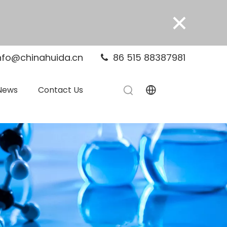
×
nfo@chinahuida.cn
86 515 88387981

News
Contact Us