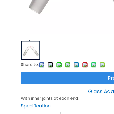
Share to:
Pr
Glass Adap
With inner joints at each end.
Specification