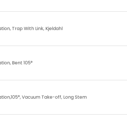
ation, Trap With Link, Kjeldahl
ation, Bent 105°
lation,105°, Vacuum Take-off, Long Stem