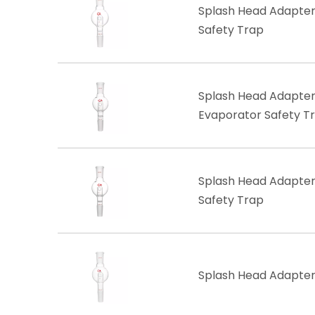
Splash Head Adapter,
Safety Trap
Splash Head Adapter, 
Evaporator Safety T
​Splash Head Adapter,
Safety Trap
Splash Head Adapter,