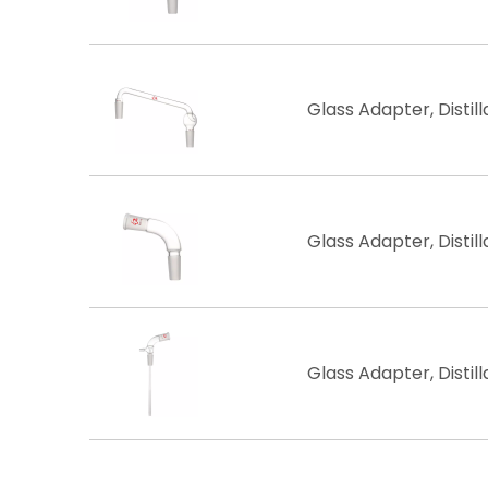
Glass Adapter, Distill
Glass Adapter, Distill
Glass Adapter, Distil