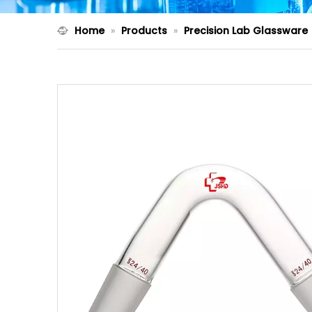
Home
»
Products
»
Precision Lab Glassware