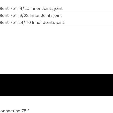
 Bent 75°, 14/20 Inner Joints joint
Bent 75°, 19/22 Inner Joints joint
 Bent 75°, 24/40 Inner Joints joint
Connecting 75 °