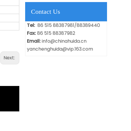
Contact Us
Tel:
86 515 88387981/88389440
Fax:
86 515 88387982
Email:
info@chinahuida.cn
yanchenghuida@vip.163.com
Next: