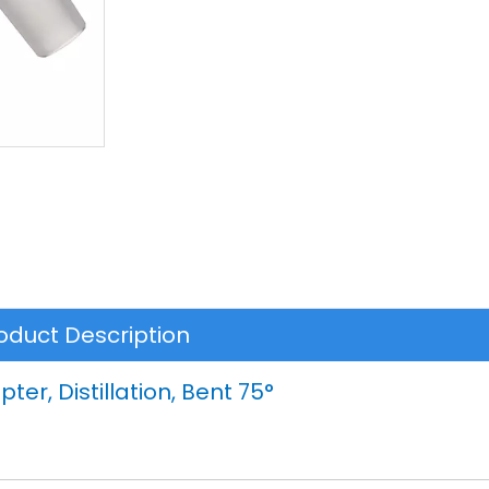
oduct Description
ter, Distillation, Bent 75°