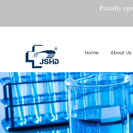
Proudly oper
Home
About Us