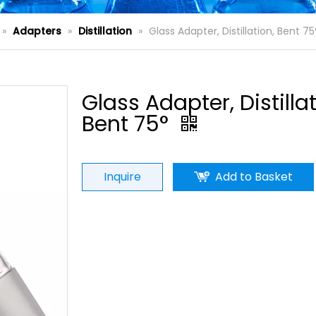
»
Adapters
»
Distillation
»
Glass Adapter, Distillation, Bent 75
Glass Adapter, Distillat
Bent 75°
Inquire
Add to Basket