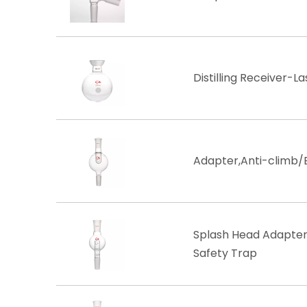
Distilling Receiver-La
Adapter,Anti-climb/
Splash Head Adapter, 
Safety Trap