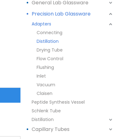
General Lab Glassware
Precision Lab Glassware
Adapters
Connecting
Distillation
Drying Tube
Flow Control
Flushing
Inlet
Vacuum
Claisen
Peptide Synthesis Vessel
Schlenk Tube
Distillation
Capillary Tubes