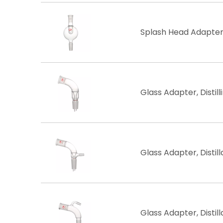
Splash Head Adapter,
Glass Adapter, Distilli
Glass Adapter, Distil
Glass Adapter, Distil