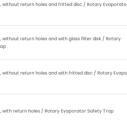
 without return holes and fritted disc / Rotary Evaporato
without return holes and with glass filter disk / Rotary
rap
 without return holes and with fritted disc / Rotary Evap
 with return holes / Rotary Evaporator Safety Trap