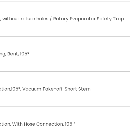
 without return holes / Rotary Evaporator Safety Trap
ng, Bent, 105°
lation,105°, Vacuum Take-off, Short Stem
lation, With Hose Connection, 105 °