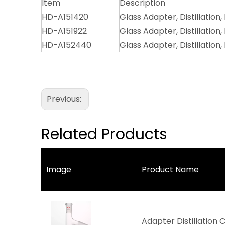
Item
Description
HD-A151420
Glass Adapter, Distillation,
HD-A151922
Glass Adapter, Distillation, 
HD-A152440
Glass Adapter, Distillation,
Previous:
Related Products
Image
Product Name
Adapter Distillation 