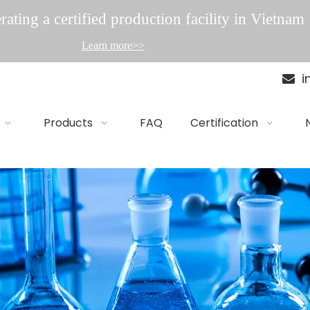
ating a certified production facility in Vietnam
Learn more>>
i

Products
FAQ
Certification