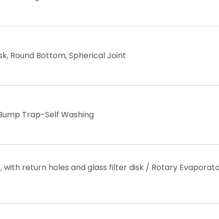
sk, Round Bottom, Spherical Joint ​
Bump Trap-Self Washing
with return holes and glass filter disk / Rotary Evaporat