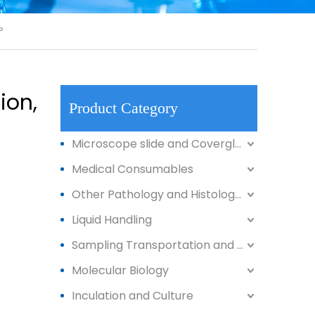
°
ion,
Product Category
Microscope slide and Coverglass
Medical Consumables
Other Pathology and Histology Products
Liquid Handling
Sampling Transportation and Storage
Molecular Biology
Inculation and Culture