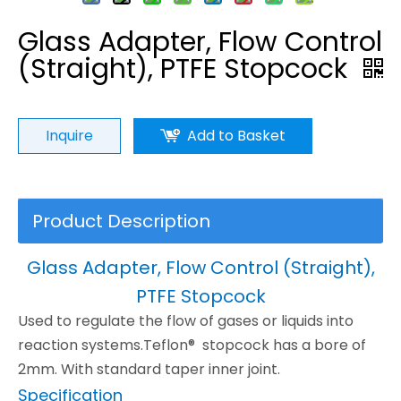
Glass Adapter, Flow Control
(Straight), PTFE Stopcock
Inquire
Add to Basket
Product Description
Glass Adapter, Flow Control (Straight),
PTFE Stopcock
Used to regulate the flow of gases or liquids into
reaction systems.Teflon® stopcock has a bore of
2mm. With standard taper inner joint.
Specification