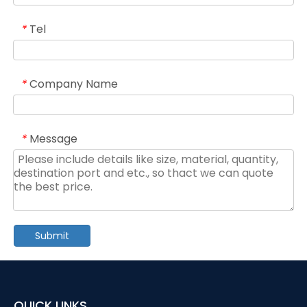
Tel
*
Company Name
*
Message
*
Submit
QUICK LINKS