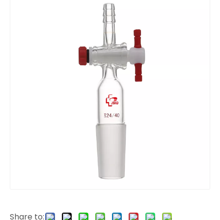
Share to: