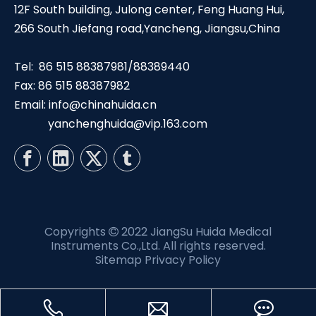
12F South building, Julong center, Feng Huang Hui,
266 South Jiefang road,Yancheng, Jiangsu,China
Tel: 86 515 88387981/88389440
Fax: 86 515 88387982
Email:
info@chinahuida.cn
yanchenghuida@vip.163.com
Copyrights
2022 JiangSu Huida Medical

Instruments Co.,Ltd. All rights reserved.
Sitemap
Privacy Policy