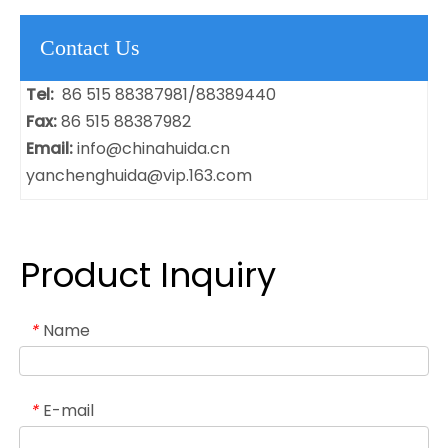
Contact Us
Tel:
86 515 88387981/88389440
Fax:
86 515 88387982
Email:
info@chinahuida.cn
yanchenghuida@vip.163.com
Product Inquiry
Name
*
E-mail
*