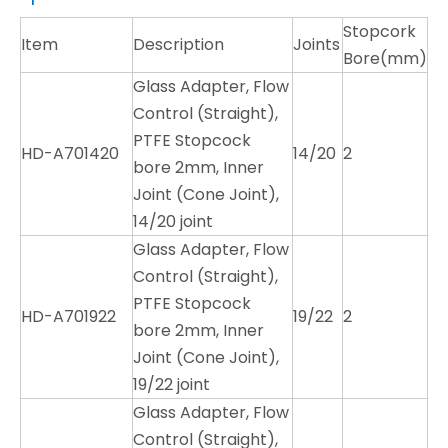
Stopcork
Item
Description
Joints
Bore(mm)
Glass Adapter, Flow
Control (Straight),
PTFE Stopcock
HD-A701420
14/20
2
bore 2mm, Inner
Joint (Cone Joint),
14/20 joint
Glass Adapter, Flow
Control (Straight),
PTFE Stopcock
HD-A701922
19/22
2
bore 2mm, Inner
Joint (Cone Joint),
19/22 joint
Glass Adapter, Flow
Control (Straight),