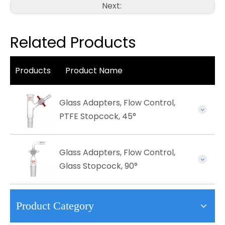
Next:
Related Products
Products
Product Name
Glass Adapters, Flow Control,
PTFE Stopcock, 45°
Glass Adapters, Flow Control,
Glass Stopcock, 90°
Product Category