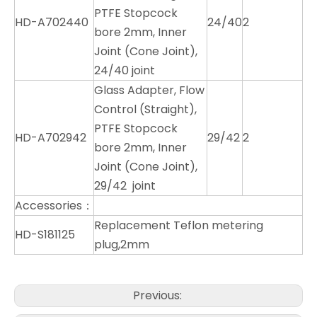
PTFE Stopcock
HD-A702440
24/40
2
bore 2mm, Inner
Joint (Cone Joint),
24/40 joint
Glass Adapter, Flow
Control (Straight),
PTFE Stopcock
HD-A702942
29/42
2
bore 2mm, Inner
Joint (Cone Joint),
29/42 joint
Accessories：
Replacement Teflon metering
HD-S181125
plug,2mm
Previous: