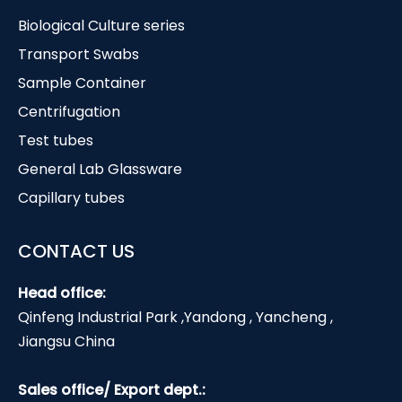
Biological Culture series
Transport Swabs
Sample Container
Centrifugation
Test tubes
General Lab Glassware
Capillary tubes
CONTACT US
Head office:
Qinfeng Industrial Park ,Yandong , Yancheng ,
Jiangsu China
Sales office/ Export dept.: