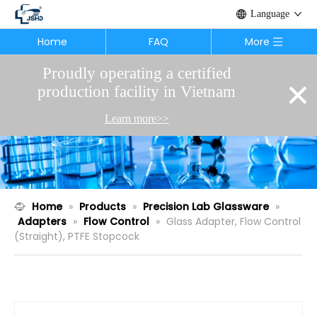
Language
Home
FAQ
More
Proudly operating a certified
×
production facility in Vietnam
Learn more>>
Home
»
Products
»
Precision Lab Glassware
»
Adapters
»
Flow Control
»
Glass Adapter, Flow Control
(Straight), PTFE Stopcock