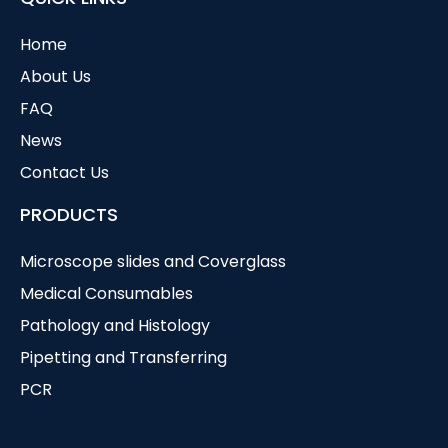
Home
About Us
FAQ
News
Contact Us
PRODUCTS
Microscope slides and Coverglass
Medical Consumables
Pathology and Histology
Pipetting and Transferring
PCR