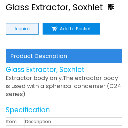
Glass Extractor, Soxhlet
Inquire
Add to Basket
Product Description
Glass Extractor, Soxhlet
Extractor body only.The extractor body
is used with a spherical condenser (C24
series).
Specification
Item
Description