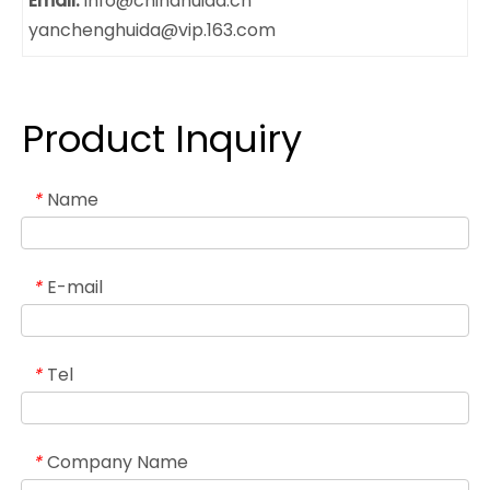
Email:
info@chinahuida.cn
yanchenghuida@vip.163.com
Product Inquiry
Name
*
E-mail
*
Tel
*
Company Name
*