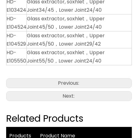
HD-
Glass extractor, soxhlet，Upper
E103424
Joint34/45，Lower Joint24/40
HD-
Glass extractor, soxhlet，Upper
E104524
Joint45/50，Lower Joint24/40
HD-
Glass extractor, soxhlet，Upper
E104529
Joint45/50，Lower Joint29/42
HD-
Glass extractor, soxhlet，Upper
E105550
Joint55/50，Lower Joint24/40
Previous:
Next:
Related Products
Products
Product Name