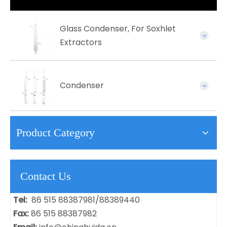
Glass Condenser, For Soxhlet
Extractors
Condenser
Product Category
Contact Us
Tel:
86 515 88387981/88389440
Fax:
86 515 88387982