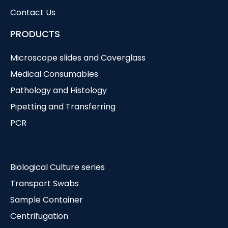
Contact Us
PRODUCTS
Microscope slides and Coverglass
Medical Consumables
Pathology and Histology
Pipetting and Transferring
PCR
Biological Culture series
Transport Swabs
Sample Container
Centrifugation