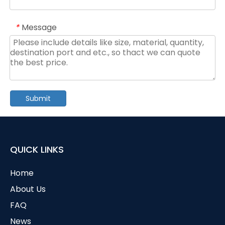
Message
*
Submit
QUICK LINKS
Home
About Us
FAQ
News