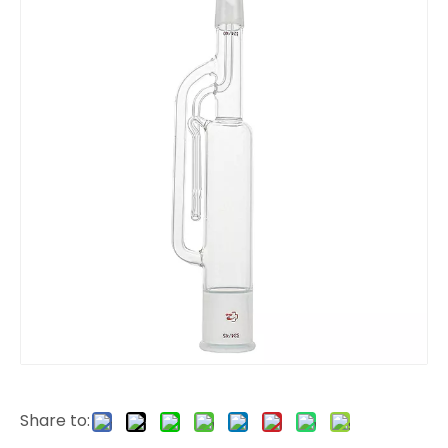
Share to: