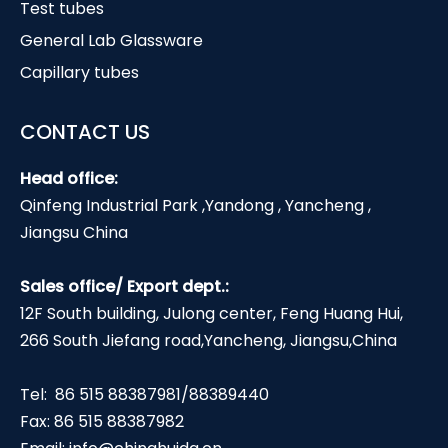
Test tubes
General Lab Glassware
Capillary tubes
CONTACT US
Head office:
Qinfeng Industrial Park ,Yandong , Yancheng ,
Jiangsu China
Sales office/ Export dept.:
12F South building, Julong center, Feng Huang Hui,
266 South Jiefang road,Yancheng, Jiangsu,China
Tel: 86 515 88387981/88389440
Fax: 86 515 88387982