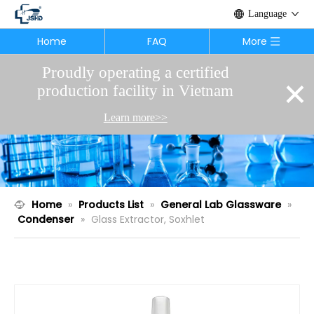
Language
Home
FAQ
More
Proudly operating a certified
×
production facility in Vietnam
Learn more>>
Home
»
Products List
»
General Lab Glassware
»
Condenser
»
Glass Extractor, Soxhlet