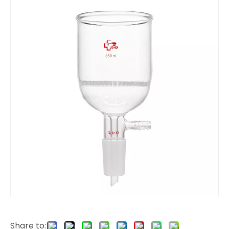
Share to: