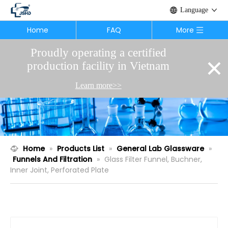
Language
Home
FAQ
More
Proudly operating a certified
×
production facility in Vietnam
Learn more>>
Home
»
Products List
»
General Lab Glassware
»
Funnels And Filtration
»
Glass Filter Funnel, Buchner,
Inner Joint, Perforated Plate