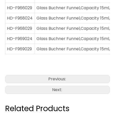
HD-F966029
Glass Buchner Funnel,Capacity 15ml,Jo
HD-F968024
Glass Buchner Funnel,Capacity 15ml,J
HD-F968029
Glass Buchner Funnel,Capacity 15ml,Jo
HD-F969024
Glass Buchner Funnel,Capacity 15ml,Jo
HD-F969029
Glass Buchner Funnel,Capacity 15ml,Jo
Previous:
Next:
Related Products