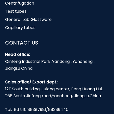
Centrifugation
Test tubes
General Lab Glassware
Capillary tubes
CONTACT US
Head office:
Qinfeng Industrial Park ,Yandong , Yancheng ,
Jiangsu China
Sales office/ Export dept.:
12F South building, Julong center, Feng Huang Hui,
266 South Jiefang road,Yancheng, Jiangsu,China
Tel: 86 515 88387981/88389440