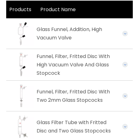
Products
Product Name
Glass Funnel, Addition, High
Vacuum Valve
Funnel, Filter, Fritted Disc With
High Vacuum Valve And Glass
Stopcock
Funnel, Filter, Fritted Disc With
Two 2mm Glass Stopcocks
Glass Filter Tube with Fritted
Disc and Two Glass Stopcocks