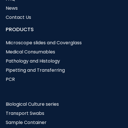
News
Contact Us
PRODUCTS
Microscope slides and Coverglass
Medical Consumables
Pathology and Histology
Pipetting and Transferring
PCR
Biological Culture series
Transport Swabs
Sample Container