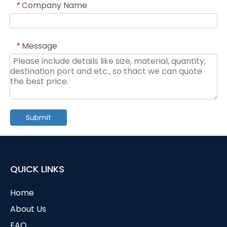
Company Name
*
Message
*
Submit
QUICK LINKS
Home
About Us
FAQ