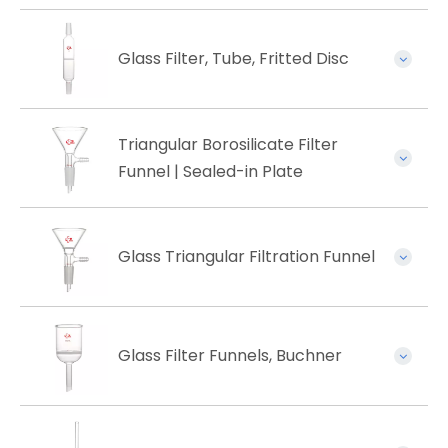
Glass Filter, Tube, Fritted Disc
Triangular Borosilicate Filter
Funnel | Sealed-in Plate
Glass Triangular Filtration Funnel
Glass Filter Funnels, Buchner