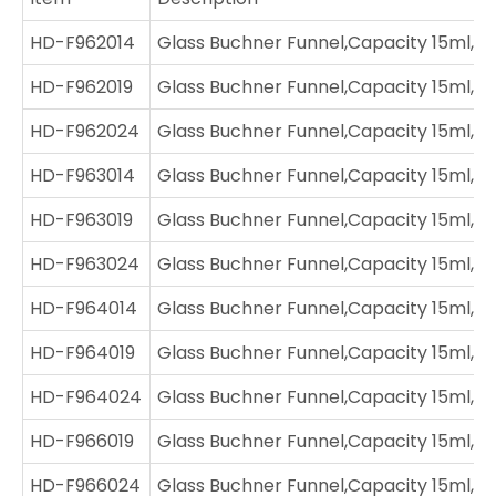
HD-F962014
Glass Buchner Funnel,Capacity 15ml,Jo
HD-F962019
Glass Buchner Funnel,Capacity 15ml,Jo
HD-F962024
Glass Buchner Funnel,Capacity 15ml,J
HD-F963014
Glass Buchner Funnel,Capacity 15ml,Jo
HD-F963019
Glass Buchner Funnel,Capacity 15ml,Jo
HD-F963024
Glass Buchner Funnel,Capacity 15ml,Jo
HD-F964014
Glass Buchner Funnel,Capacity 15ml,Jo
HD-F964019
Glass Buchner Funnel,Capacity 15ml,Jo
HD-F964024
Glass Buchner Funnel,Capacity 15ml,J
HD-F966019
Glass Buchner Funnel,Capacity 15ml,Jo
HD-F966024
Glass Buchner Funnel,Capacity 15ml,J