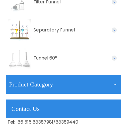
Filter Funnel
Separatory Funnel
Funnel 60°
Product Category
Contact Us
Tel:
86 515 88387981/88389440