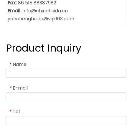
Fax:
86 515 88387982
Email:
info@chinahuida.cn
yanchenghuida@vip.163.com
Product Inquiry
Name
*
E-mail
*
Tel
*