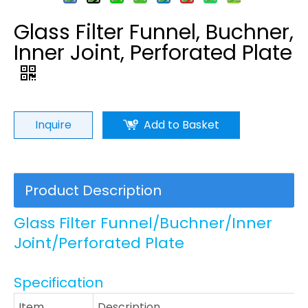
Glass Filter Funnel, Buchner,
Inner Joint, Perforated Plate
Inquire
Add to Basket
Product Description
Glass Filter Funnel/Buchner/Inner
Joint/Perforated Plate
Specification
Item
Description