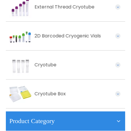
External Thread Cryotube
2D Barcoded Cryogenic Vials
Cryotube
Cryotube Box
Product Category