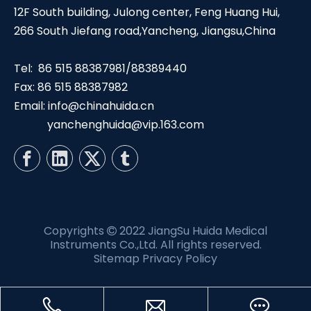
12F South building, Julong center, Feng Huang Hui,
266 South Jiefang road,Yancheng, Jiangsu,China
Tel: 86 515 88387981/88389440
Fax: 86 515 88387982
Email:
info@chinahuida.cn
yanchenghuida@vip.163.com
Copyrights
2022 JiangSu Huida Medical

Instruments Co.,Ltd. All rights reserved.
Sitemap
Privacy Policy