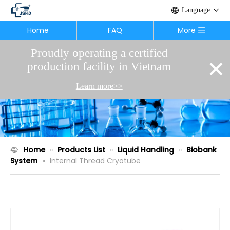
Language
Home
FAQ
More
Proudly operating a certified
×
production facility in Vietnam
Learn more>>
Home
»
Products List
»
Liquid Handling
»
Biobank
System
»
Internal Thread Cryotube