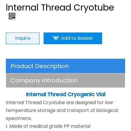
Internal Thread Cryotube
Inquire
Add to Basket
Product Description
Company Introduction
Internal Thread Cryogenic Vial
Internal Thread Cryotube are designed for low
temperature storage and transport of biological
specimens.
1. Made of medical grade PP material