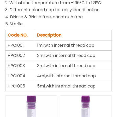
2. Withstand temperature from -196°C to 121°C.
3. Different colored cap for easy identification.
4. DNase & RNase free, endotoxin free.
5. Sterile.
Code NO.
Description
HPCI001
1ml,with internal thread cap
HPCI002
2ml,with internal thread cap
HPCI003
3ml,with internal thread cap
HPCI004
4ml,with internal thread cap
HPCI005
5ml,with internal thread cap