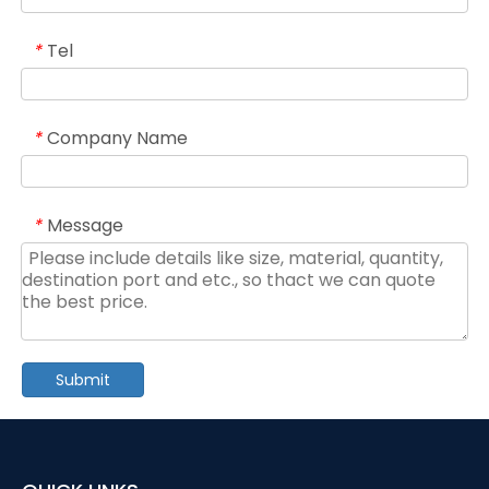
Tel
*
Company Name
*
Message
*
Submit