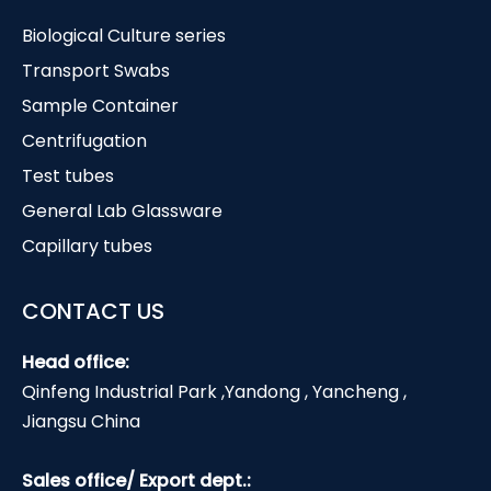
Biological Culture series
Transport Swabs
Sample Container
Centrifugation
Test tubes
General Lab Glassware
Capillary tubes
CONTACT US
Head office:
Qinfeng Industrial Park ,Yandong , Yancheng ,
Jiangsu China
Sales office/ Export dept.: