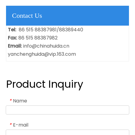
Contact Us
Tel:
86 515 88387981/88389440
Fax:
86 515 88387982
Email:
info@chinahuida.cn
yanchenghuida@vip.163.com
Product Inquiry
Name
*
E-mail
*