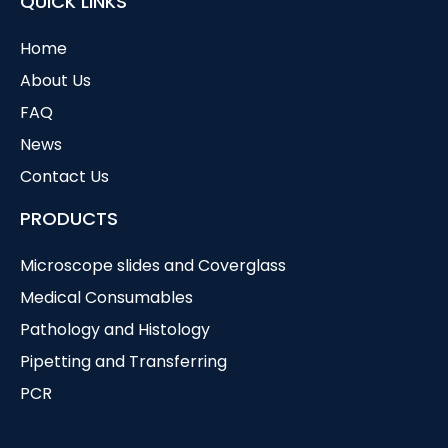
QUICK LINKS
Home
About Us
FAQ
News
Contact Us
PRODUCTS
Microscope slides and Coverglass
Medical Consumables
Pathology and Histology
Pipetting and Transferring
PCR