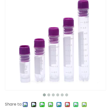
Share to: