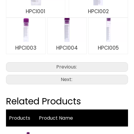
HPCI001
HPCI002
HPCI003
HPCI004
HPCI005
Previous:
Next:
Related Products
Products
Product Name