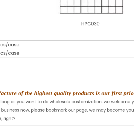
HPC030
pcs/case
pcs/case
ure of the highest quality products is our first prio
 long as you want to do wholesale customization, we welcome y
nt business now, please bookmark our page, we may become your
, right?