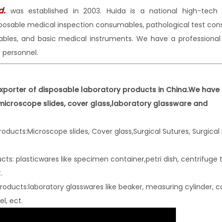
d.
was established in 2003. Huida is a national high-tec
sposable medical inspection consumables, pathological test co
mables, and basic medical instruments. We have a professiona
personnel.
xporter of disposable laboratory products in China.We have 
 microscope slides, cover glass,laboratory glassware and
oducts:Microscope slides, Cover glass,S
urgical Sutures, Surgical
ts: plasticwares like specimen container,petri dish, centrifuge 
.
oducts:laboratory glasswares like beaker,
measuring cylinder, c
l, ect.