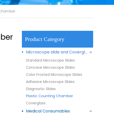
g chamber
mber
Product Category
Microscope slide and Coverglass
Standard Microscope Slides
Concave Microscope Slides
Color Frosted Microscope Slides
Adhesive Microscope Slides
Diagnostic Slides
Plastic Counting Chamber
Coverglass
Medical Consumables