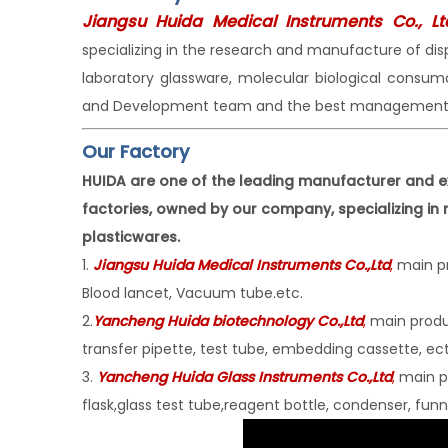
Jiangsu Huida Medical Instruments Co., Lt
specializing in the research and manufacture of di
laboratory glassware, molecular biological consu
and Development team and the best management 
Our Factory
HUIDA are one of the leading manufacturer and e
factories, owned by our company, specializing in
plasticwares.
1.
Jiangsu Huida Medical Instruments Co
.,Ltd
,
main pr
Blood lancet, Vacuum tube.etc.
2.
Yancheng Huida biotechnology Co.,Ltd
,
main produc
transfer pipette, test tube, embedding cassette, ect
3.
Yancheng Huida Glass Instruments Co.,Ltd
,
main pr
flask,glass test tube,reagent bottle, condenser, funne