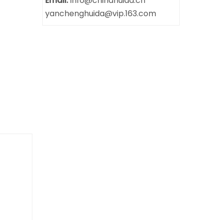
Email:
info@chinahuida.cn
yanchenghuida@vip.163.com