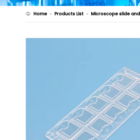
Home
»
Products List
»
Microscope slide an