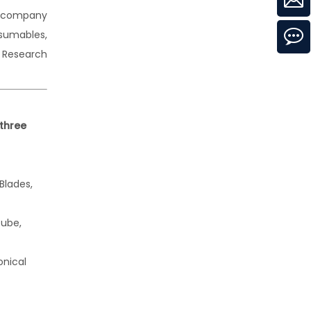
h company
nsumables,
l Research
three
 Blades,
tube,
onical