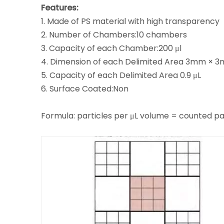
Features:
1. Made of PS material with high transparency
2. Number of Chambers:10 chambers
3. Capacity of each Chamber:200 μl
4. Dimension of each Delimited Area 3mm × 
5. Capacity of each Delimited Area 0.9 μL
6. Surface Coated:Non
Formula: particles per μL volume = counted p