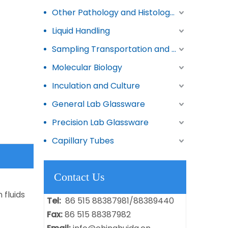
Other Pathology and Histology Products
Liquid Handling
Sampling Transportation and Storage
Molecular Biology
Inculation and Culture
General Lab Glassware
Precision Lab Glassware
Capillary Tubes
Contact Us
 fluids
Tel:
86 515 88387981/88389440
Fax:
86 515 88387982