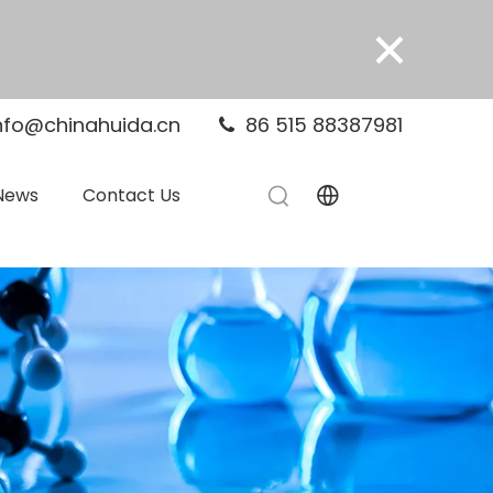
×
nfo@chinahuida.cn
86 515 88387981

News
Contact Us