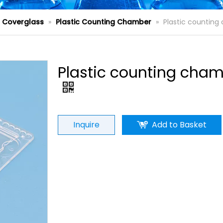
d Coverglass
»
Plastic Counting Chamber
»
Plastic countin
Plastic counting cha
Inquire
Add to Basket