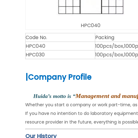
HPC040
Code No.
Packing
HPC040
100pcs/box,1000
HPC030
100pcs/box,1000
|
Company Profile
Management and manufact
Huida’s motto is “
Whether you start a company or work part-time, as
If you have no intention to do laboratory equipme
resource provider in the future, everything is possible
Our History