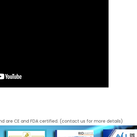
d are CE and FDA certified. (contact us for more details)