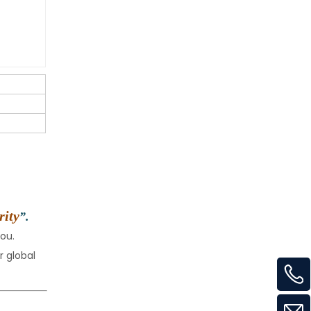
rity
”.
ou.
 global