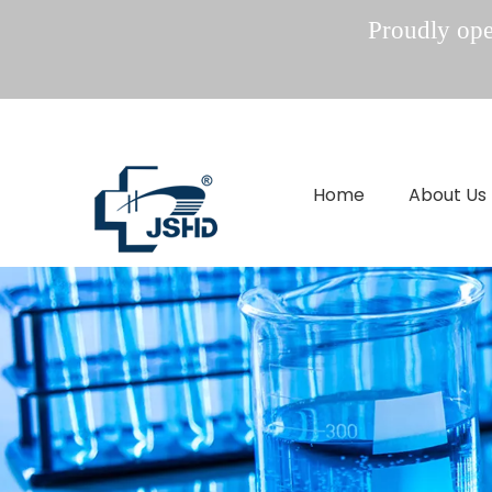
Proudly oper
Home
About Us