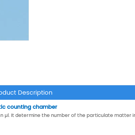
oduct Description
tic counting chamber
g in µl. It determine the number of the particulate matter in