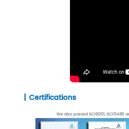
|
Certifications
We also passed ISO9001, ISO13485 an