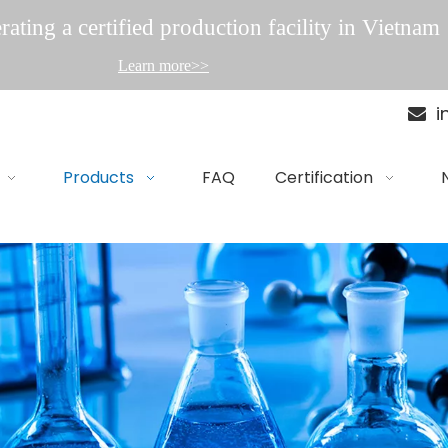
ating a certified production facility in Vietnam
Learn more>>
i

Products
FAQ
Certification