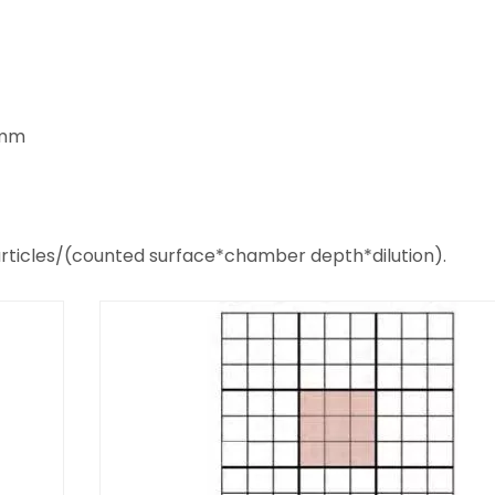
3mm
articles/(counted surface*chamber depth*dilution).