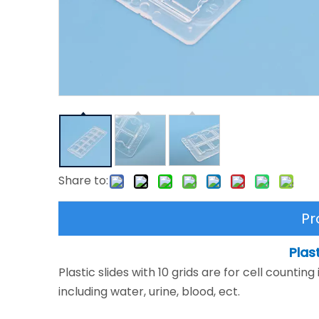
Share to:
Pr
Plas
Plastic slides with 10 grids are for cell countin
including water, urine, blood, ect.