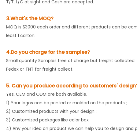
T/T, L/C at sight and Cash are accepted.
3.What's the MOQ?
MOQ is $3000 each order and different products can be comb
least 1 carton.
4.Do you charge for the samples?
Small quantity Samples free of charge but freight collected. 
Fedex or TNT for freight collect.
5. Can you produce according to customers' design
Yes, OEM and ODM are both available.
1) Your logos can be printed or molded on the products ;
2) Customized products with your design ;
3) Customized packages like color box;
4) Any your idea on product we can help you to design and pu