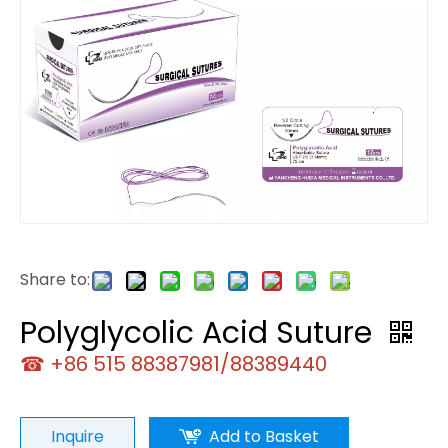
Share to:
Polyglycolic Acid Suture
☎ +86 515 88387981/88389440
Inquire
Add to Basket