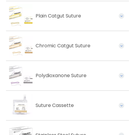
Plain Catgut Suture
Chromic Catgut Suture
Polydioxanone Suture
Suture Cassette