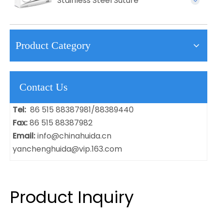
Stainless Steel Suture
Product Category
Contact Us
Tel:
86 515 88387981/88389440
Fax:
86 515 88387982
Email:
info@chinahuida.cn
yanchenghuida@vip.163.com
Product Inquiry