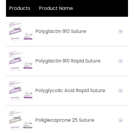
Products
Product Name
Polyglactin 910 Suture
Polyglactin 910 Rapid Suture
Polyglycolic Acid Rapid Suture
Poliglecaprone 25 Suture