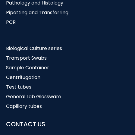
Pathology and Histology
Pipetting and Transferring
PCR
Biological Culture series
Transport Swabs
Sample Container
Centrifugation
Test tubes
General Lab Glassware
Capillary tubes
CONTACT US