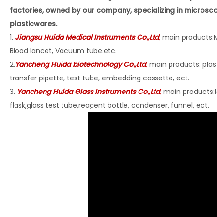
factories, owned by our company, specializing in microsc
plasticwares.
1.
Jiangsu Huida Medical Instruments Co
.,Ltd
,
main products:M
Blood lancet, Vacuum tube.etc.
2.
Yancheng Huida biotechnology Co.,Ltd
,
main products: plast
transfer pipette, test tube, embedding cassette, ect.
3.
Yancheng Huida Glass Instruments Co.,Ltd
,
main products:l
flask,glass test tube,reagent bottle, condenser, funnel, ect.