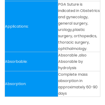
PGA Suture is
indicated in Obstetrics
and gynecology,
general surgery,
Applications:
urology,plastic
surgery, orthopedics,
thoracic surgery,
ophthalmology.
Absorable ,also
Absorbable:
Absorable by
hydrolysis
Complete mass
absorption in
Absorption:
approximately 60-90
days