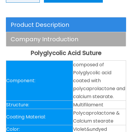
Product Description
Company Introduction
Polyglycolic Acid Suture
composed of
Polyglycolic acid
Component:
coated with
polycaprolactone and
calcium stearate.
Structure:
Multifilament
Polycaprolactone &
Coating Material:
Calcium stearate
Color:
Violet&undyed