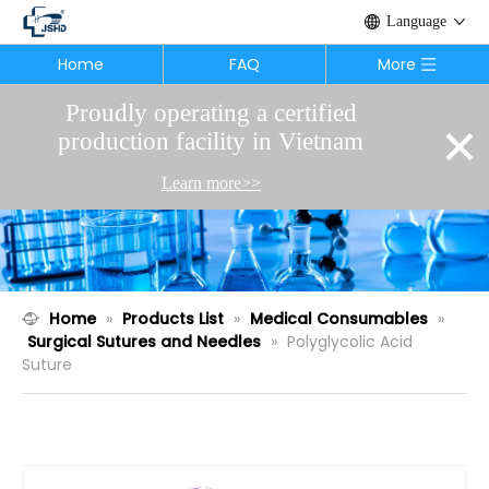
Language
Home
FAQ
More
Proudly operating a certified
×
production facility in Vietnam
Learn more>>
Home
»
Products List
»
Medical Consumables
»
Surgical Sutures and Needles
»
Polyglycolic Acid
Suture