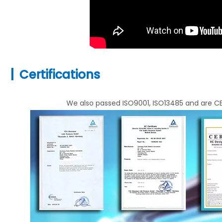
|
Certifications
We also passed ISO9001, ISO13485 and are CE 