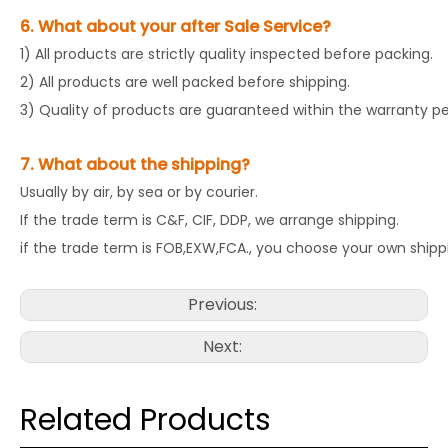
6. What about your after Sale Service?
1) All products are strictly quality inspected before packing.
2) All products are well packed before shipping.
3) Quality of products are guaranteed within the warranty pe
7. What about the shipping?
Usually by air, by sea or by courier.
If the trade term is C&F, CIF, DDP, we arrange shipping.
if the trade term is FOB,EXW,FCA., you choose your own shipp
Previous:
Next:
Related Products