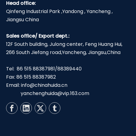
Head office:
Qinfeng Industrial Park ,Yandong , Yancheng ,
Jiangsu China
Sales office/ Export dept.:
12F South building, Julong center, Feng Huang Hui,
266 South Jiefang road,Yancheng, Jiangsu,China
Tel: 86 515 88387981/88389440
Fax: 86 515 88387982
Email:
info@chinahuida.cn
yanchenghuida@vip.163.com