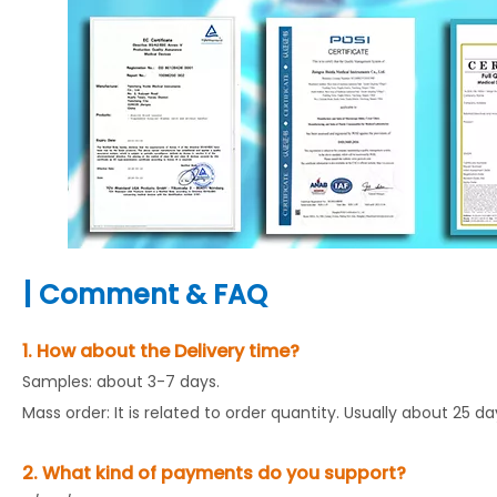
|
Comment & FAQ
1. How about the Delivery time?
Samples: about 3-7 days.
Mass order: It is related to order quantity. Usually about 25 d
2. What kind of payments do you support?