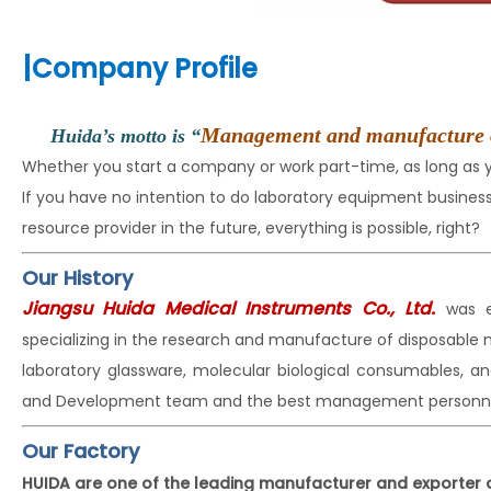
|
Company Profile
Management and manufacture of t
Huida’s motto is “
Whether you start a company or work part-time, as long as
If you have no intention to do laboratory equipment busin
resource provider in the future, everything is possible, right?
Our History
Jiangsu Huida Medical Instruments Co., Ltd.
was e
specializing in the research and manufacture of disposable
laboratory glassware, molecular biological consumables, a
and Development team and the best management personne
Our Factory
HUIDA are one of the leading manufacturer and exporter 