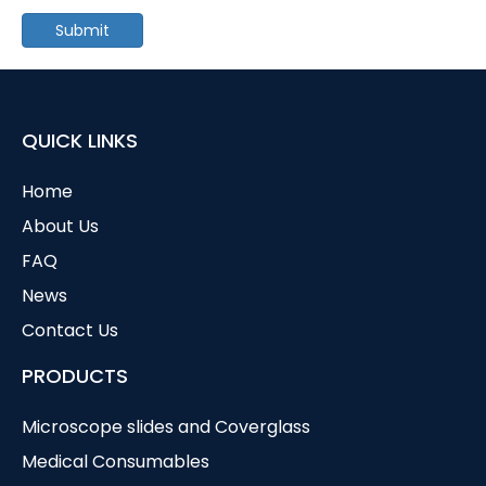
Submit
QUICK LINKS
Home
About Us
FAQ
News
Contact Us
PRODUCTS
Microscope slides and Coverglass
Medical Consumables