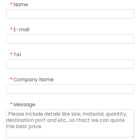
Name
*
E-mail
*
Tel
*
Company Name
*
Message
*