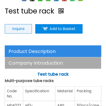
Test tube rack
Inquire
Add to Basket
Product Description
Company Introduction
Test tube rack
Multi-purpose tube racks
Code
Specification
Material
Packing
No.
HP4022
ø10-
ABS
50pcs/case