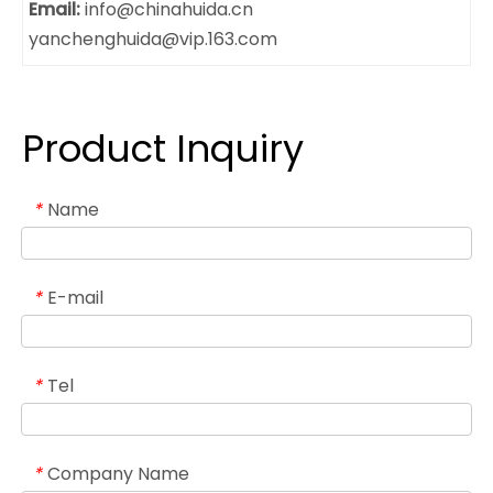
Email:
info@chinahuida.cn
yanchenghuida@vip.163.com
Product Inquiry
Name
*
E-mail
*
Tel
*
Company Name
*