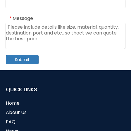
Message
*
Submit
QUICK LINKS
Home
About Us
FAQ