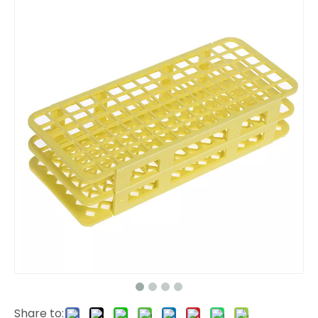
Share to: