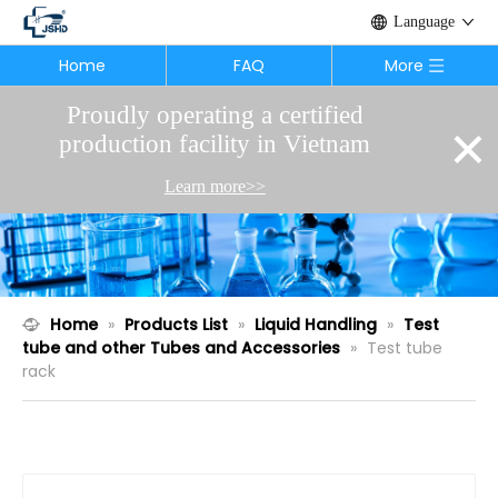
Language
Home
FAQ
More
Proudly operating a certified
×
production facility in Vietnam
Learn more>>
Home
»
Products List
»
Liquid Handling
»
Test
tube and other Tubes and Accessories
»
Test tube
rack