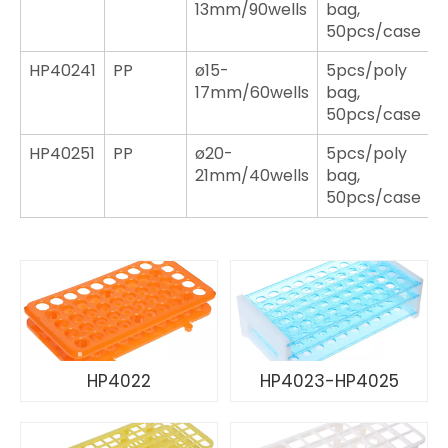
13mm/90wells
bag,
50pcs/case
HP40241
PP
ø15-
5pcs/poly
17mm/60wells
bag,
50pcs/case
HP40251
PP
ø20-
5pcs/poly
21mm/40wells
bag,
50pcs/case
HP4022
HP4023-HP4025