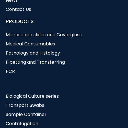
News
Contact Us
PRODUCTS
Microscope slides and Coverglass
Medical Consumables
Pathology and Histology
Pipetting and Transferring
PCR
Biological Culture series
Transport Swabs
Sample Container
Centrifugation