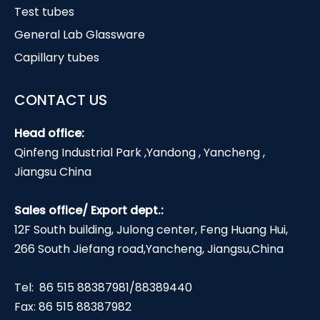
Test tubes
General Lab Glassware
Capillary tubes
CONTACT US
Head office:
Qinfeng Industrial Park ,Yandong , Yancheng ,
Jiangsu China
Sales office/ Export dept.:
12F South building, Julong center, Feng Huang Hui,
266 South Jiefang road,Yancheng, Jiangsu,China
Tel: 86 515 88387981/88389440
Fax: 86 515 88387982