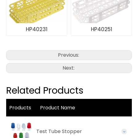
HP40231
HP40251
Previous:
Next:
Related Products
Products
Product Name
Test Tube Stopper