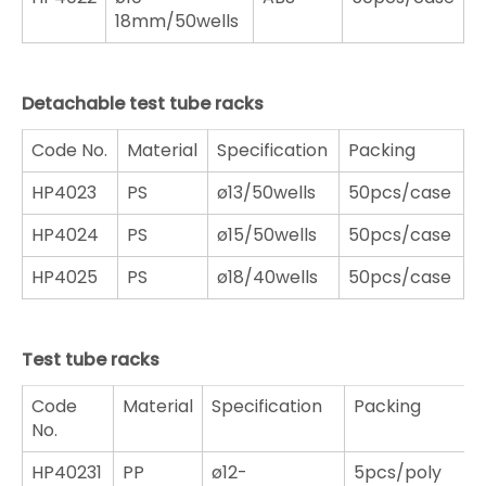
18mm/50wells
Detachable test tube racks
Code No.
Material
Specification
Packing
HP4023
PS
ø13/50wells
50pcs/case
HP4024
PS
ø15/50wells
50pcs/case
HP4025
PS
ø18/40wells
50pcs/case
Test tube racks
Code
Material
Specification
Packing
No.
HP40231
PP
ø12-
5pcs/poly