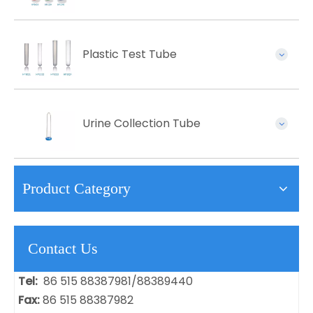
Plastic Test Tube
Urine Collection Tube
Product Category
Contact Us
Tel:
86 515 88387981/88389440
Fax:
86 515 88387982