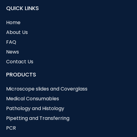
QUICK LINKS
Home
About Us
FAQ
News
Contact Us
PRODUCTS
Microscope slides and Coverglass
Medical Consumables
Pathology and Histology
Pipetting and Transferring
PCR