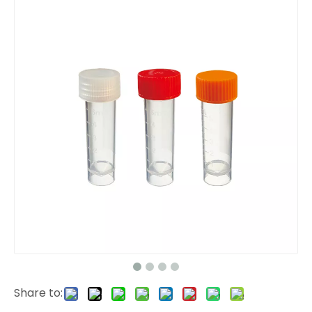
Share to: