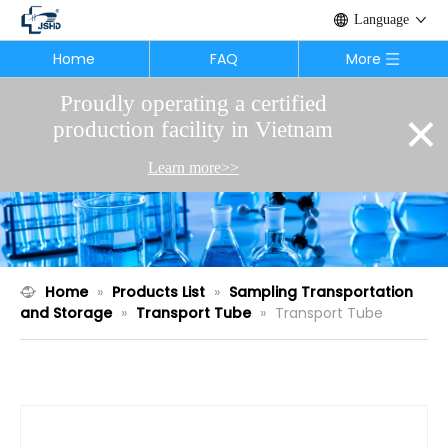
Language
Home
FAQ
More
Proudly operating a certified
×
production facility in Vietnam
Learn more>>
Home
»
Products List
»
Sampling Transportation
and Storage
»
Transport Tube
»
Transport Tube