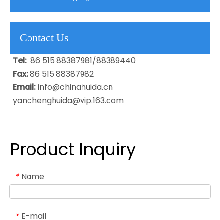
Contact Us
Tel:
86 515 88387981/88389440
Fax:
86 515 88387982
Email:
info@chinahuida.cn
yanchenghuida@vip.163.com
Product Inquiry
Name
*
E-mail
*