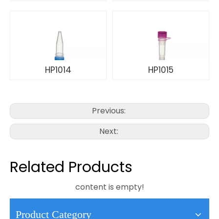
HP1014
HP1015
Previous:
Next:
Related Products
content is empty!
Product Category