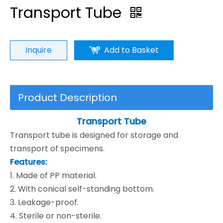
Transport Tube
Inquire
Add to Basket
Product Description
Transport Tube
Transport tube is designed for storage and
transport of specimens.
Features:
1. Made of PP material.
2. With conical self-standing bottom.
3. Leakage-proof.
4. Sterile or non-sterile.