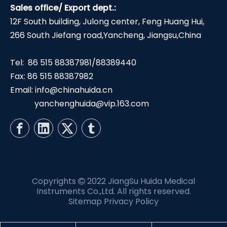
Sales office/ Export dept.:
12F South building, Julong center, Feng Huang Hui,
266 South Jiefang road,Yancheng, Jiangsu,China
Tel: 86 515 88387981/88389440
Fax: 86 515 88387982
Email:
info@chinahuida.cn
yanchenghuida@vip.163.com
Copyrights
2022 JiangSu Huida Medical

Instruments Co.,Ltd. All rights reserved.
Sitemap
Privacy Policy