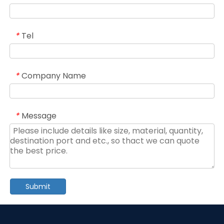
Tel
*
Company Name
*
Message
*
Submit