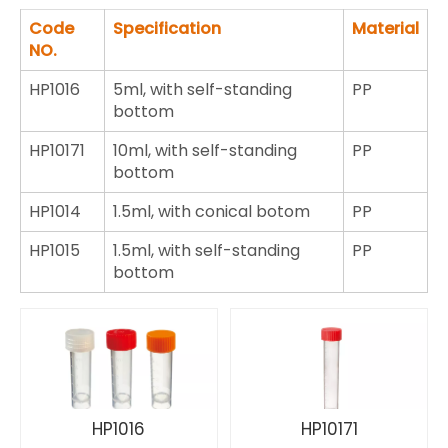
Code
Specification
Material
NO.
HP1016
5ml, with self-standing
PP
bottom
HP10171
10ml, with self-standing
PP
bottom
HP1014
1.5ml, with conical botom
PP
HP1015
1.5ml, with self-standing
PP
bottom
HP1016
HP10171