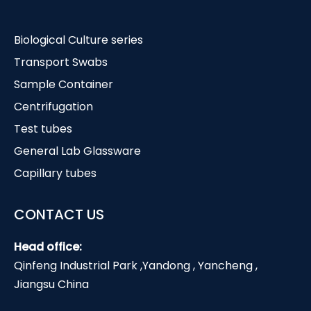
Biological Culture series
Transport Swabs
Sample Container
Centrifugation
Test tubes
General Lab Glassware
Capillary tubes
CONTACT US
Head office:
Qinfeng Industrial Park ,Yandong , Yancheng ,
Jiangsu China