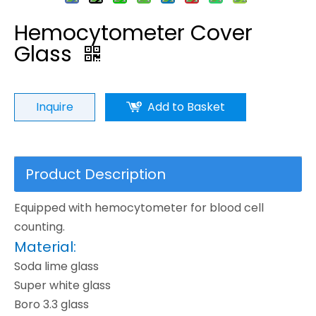
Hemocytometer Cover
Glass
Inquire
Add to Basket
Product Description
Equipped with hemocytometer for blood cell
counting.
Material:
Soda lime glass
Super white glass
Boro 3.3 glass