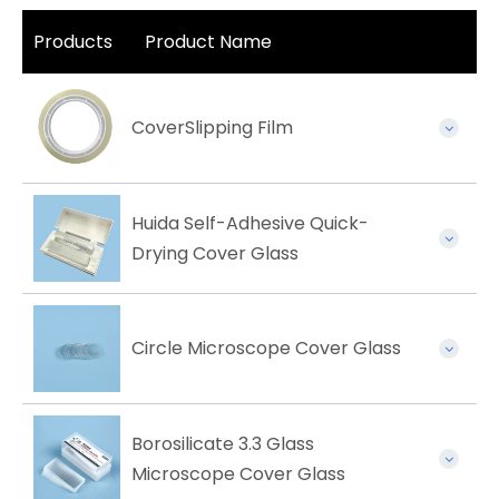
Products
Product Name
CoverSlipping Film
Huida Self-Adhesive Quick-
Drying Cover Glass
Circle Microscope Cover Glass
Borosilicate 3.3 Glass
Microscope Cover Glass