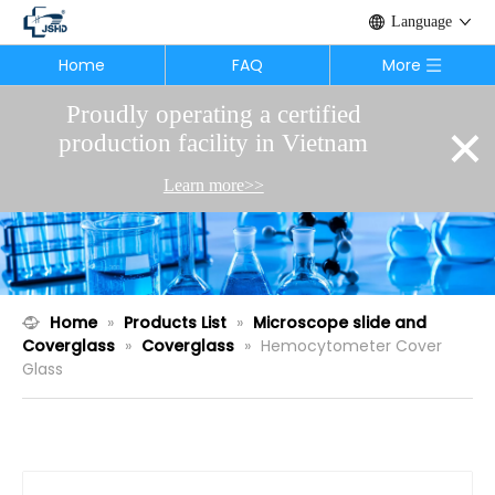
Language
Home
FAQ
More
Proudly operating a certified
×
production facility in Vietnam
Learn more>>
Home
»
Products List
»
Microscope slide and
Coverglass
»
Coverglass
»
Hemocytometer Cover
Glass