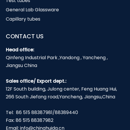
Test tubes
General Lab Glassware
Capillary tubes
CONTACT US
Head office:
Qinfeng Industrial Park ,Yandong , Yancheng ,
Jiangsu China
Sales office/ Export dept.:
12F South building, Julong center, Feng Huang Hui,
266 South Jiefang road,Yancheng, Jiangsu,China
Tel: 86 515 88387981/88389440
Fax: 86 515 88387982
Email:
info@chinahuida.cn