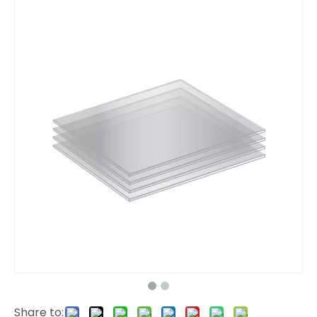
Share to: