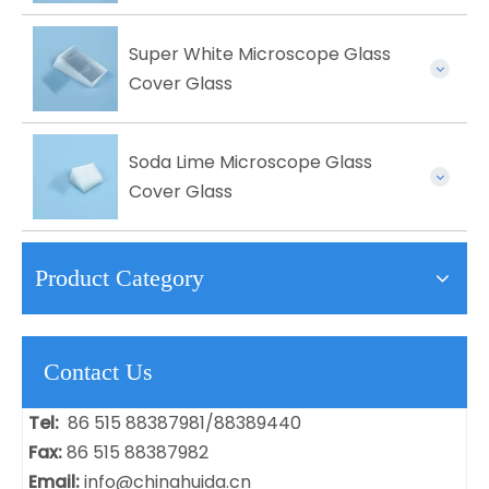
Super White Microscope Glass
Cover Glass
Soda Lime Microscope Glass
Cover Glass
Product Category
Contact Us
Tel:
86 515 88387981/88389440
Fax:
86 515 88387982
Email:
info@chinahuida.cn