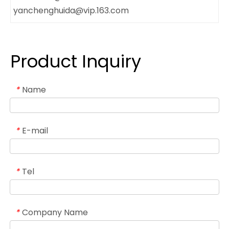
yanchenghuida@vip.163.com
Product Inquiry
Name
*
E-mail
*
Tel
*
Company Name
*