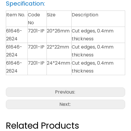
Specification:
Item No.
Code
Size
Description
No
61646-
7201-IP
20*26mm
Cut edges, 0.4mm
2624
thickness
61646-
7201-IP
22*22mm
Cut edges, 0.4mm
2624
thickness
61646-
7201-IP
24*24mm
Cut edges, 0.4mm
2624
thickness
Previous:
Next:
Related Products