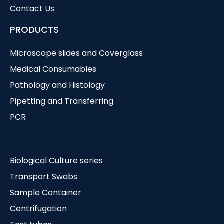
Contact Us
PRODUCTS
Microscope slides and Coverglass
Medical Consumables
Pathology and Histology
Pipetting and Transferring
PCR
Biological Culture series
Transport Swabs
Sample Container
Centrifugation