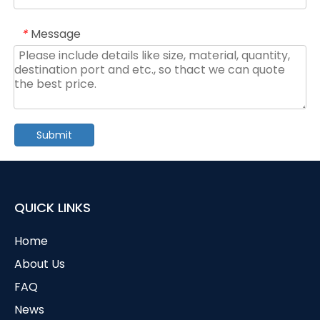
Message
*
Submit
QUICK LINKS
Home
About Us
FAQ
News