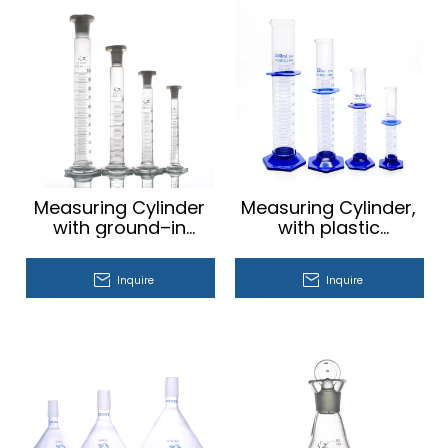
Measuring Cylinder
Measuring Cylinder,
with ground–in
with plastic
stopper
hexagonal base
Inquire
Inquire