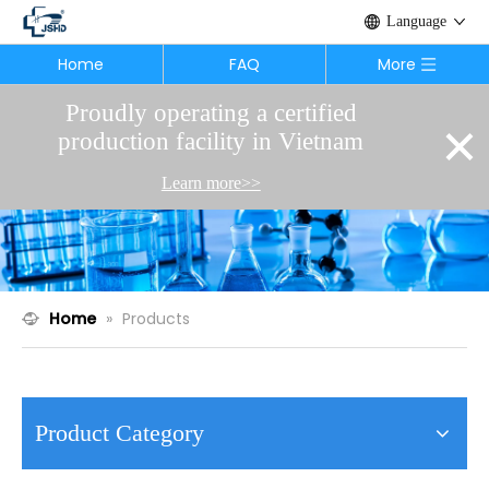
Language
Home
FAQ
More
Proudly operating a certified
×
production facility in Vietnam
Learn more>>
Home
»
Products
Product Category