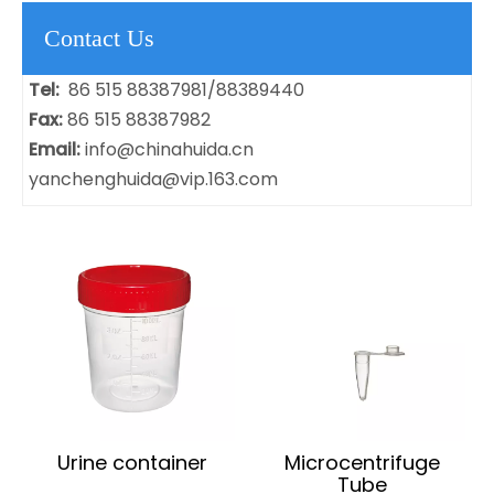
Contact Us
Tel:
86 515 88387981/88389440
Fax:
86 515 88387982
Email:
info@chinahuida.cn
yanchenghuida@vip.163.com
Urine container
Microcentrifuge
Tube