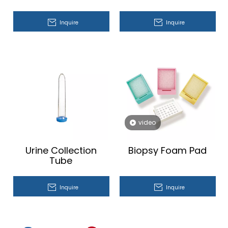
Inquire
Inquire
video
Urine Collection
Biopsy Foam Pad
Tube
Inquire
Inquire