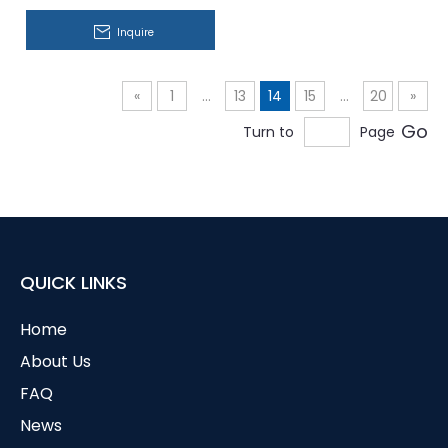
Inquire
«
1
...
13
14
15
...
20
»
Go
Turn to
Page
QUICK LINKS
Home
About Us
FAQ
News