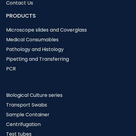
Contact Us
PRODUCTS
Microscope slides and Coverglass
Medical Consumables
Pathology and Histology
Pipetting and Transferring
PCR
Biological Culture series
Transport Swabs
Sample Container
Centrifugation
Test tubes