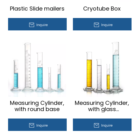
Plastic Slide mailers
Cryotube Box
Inquire
Inquire
Measuring Cylinder,
Measuring Cylinder,
with round base
with glass
hexagonal base
Inquire
Inquire