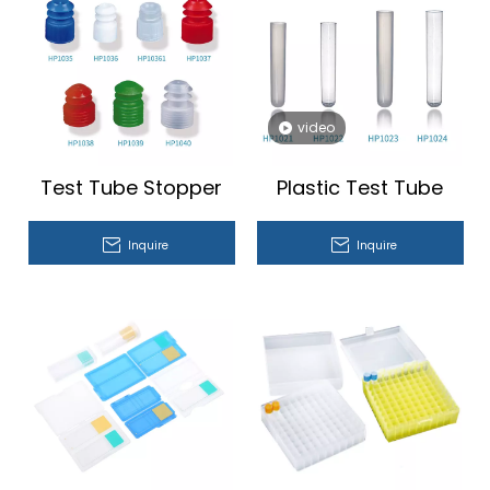
video
Test Tube Stopper
Plastic Test Tube
Inquire
Inquire