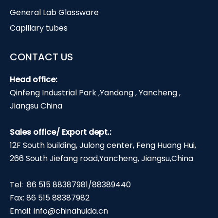
General Lab Glassware
Capillary tubes
CONTACT US
Head office:
Qinfeng Industrial Park ,Yandong , Yancheng ,
Jiangsu China
Sales office/ Export dept.:
12F South building, Julong center, Feng Huang Hui,
266 South Jiefang road,Yancheng, Jiangsu,China
Tel: 86 515 88387981/88389440
Fax: 86 515 88387982
Email:
info@chinahuida.cn