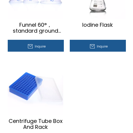
Funnel 60°，
Iodine Flask
standard ground
mouth
Inquire
Inquire
Centrifuge Tube Box
And Rack