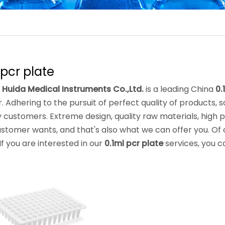
 pcr plate
 Huida Medical Instruments Co.,Ltd.
is a leading China
0.
. Adhering to the pursuit of perfect quality of products, 
customers. Extreme design, quality raw materials, high
stomer wants, and that's also what we can offer you. Of co
 If you are interested in our
0.1ml pcr plate
services, you ca