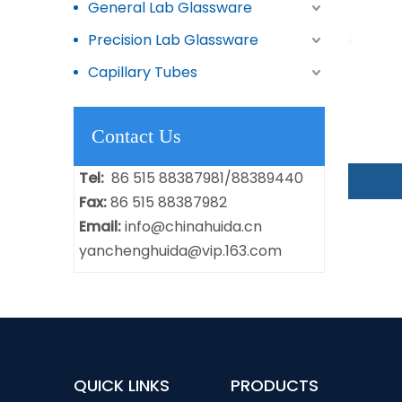
General Lab Glassware
Precision Lab Glassware
Capillary Tubes
Contact Us
Tel:
86 515 88387981/88389440
Fax:
86 515 88387982
Email:
info@chinahuida.cn
yanchenghuida@vip.163.com
QUICK LINKS
PRODUCTS