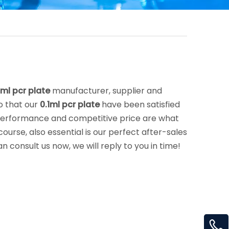
1ml pcr plate
manufacturer, supplier and
so that our
0.1ml pcr plate
have been satisfied
 performance and competitive price are what
urse, also essential is our perfect after-sales
n consult us now, we will reply to you in time!