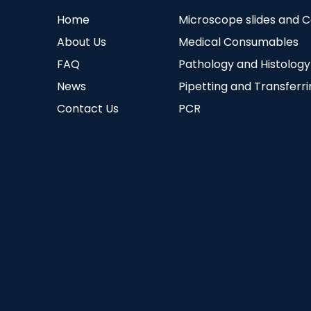
Home
Microscope slides and 
About Us
Medical Consumables
FAQ
Pathology and Histology
News
Pipetting and Transferr
Contact Us
PCR