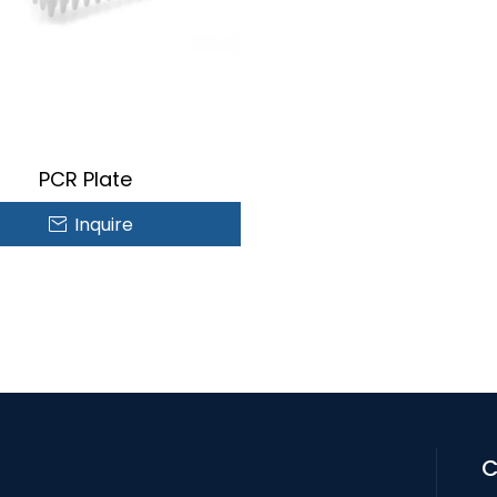
PCR Plate
Inquire
C