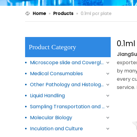
Home
»
Products
»
0.1ml pcr plate
0.1ml
Product Category
JiangSu
Microscope slide and Coverglass
exporter
by many 
Medical Consumables
every cu
Other Pathology and Histology Products
service.
Liquid Handling
Sampling Transportation and Storage
Molecular Biology
Inculation and Culture