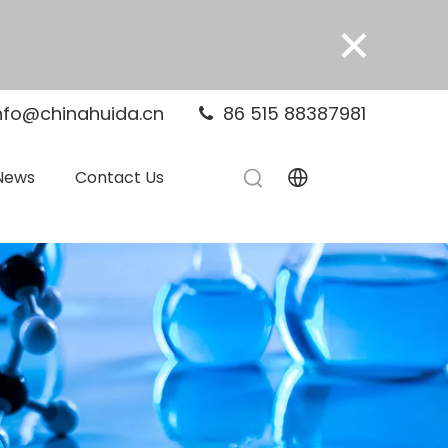
×
nfo@chinahuida.cn
86 515 88387981

News
Contact Us