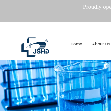
Proudly oper
Home
About Us