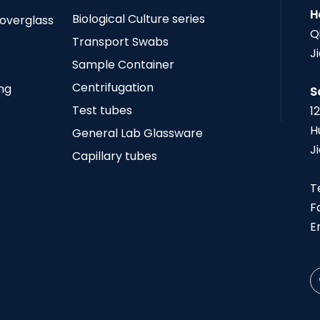
H
Biological Culture series
Coverglass
Q
Transport Swabs
J
Sample Container
Centrifugation
ing
S
Test tubes
1
H
General Lab Glassware
J
Capillary tubes
T
F
E