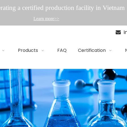
ating a certified production facility in Vietnam
Learn more>>
i

Products
FAQ
Certification