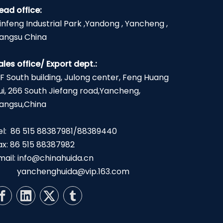
ead office:
infeng Industrial Park ,Yandong , Yancheng ,
iangsu China
ales office/ Export dept.:
2F South building, Julong center, Feng Huang
ui, 266 South Jiefang road,Yancheng,
iangsu,China
el: 86 515 88387981/88389440
ax: 86 515 88387982
mail:
info@chinahuida.cn
yanchenghuida@vip.163.com