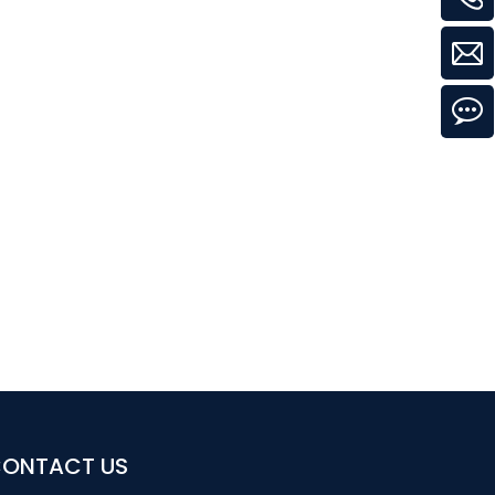
ONTACT US