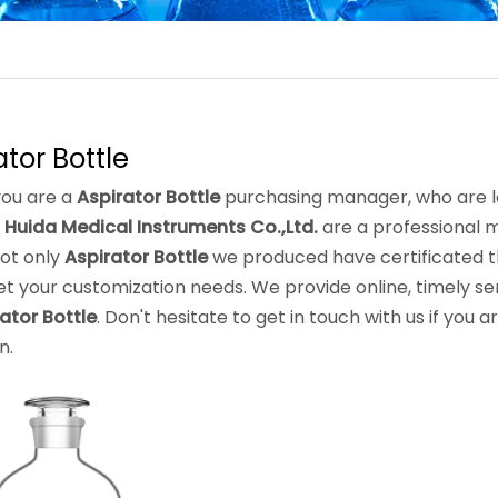
ator Bottle
ou are a
Aspirator Bottle
purchasing manager, who are lo
 Huida Medical Instruments Co.,Ltd.
are a professional 
Not only
Aspirator Bottle
we produced have certificated th
t your customization needs. We provide online, timely se
ator Bottle
. Don't hesitate to get in touch with us if you a
n.