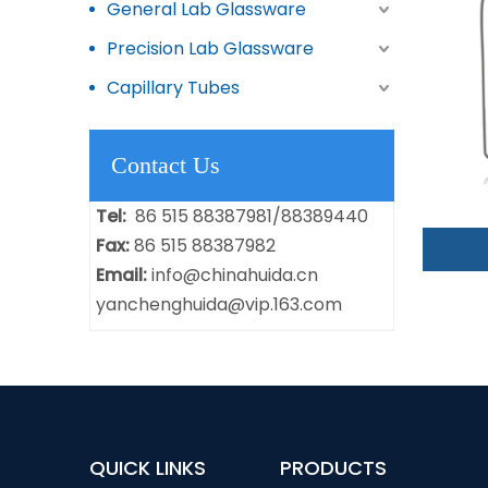
General Lab Glassware
Precision Lab Glassware
Capillary Tubes
Contact Us
Tel:
86 515 88387981/88389440
Fax:
86 515 88387982
Email:
info@chinahuida.cn
yanchenghuida@vip.163.com
QUICK LINKS
PRODUCTS