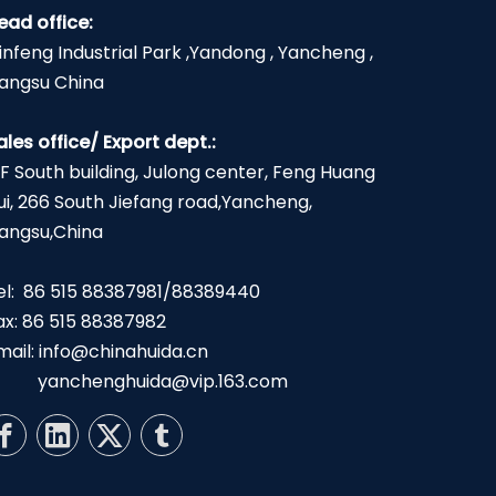
ead office:
infeng Industrial Park ,Yandong , Yancheng ,
iangsu China
ales office/ Export dept.:
2F South building, Julong center, Feng Huang
ui, 266 South Jiefang road,Yancheng,
iangsu,China
el: 86 515 88387981/88389440
ax: 86 515 88387982
mail:
info@chinahuida.cn
yanchenghuida@vip.163.com