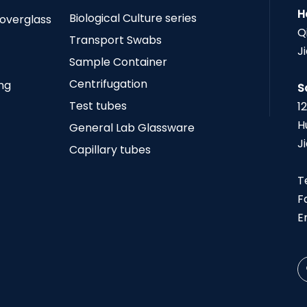
H
Biological Culture series
Coverglass
Q
Transport Swabs
J
Sample Container
Centrifugation
ing
S
Test tubes
1
H
General Lab Glassware
J
Capillary tubes
T
F
E