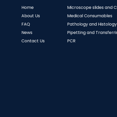
Home
Microscope slides and 
About Us
Medical Consumables
FAQ
Pathology and Histology
News
Pipetting and Transferr
Contact Us
PCR