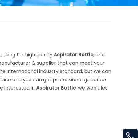
oking for high quality
Aspirator Bottle
, and
manufacturer & supplier that can meet your
e international industry standard, but we can
rvice and you can get professional guidance
re interested in
Aspirator Bottle
, we won't let