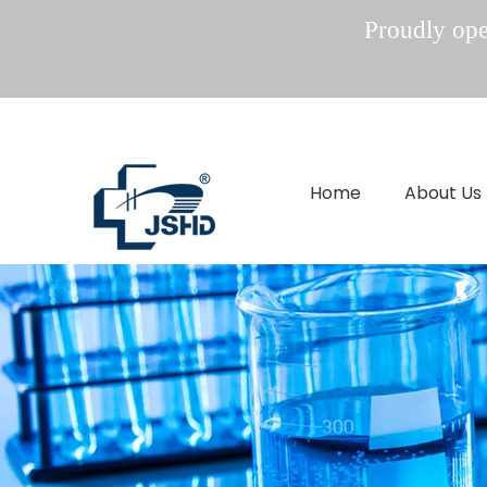
Proudly oper
Home
About Us