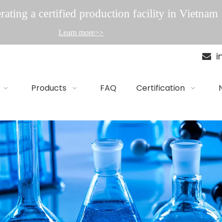
ating a certified production facility in Vietnam
Learn more>>
i

Products
FAQ
Certification