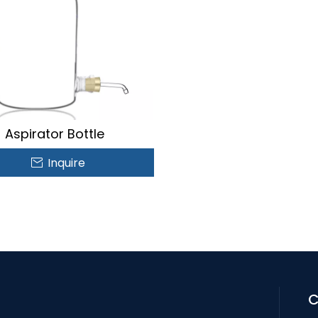
Aspirator Bottle
Inquire
C