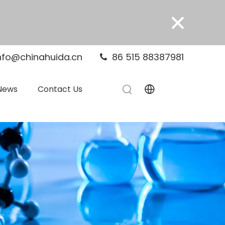
×
nfo@chinahuida.cn
86 515 88387981

News
Contact Us