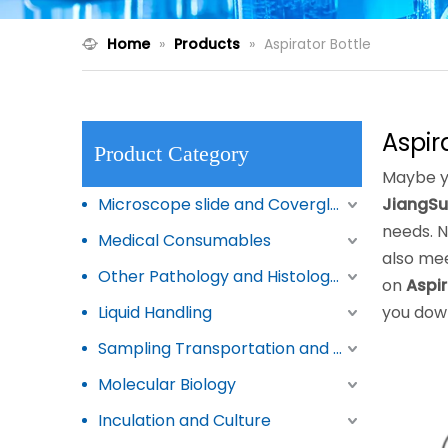
Home
»
Products
»
Aspirator Bottle
Aspir
Product Category
Maybe y
Microscope slide and Coverglass
JiangSu
needs. 
Medical Consumables
also mee
Other Pathology and Histology Products
on
Aspir
Liquid Handling
you dow
Sampling Transportation and Storage
Molecular Biology
Inculation and Culture