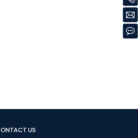
ONTACT US