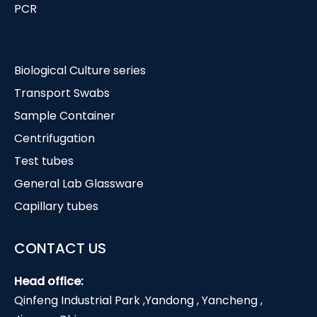
PCR
Biological Culture series
Transport Swabs
Sample Container
Centrifugation
Test tubes
General Lab Glassware
Capillary tubes
CONTACT US
Head office:
Qinfeng Industrial Park ,Yandong , Yancheng ,