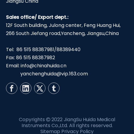
Jiangsu China
Sales office/ Export dept.:
12F South building, Julong center, Feng Huang Hui,
266 South Jiefang road,Yancheng, Jiangsu,China
Tel: 86 515 88387981/88389440
Fax: 86 515 88387982
Email:
info@chinahuida.cn
yanchenghuida@vip.163.com
Copyrights
2022 JiangSu Huida Medical

Instruments Co.,Ltd. All rights reserved.
Sitemap
Privacy Policy