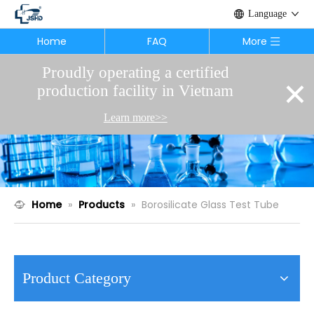
Language
Home
FAQ
More
Proudly operating a certified
×
production facility in Vietnam
Learn more>>
Home
»
Products
»
Borosilicate Glass Test Tube
Product Category