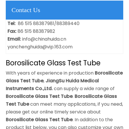
Contact Us
Tel:
86 515 88387981/88389440
Fax:
86 515 88387982
Email:
info@chinahuida.cn
yanchenghuida@vip.163.com
Borosilicate Glass Test Tube
With years of experience in production
Borosilicate
Glass Test Tube
,
JiangSu Huida Medical
Instruments Co.,Ltd.
can supply a wide range of
Borosilicate Glass Test Tube
.
Borosilicate Glass
Test Tube
can meet many applications, if you need,
please get our online timely service about
Borosilicate Glass Test Tube
. In addition to the
product list below, you can also customize your own