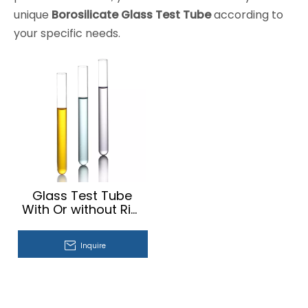
unique
Borosilicate Glass Test Tube
according to
your specific needs.
Glass Test Tube
With Or without Rim
Plain And
Fermentation Test
Inquire
Tube