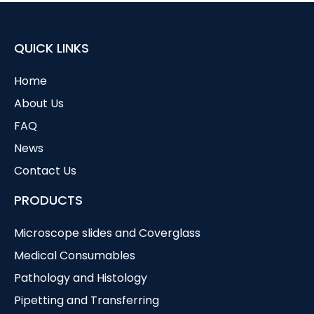
QUICK LINKS
Home
About Us
FAQ
News
Contact Us
PRODUCTS
Microscope slides and Coverglass
Medical Consumables
Pathology and Histology
Pipetting and Transferring