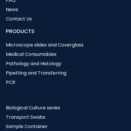
FAQ
News
Contact Us
PRODUCTS
Microscope slides and Coverglass
Medical Consumables
Pathology and Histology
Pipetting and Transferring
PCR
Biological Culture series
Transport Swabs
Sample Container