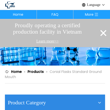
Language
Home
FAQ
More
Proudly operating a certified
×
production facility in Vietnam
Learn more>>
Home
»
Products
»
Conial Flasks Standard Ground
Mouth
Product Category