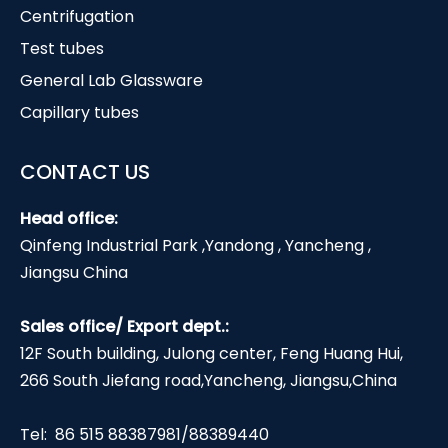
Centrifugation
Test tubes
General Lab Glassware
Capillary tubes
CONTACT US
Head office:
Qinfeng Industrial Park ,Yandong , Yancheng ,
Jiangsu China
Sales office/ Export dept.:
12F South building, Julong center, Feng Huang Hui,
266 South Jiefang road,Yancheng, Jiangsu,China
Tel: 86 515 88387981/88389440