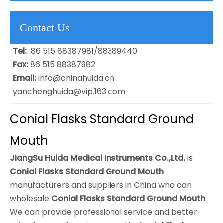
Contact Us
Tel:
86 515 88387981/88389440
Fax:
86 515 88387982
Email:
info@chinahuida.cn
yanchenghuida@vip.163.com
Conial Flasks Standard Ground
Mouth
JiangSu Huida Medical Instruments Co.,Ltd.
is
Conial Flasks Standard Ground Mouth
manufacturers and suppliers in China who can
wholesale
Conial Flasks Standard Ground Mouth
.
We can provide professional service and better