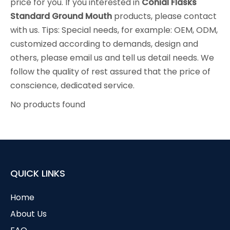
price for you. If you interested in
Conial Flasks
Standard Ground Mouth
products, please contact
with us. Tips: Special needs, for example: OEM, ODM,
customized according to demands, design and
others, please email us and tell us detail needs. We
follow the quality of rest assured that the price of
conscience, dedicated service.
No products found
QUICK LINKS
Home
About Us