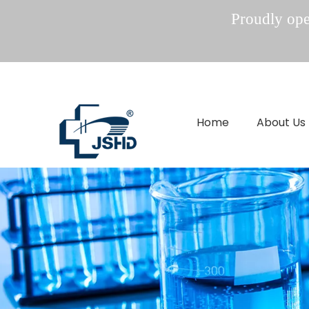
Proudly oper
Home
About Us