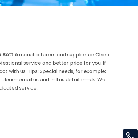
 Bottle
manufacturers and suppliers in China
fessional service and better price for you. If
ct with us. Tips: Special needs, for example:
lease email us and tell us detail needs. We
dicated service.