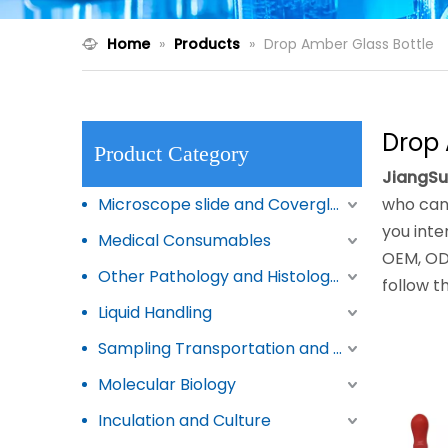
Home
»
Products
»
Drop Amber Glass Bottle
Drop 
Product Category
JiangSu
Microscope slide and Coverglass
who can
you inte
Medical Consumables
OEM, ODM
Other Pathology and Histology Products
follow t
Liquid Handling
Sampling Transportation and Storage
Molecular Biology
Inculation and Culture