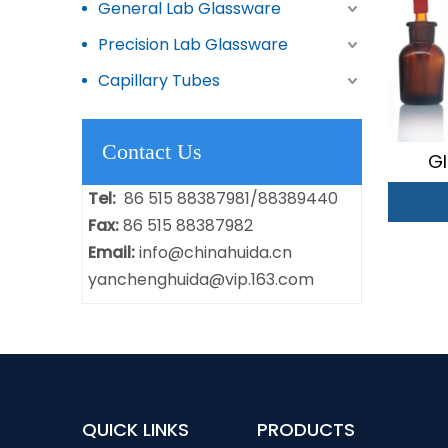
General Lab Glassware
Precision Lab Glassware
Capillary Tubes
Contact Us
Gl
Tel:
86 515 88387981/88389440
Fax:
86 515 88387982
Email:
info@chinahuida.cn
yanchenghuida@vip.163.com
QUICK LINKS
PRODUCTS