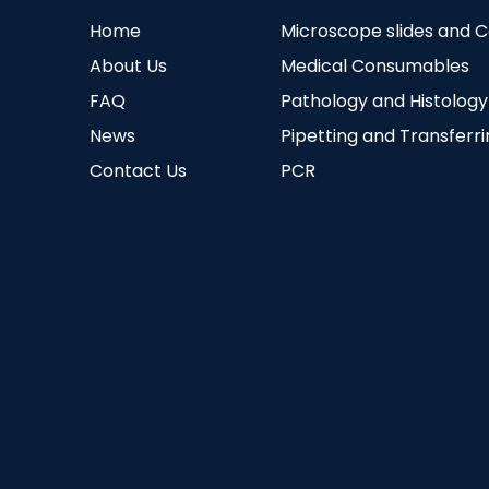
Home
Microscope slides and 
About Us
Medical Consumables
FAQ
Pathology and Histology
News
Pipetting and Transferr
Contact Us
PCR