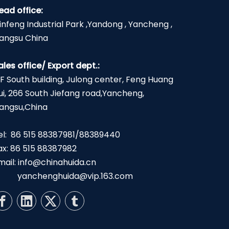
ead office:
infeng Industrial Park ,Yandong , Yancheng ,
iangsu China
ales office/ Export dept.:
2F South building, Julong center, Feng Huang
ui, 266 South Jiefang road,Yancheng,
iangsu,China
el: 86 515 88387981/88389440
ax: 86 515 88387982
mail:
info@chinahuida.cn
yanchenghuida@vip.163.com