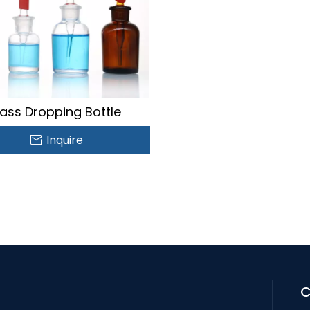
ass Dropping Bottle
Inquire
C