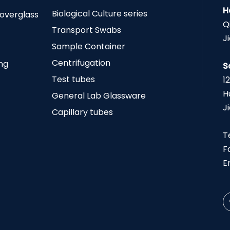
H
Biological Culture series
Coverglass
Q
Transport Swabs
J
Sample Container
Centrifugation
ing
S
Test tubes
1
H
General Lab Glassware
J
Capillary tubes
T
F
E