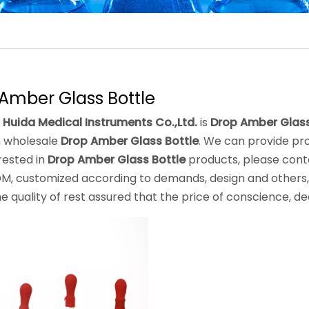
Amber Glass Bottle
 Huida Medical Instruments Co.,Ltd.
is
Drop Amber Glass
 wholesale
Drop Amber Glass Bottle
. We can provide pro
rested in
Drop Amber Glass Bottle
products, please conta
, customized according to demands, design and others, p
he quality of rest assured that the price of conscience, de