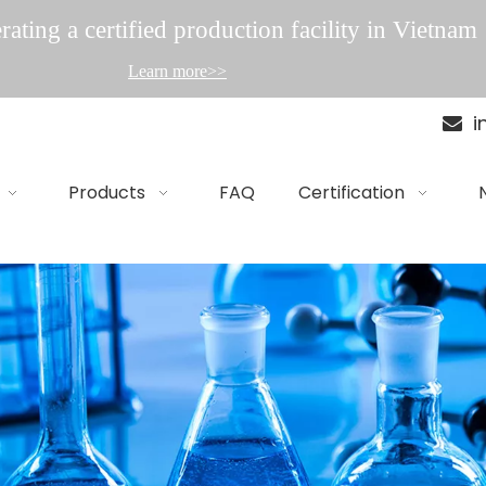
ating a certified production facility in Vietnam
Learn more>>
i

Products
FAQ
Certification