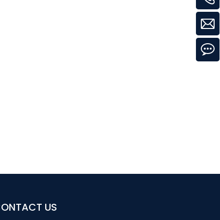
ONTACT US