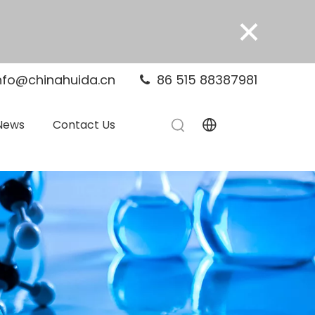
×
nfo@chinahuida.cn
86 515 88387981

News
Contact Us