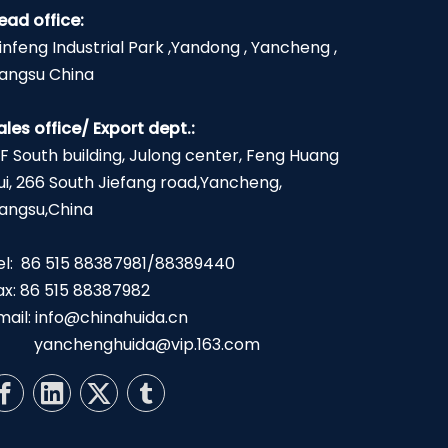
ead office:
infeng Industrial Park ,Yandong , Yancheng ,
iangsu China
ales office/ Export dept.:
2F South building, Julong center, Feng Huang
ui, 266 South Jiefang road,Yancheng,
iangsu,China
el: 86 515 88387981/88389440
ax: 86 515 88387982
mail:
info@chinahuida.cn
yanchenghuida@vip.163.com