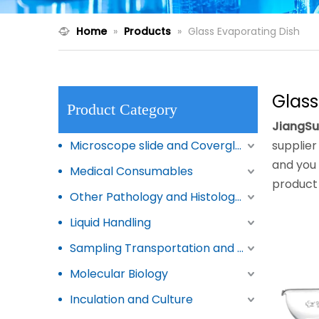
Home
»
Products
»
Glass Evaporating Dish
Glass
Product Category
JiangSu
Microscope slide and Coverglass
supplier 
and you 
Medical Consumables
product 
Other Pathology and Histology Products
Liquid Handling
Sampling Transportation and Storage
Molecular Biology
Inculation and Culture