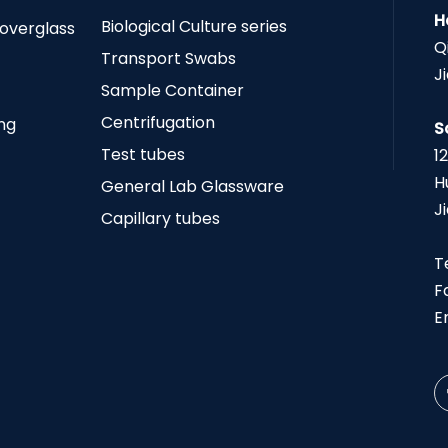
H
Biological Culture series
Coverglass
Q
Transport Swabs
J
Sample Container
Centrifugation
ing
S
Test tubes
1
H
General Lab Glassware
J
Capillary tubes
T
F
E