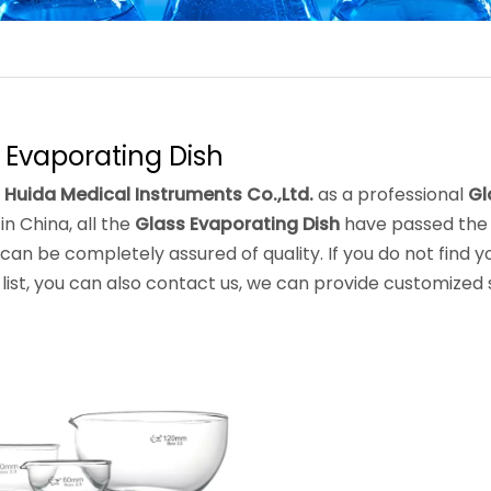
 Evaporating Dish
 Huida Medical Instruments Co.,Ltd.
as a professional
Gl
in China, all the
Glass Evaporating Dish
have passed the i
can be completely assured of quality. If you do not find 
list, you can also contact us, we can provide customized 