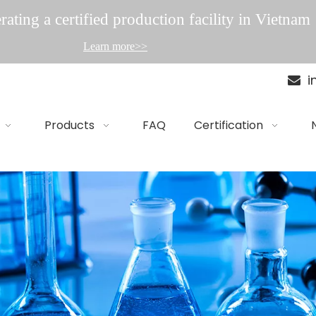
ating a certified production facility in Vietnam
Learn more>>
i

Products
FAQ
Certification