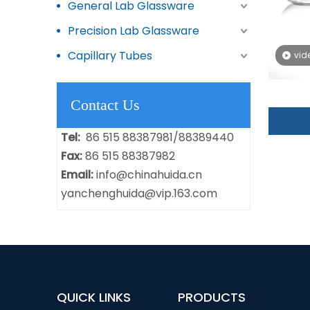
General Lab Glassware
Precision Lab Glassware
Capillary Tubes
vid
Contact Us
Tel:
86 515 88387981/88389440
Fax:
86 515 88387982
Email:
info@chinahuida.cn
yanchenghuida@vip.163.com
QUICK LINKS
PRODUCTS