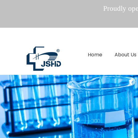
Proudly oper
Home
About Us