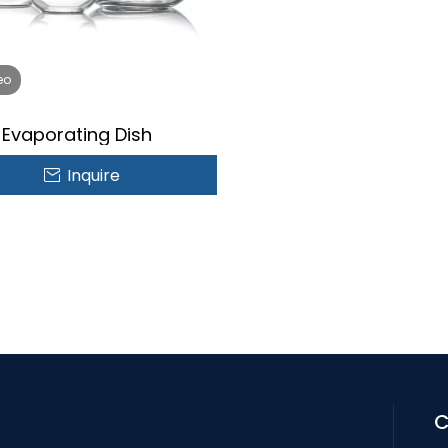
eo
Evaporating Dish
Inquire
C