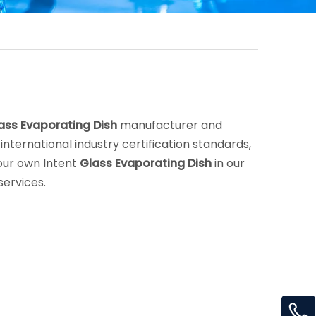
ass Evaporating Dish
manufacturer and
nternational industry certification standards,
your own Intent
Glass Evaporating Dish
in our
services.