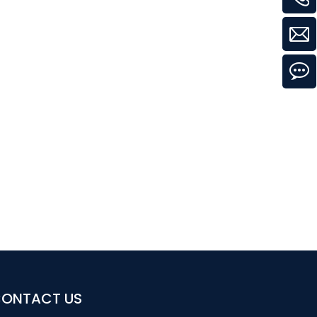
ONTACT US