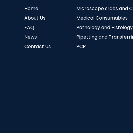
Home
Microscope slides and 
About Us
Medical Consumables
FAQ
Pathology and Histology
News
Pipetting and Transferr
Contact Us
PCR