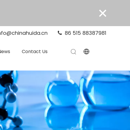
×
nfo@chinahuida.cn
86 515 88387981

News
Contact Us