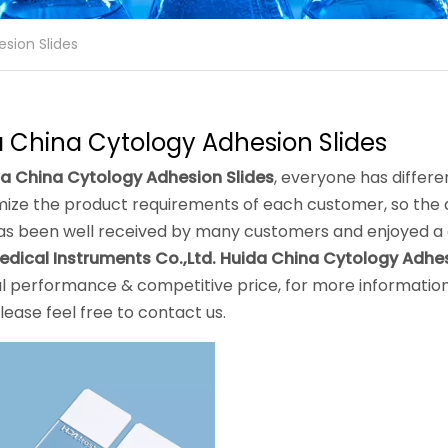
sion Slides
 China Cytology Adhesion Slides
a China Cytology Adhesion Slides
, everyone has differe
ize the product requirements of each customer, so the q
s been well received by many customers and enjoyed a 
edical Instruments Co.,Ltd.
Huida China Cytology Adhes
l performance & competitive price, for more informatio
please feel free to contact us.