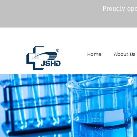
Proudly oper
Home
About Us