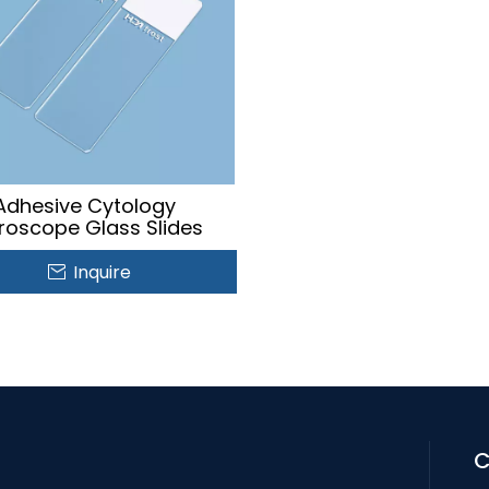
Adhesive Cytology
roscope Glass Slides
Inquire
C