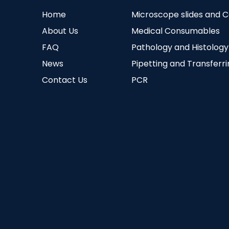
Home
Microscope slides and 
About Us
Medical Consumables
FAQ
Pathology and Histology
News
Pipetting and Transferr
Contact Us
PCR