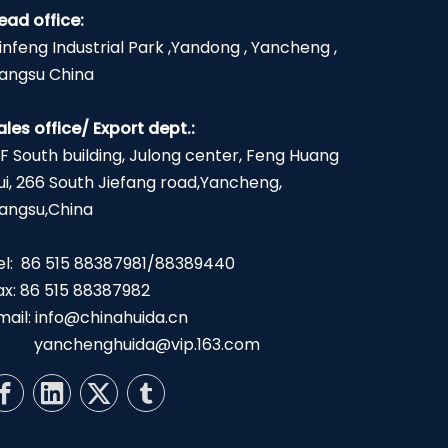
ead office:
infeng Industrial Park ,Yandong , Yancheng ,
iangsu China
ales office/ Export dept.:
2F South building, Julong center, Feng Huang
ui, 266 South Jiefang road,Yancheng,
iangsu,China
el: 86 515 88387981/88389440
ax: 86 515 88387982
mail:
info@chinahuida.cn
yanchenghuida@vip.163.com