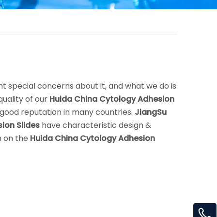
nt special concerns about it, and what we do is
uality of our
Huida China Cytology Adhesion
good reputation in many countries.
JiangSu
ion Slides
have characteristic design &
n on the
Huida China Cytology Adhesion