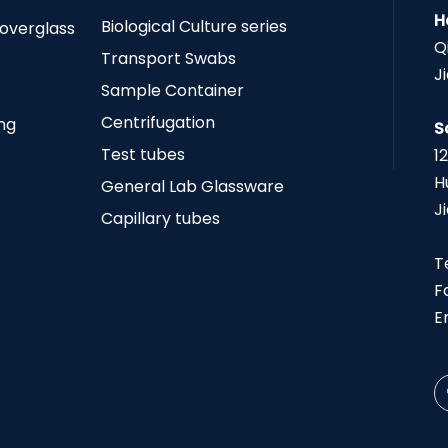
H
Biological Culture series
Coverglass
Q
Transport Swabs
J
Sample Container
Centrifugation
ing
S
Test tubes
1
H
General Lab Glassware
J
Capillary tubes
T
F
E