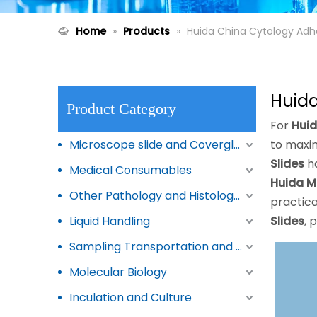
Home
»
Products
»
Huida China Cytology Adhe
Huida
Product Category
For
Huid
Microscope slide and Coverglass
to maxim
Slides
ha
Medical Consumables
Huida M
Other Pathology and Histology Products
practica
Liquid Handling
Slides
, 
Sampling Transportation and Storage
Molecular Biology
Inculation and Culture