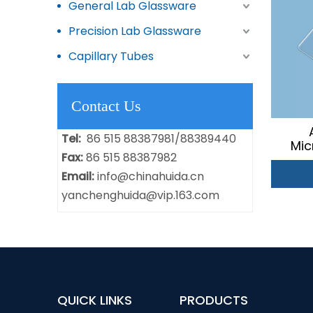
General Lab Glassware
Precision Lab Glassware
Capillary Tubes
Contact Us
Tel:
86 515 88387981/88389440
Mic
Fax:
86 515 88387982
Email:
info@chinahuida.cn
yanchenghuida@vip.163.com
QUICK LINKS
PRODUCTS