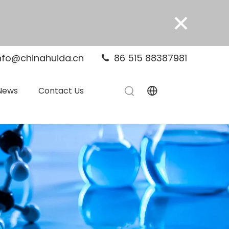
×
nfo@chinahuida.cn
86 515 88387981

News
Contact Us