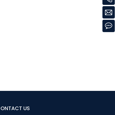
ONTACT US