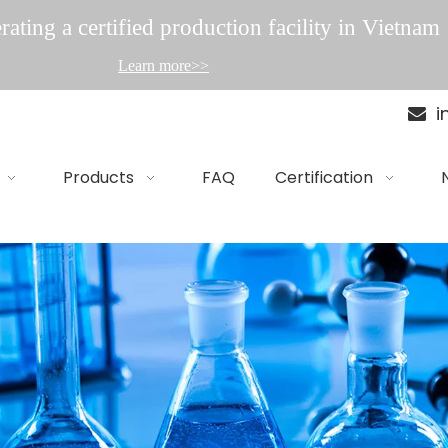
ating a certified production facility in Vietnam
Learn more>>
i

Products
FAQ
Certification