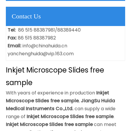
Contact Us
Tel:
86 515 88387981/88389440
Fax:
86 515 88387982
Email:
info@chinahuida.cn
yanchenghuida@vip.163.com
Inkjet Microscope Slides free
sample
With years of experience in production
Inkjet
Microscope Slides free sample
,
JiangSu Huida
Medical Instruments Co.,Ltd.
can supply a wide
range of
Inkjet Microscope Slides free sample
.
Inkjet Microscope Slides free sample
can meet