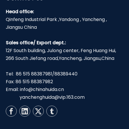
Head office:
Qinfeng Industrial Park ,Yandong , Yancheng ,
Jiangsu China
Sales office/ Export dept.:
12F South building, Julong center, Feng Huang Hui,
266 South Jiefang road,Yancheng, Jiangsu,China
Tel: 86 515 88387981/88389440
Fax: 86 515 88387982
Email:
info@chinahuida.cn
yanchenghuida@vip.163.com