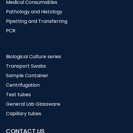
Medical Consumables
Pathology and Histology
Pipetting and Transferring
PCR
Biological Culture series
Transport Swabs
Sample Container
Centrifugation
Test tubes
General Lab Glassware
Capillary tubes
CONTACT US