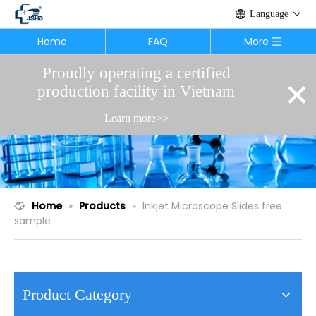
Language
Home
FAQ
More
Proudly operating a certified
×
production facility in Vietnam
Learn more>>
Home
»
Products
»
Inkjet Microscope Slides free
sample
Product Category