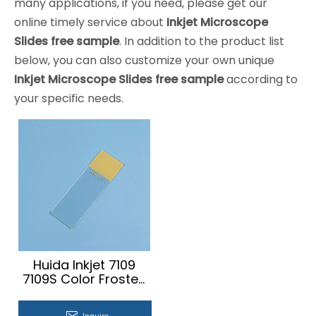
many applications, if you need, please get our
online timely service about
Inkjet Microscope
Slides free sample
. In addition to the product list
below, you can also customize your own unique
Inkjet Microscope Slides free sample
according to
your specific needs.
Huida Inkjet 7109
7109S Color Frosted
Microscope Slides