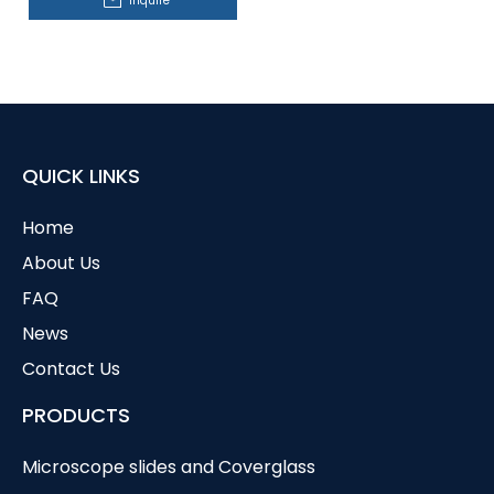
Inquire
QUICK LINKS
Home
About Us
FAQ
News
Contact Us
PRODUCTS
Microscope slides and Coverglass