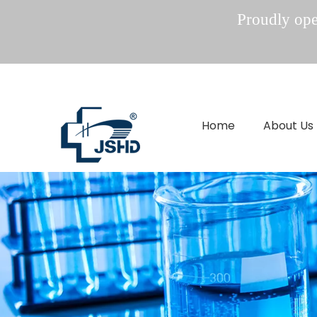
Proudly oper
Home
About Us