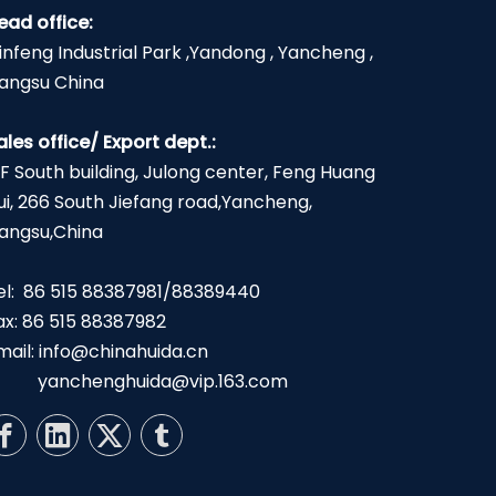
ead office:
infeng Industrial Park ,Yandong , Yancheng ,
iangsu China
ales office/ Export dept.:
2F South building, Julong center, Feng Huang
ui, 266 South Jiefang road,Yancheng,
iangsu,China
el: 86 515 88387981/88389440
ax: 86 515 88387982
mail:
info@chinahuida.cn
yanchenghuida@vip.163.com