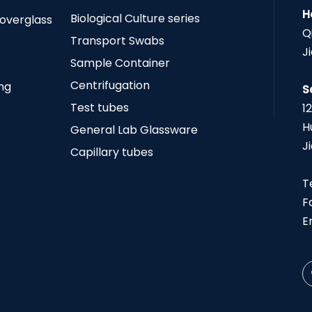
H
Biological Culture series
Coverglass
Q
Transport Swabs
J
Sample Container
Centrifugation
ing
S
Test tubes
1
H
General Lab Glassware
J
Capillary tubes
T
F
E