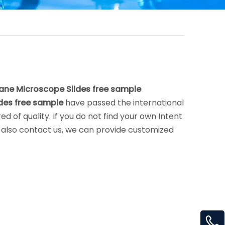
lane Microscope Slides free sample
ides free sample
have passed the international
d of quality. If you do not find your own Intent
an also contact us, we can provide customized