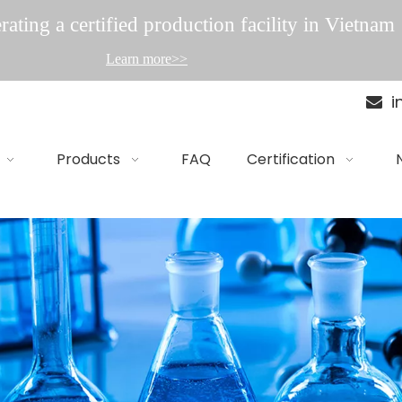
ating a certified production facility in Vietnam
Learn more>>
i

Products
FAQ
Certification