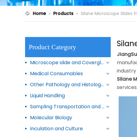
Home
»
Products
»
Silane Microscope Slides 
Silan
Product Category
JiangSu
Microscope slide and Coverglass
manufact
industry
Medical Consumables
Silane 
Other Pathology and Histology Products
services
Liquid Handling
Sampling Transportation and Storage
Molecular Biology
Inculation and Culture