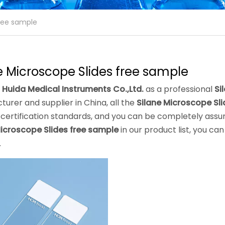
free sample
e Microscope Slides free sample
 Huida Medical Instruments Co.,Ltd.
as a professional
Si
urer and supplier in China, all the
Silane Microscope Sl
 certification standards, and you can be completely assure
Microscope Slides free sample
in our product list, you c
.