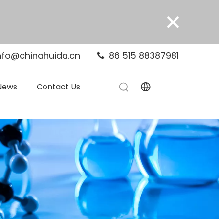
×
nfo@chinahuida.cn
86 515 88387981

News
Contact Us