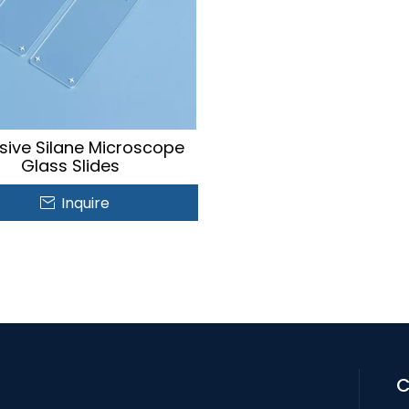
sive Silane Microscope
Glass Slides
Inquire
C