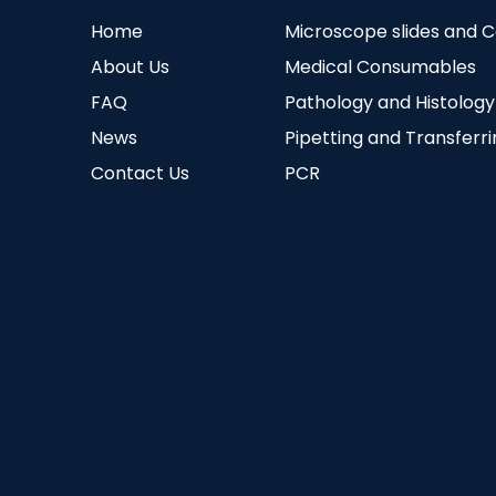
Home
Microscope slides and 
About Us
Medical Consumables
FAQ
Pathology and Histology
News
Pipetting and Transferr
Contact Us
PCR