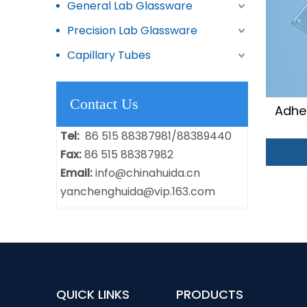
General Lab Glassware
Precision Lab Glassware
Capillary Tubes
Contact Us
Adhe
Tel:
86 515 88387981/88389440
Fax:
86 515 88387982
Email:
info@chinahuida.cn
yanchenghuida@vip.163.com
QUICK LINKS
PRODUCTS