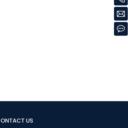
ONTACT US