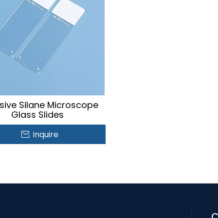
sive Silane Microscope
Glass Slides
Inquire
C