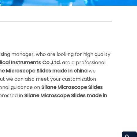
ing manager, who are looking for high quality
cal Instruments Co.,Ltd.
are a professional
ne Microscope Slides made in china
we
 but we can also meet your customization
ional guidance on
Silane Microscope Slides
terested in
Silane Microscope Slides made in