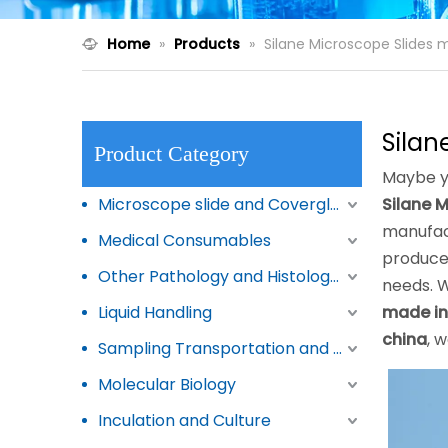
Home
»
Products
»
Silane Microscope Slides 
Silan
Product Category
Maybe y
Microscope slide and Coverglass
Silane 
manufac
Medical Consumables
produced
Other Pathology and Histology Products
needs. W
Liquid Handling
made in
china
, 
Sampling Transportation and Storage
Molecular Biology
Inculation and Culture