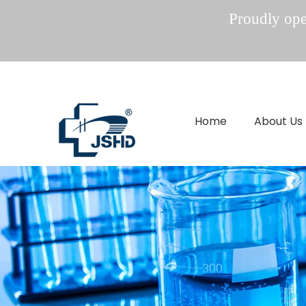
Proudly oper
Home
About Us