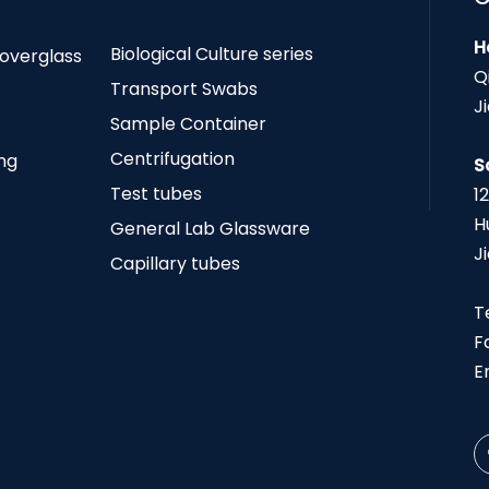
H
Biological Culture series
Coverglass
Q
Transport Swabs
J
Sample Container
Centrifugation
ing
S
Test tubes
1
H
General Lab Glassware
J
Capillary tubes
T
F
E