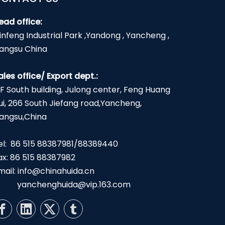
ead office:
infeng Industrial Park ,Yandong , Yancheng ,
iangsu China
ales office/ Export dept.:
2F South building, Julong center, Feng Huang
ui, 266 South Jiefang road,Yancheng,
iangsu,China
el: 86 515 88387981/88389440
ax: 86 515 88387982
mail:
info@chinahuida.cn
yanchenghuida@vip.163.com