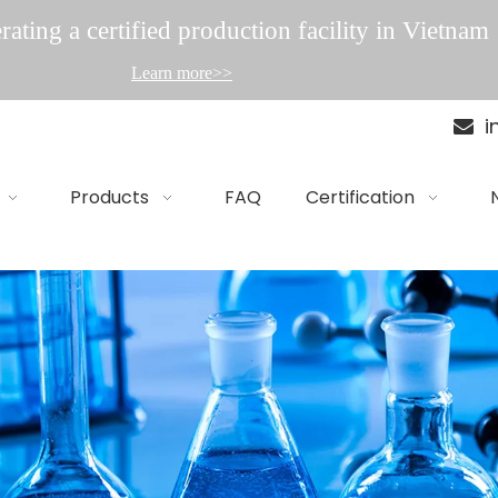
ating a certified production facility in Vietnam
Learn more>>
i

Products
FAQ
Certification