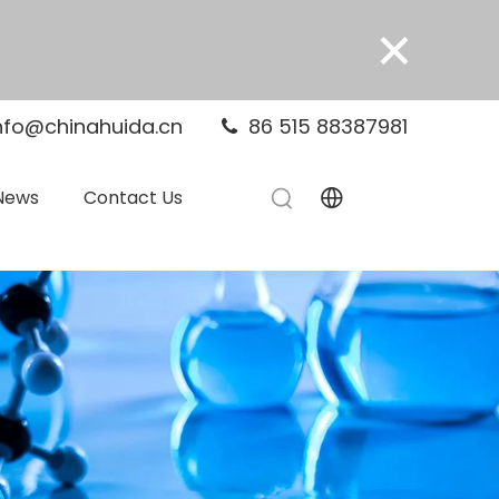
×
nfo@chinahuida.cn
86 515 88387981

News
Contact Us