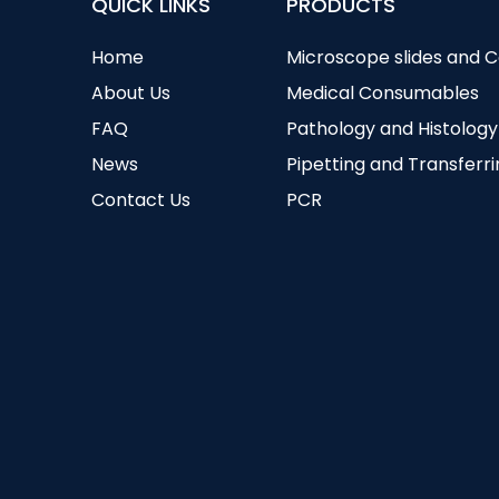
QUICK LINKS
PRODUCTS
Home
Microscope slides and 
About Us
Medical Consumables
FAQ
Pathology and Histology
News
Pipetting and Transferr
Contact Us
PCR