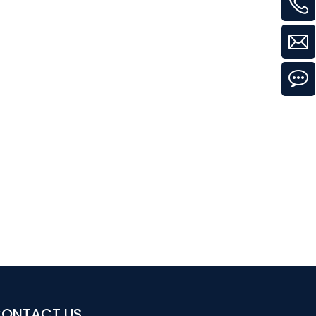
ONTACT US