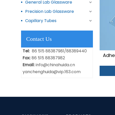
General Lab Glassware
Precision Lab Glassware
Capillary Tubes
Contact Us
Tel:
86 515 88387981/88389440
Adhe
Fax:
86 515 88387982
Email:
info@chinahuida.cn
yanchenghuida@vip.163.com