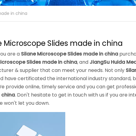
made in china
e Microscope Slides made in china
ou are a
Silane Microscope Slides made in china
purchas
Microscope Slides made in china
, and
JiangSu Huida Medi
turer & supplier that can meet your needs. Not only
Sila
 have certificated the international industry standard,
e provide online, timely service and you can get profess
 china
. Don't hesitate to get in touch with us if you are in
we won't let you down.