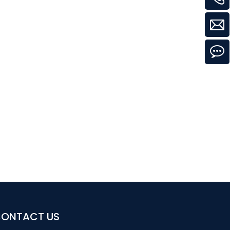
ONTACT US