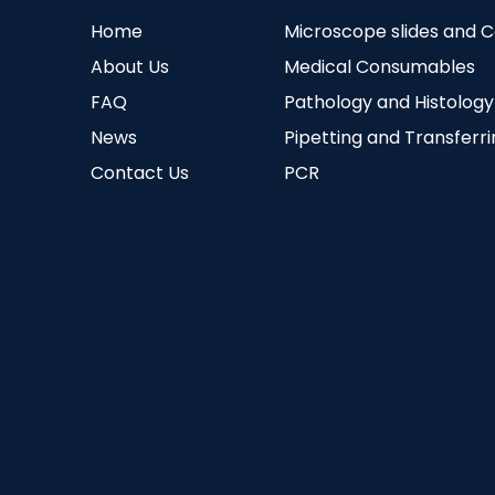
Home
Microscope slides and 
About Us
Medical Consumables
FAQ
Pathology and Histology
News
Pipetting and Transferr
Contact Us
PCR