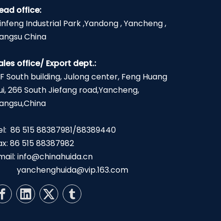
ead office:
infeng Industrial Park ,Yandong , Yancheng ,
iangsu China
ales office/ Export dept.:
2F South building, Julong center, Feng Huang
ui, 266 South Jiefang road,Yancheng,
iangsu,China
el: 86 515 88387981/88389440
ax: 86 515 88387982
mail:
info@chinahuida.cn
yanchenghuida@vip.163.com