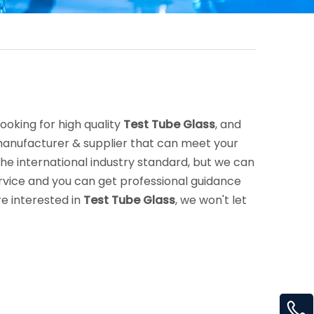
oking for high quality
Test Tube Glass
, and
manufacturer & supplier that can meet your
e international industry standard, but we can
rvice and you can get professional guidance
are interested in
Test Tube Glass
, we won't let