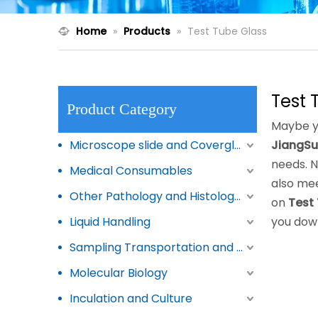
Home
»
Products
»
Test Tube Glass
Test 
Product Category
Maybe y
Microscope slide and Coverglass
JiangSu
needs. 
Medical Consumables
also mee
Other Pathology and Histology Products
on
Test
Liquid Handling
you dow
Sampling Transportation and Storage
Molecular Biology
Inculation and Culture