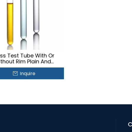
ss Test Tube With Or
ithout Rim Plain And
mentation Test Tube
Inquire
C