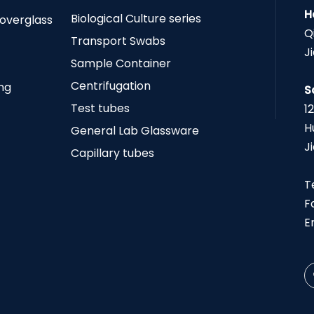
H
Biological Culture series
Coverglass
Q
Transport Swabs
J
Sample Container
Centrifugation
ing
S
Test tubes
1
H
General Lab Glassware
J
Capillary tubes
T
F
E