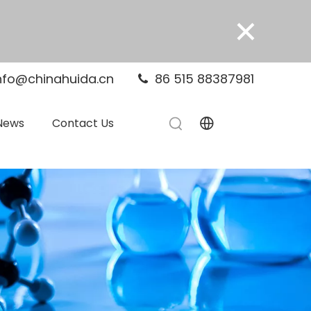
×
nfo@chinahuida.cn
86 515 88387981

News
Contact Us