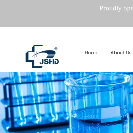
Proudly oper
Home
About Us