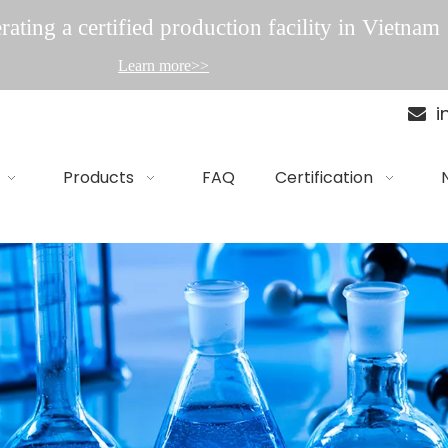
ating a certified production facility in Vietnam
Learn more>>
i

Products
FAQ
Certification