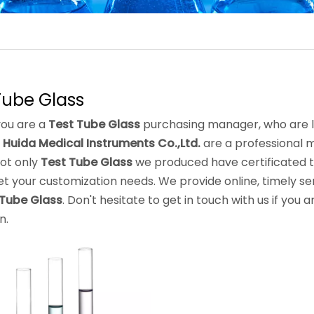
Tube Glass
ou are a
Test Tube Glass
purchasing manager, who are lo
 Huida Medical Instruments Co.,Ltd.
are a professional 
Not only
Test Tube Glass
we produced have certificated th
t your customization needs. We provide online, timely se
 Tube Glass
. Don't hesitate to get in touch with us if you 
n.