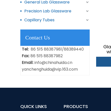
General Lab Glassware
Precision Lab Glassware
Capillary Tubes
Contact Us
Gla
Tel:
86 515 88387981/88389440
w
Fax:
86 515 88387982
Fer
Email:
info@chinahuida.cn
yanchenghuida@vip.163.com
QUICK LINKS
PRODUCTS