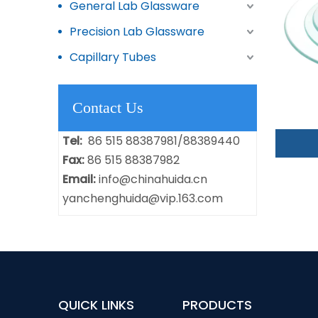
General Lab Glassware
Precision Lab Glassware
Capillary Tubes
Contact Us
Tel:
86 515 88387981/88389440
Fax:
86 515 88387982
Email:
info@chinahuida.cn
yanchenghuida@vip.163.com
QUICK LINKS
PRODUCTS