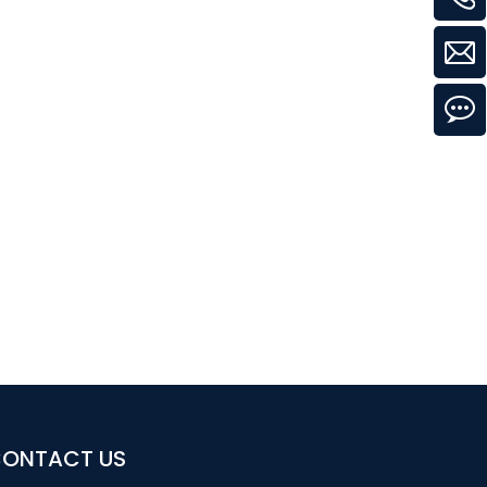
ONTACT US