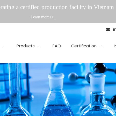
ating a certified production facility in Vietnam
Learn more>>
i

Products
FAQ
Certification