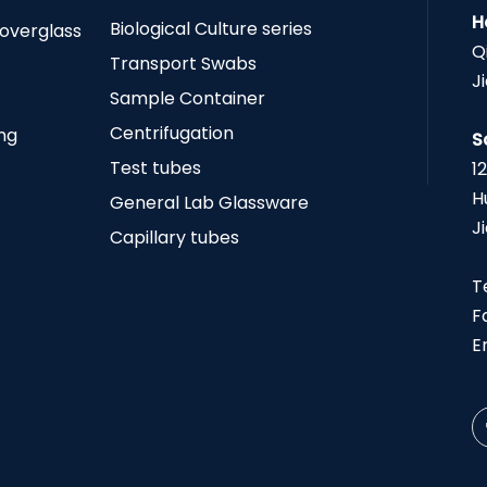
H
Biological Culture series
Coverglass
Q
Transport Swabs
J
Sample Container
Centrifugation
ing
S
Test tubes
1
H
General Lab Glassware
J
Capillary tubes
T
F
E