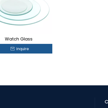
Watch Glass
Inquire
C