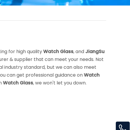
ng for high quality
Watch Glass
, and
JiangSu
rer & supplier that can meet your needs. Not
l industry standard, but we can also meet
you can get professional guidance on
Watch
in
Watch Glass
, we won't let you down.