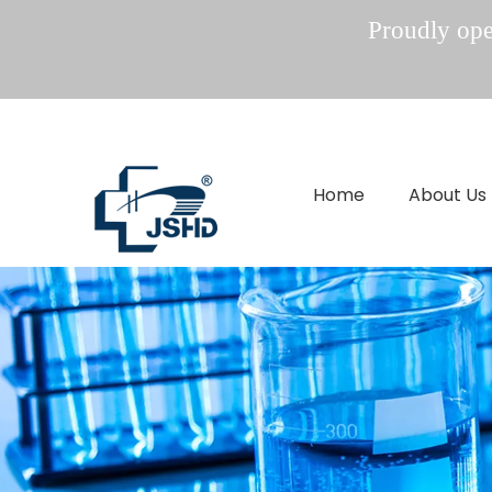
Proudly oper
Home
About Us