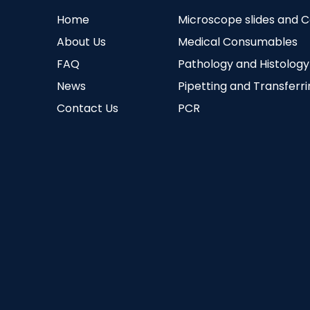
Home
Microscope slides and 
About Us
Medical Consumables
FAQ
Pathology and Histology
News
Pipetting and Transferr
Contact Us
PCR