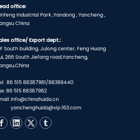
ead office:
infeng Industrial Park ,Yandong , Yancheng ,
iangsu China
ales office/ Export dept.:
2F South building, Julong center, Feng Huang
ui, 266 South Jiefang road,Yancheng,
iangsu,China
el: 86 515 88387981/88389440
ax: 86 515 88387982
mail:
info@chinahuida.cn
yanchenghuida@vip.163.com