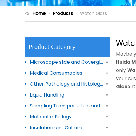
Home
»
Products
»
Watch Glass
Watc
Product Category
Maybe y
Microscope slide and Coverglass
Huida M
only
Wat
Medical Consumables
your cus
Other Pathology and Histology Products
Glass
. 
Liquid Handling
Sampling Transportation and Storage
Molecular Biology
Inculation and Culture