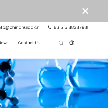
×
nfo@chinahuida.cn
86 515 88387981

News
Contact Us