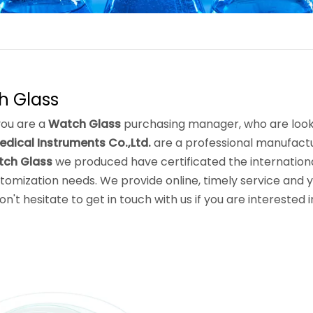
h Glass
ou are a
Watch Glass
purchasing manager, who are looki
edical Instruments Co.,Ltd.
are a professional manufactu
ch Glass
we produced have certificated the internationa
tomization needs. We provide online, timely service and 
Don't hesitate to get in touch with us if you are interested 