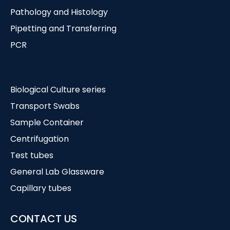
Pathology and Histology
Pipetting and Transferring
PCR
Biological Culture series
Transport Swabs
Sample Container
Centrifugation
Test tubes
General Lab Glassware
Capillary tubes
CONTACT US