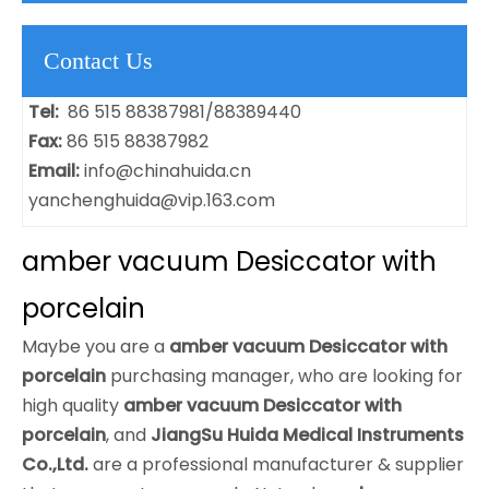
Contact Us
Tel:
86 515 88387981/88389440
Fax:
86 515 88387982
Email:
info@chinahuida.cn
yanchenghuida@vip.163.com
amber vacuum Desiccator with
porcelain
Maybe you are a
amber vacuum Desiccator with
porcelain
purchasing manager, who are looking for
high quality
amber vacuum Desiccator with
porcelain
, and
JiangSu Huida Medical Instruments
Co.,Ltd.
are a professional manufacturer & supplier