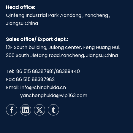
Head office:
Qinfeng Industrial Park ,Yandong , Yancheng ,
Jiangsu China
Sales office/ Export dept.:
12F South building, Julong center, Feng Huang Hui,
266 South Jiefang road,Yancheng, Jiangsu,China
Tel: 86 515 88387981/88389440
Fax: 86 515 88387982
Email:
info@chinahuida.cn
yanchenghuida@vip.163.com