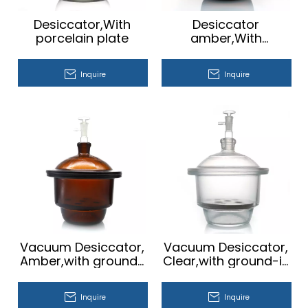
Desiccator,With
Desiccator
porcelain plate
amber,With
porcelain plate
Inquire
Inquire
Vacuum Desiccator,
Vacuum Desiccator,
Amber,with ground-
Clear,with ground-in
in stopcock and
stopcock and
porcelain plate
porcelain plate
Inquire
Inquire