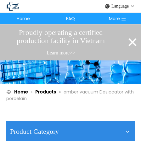
Language
Home
FAQ
More
Proudly operating a certified
×
production facility in Vietnam
Learn more>>
Home
»
Products
»
amber vacuum Desiccator with
porcelain
Product Category