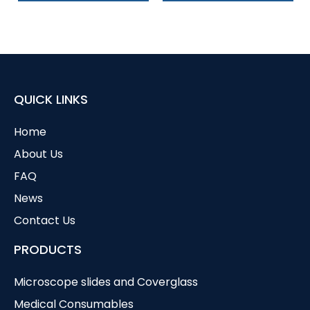
QUICK LINKS
Home
About Us
FAQ
News
Contact Us
PRODUCTS
Microscope slides and Coverglass
Medical Consumables