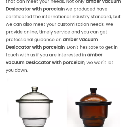
that can meet your needs. Not only
amber vacuum
Desiccator with porcelain
we produced have
certificated the international industry standard, but
we can also meet your customization needs. We
provide online, timely service and you can get
professional guidance on
amber vacuum
Desiccator with porcelain
. Don't hesitate to get in
touch with us if you are interested in
amber
vacuum Desiccator with porcelain
, we won't let
you down.