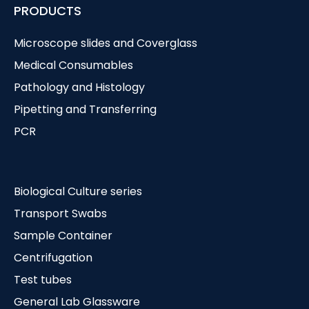
PRODUCTS
Microscope slides and Coverglass
Medical Consumables
Pathology and Histology
Pipetting and Transferring
PCR
Biological Culture series
Transport Swabs
Sample Container
Centrifugation
Test tubes
General Lab Glassware