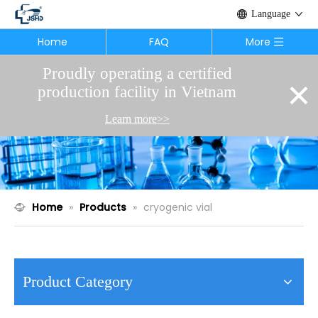
Language
Home
FAQ
More
Proudly operating a certified
×
production facility in Vietnam
Learn more>>
Home
»
Products
»
cryogenic vial
Product Category