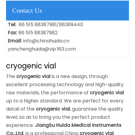
Contact Us
Tel:
86 515 88387981/88389440
Fax:
86 515 88387982
Email:
info@chinahuida.cn
yanchenghuida@vip.163.com
cryogenic vial
The
cryogenic vial
is a new design, through
excellent processing technology and high-quality
raw materials, the performance of
cryogenic vial
up to a higher standard. We are perfect for every
detail of the
cryogenic vial
, guarantee the quality
level, so as to bring you the perfect product
experience.
JiangSu Huida Medical Instruments
Co.,Ltd.
is a professional China
cryogenic vial