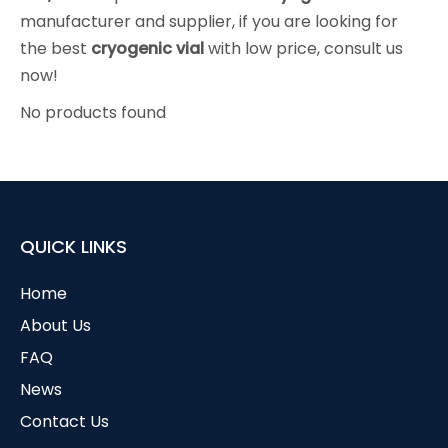
manufacturer and supplier, if you are looking for
the best
cryogenic vial
with low price, consult us
now!
No products found
QUICK LINKS
Home
About Us
FAQ
News
Contact Us