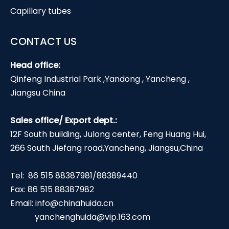
Capillary tubes
CONTACT US
Head office:
Qinfeng Industrial Park ,Yandong , Yancheng ,
Jiangsu China
Sales office/ Export dept.:
12F South building, Julong center, Feng Huang Hui,
266 South Jiefang road,Yancheng, Jiangsu,China
Tel: 86 515 88387981/88389440
Fax: 86 515 88387982
Email:
info@chinahuida.cn
yanchenghuida@vip.163.com