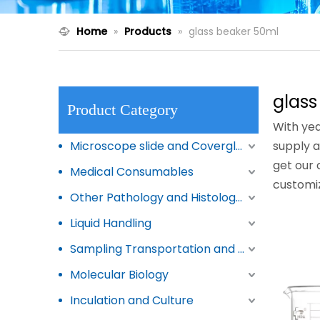
Home
»
Products
»
glass beaker 50ml
glass
Product Category
With yea
Microscope slide and Coverglass
supply a
get our 
Medical Consumables
customi
Other Pathology and Histology Products
Liquid Handling
Sampling Transportation and Storage
Molecular Biology
Inculation and Culture