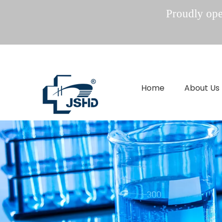
Proudly oper
Home
About Us