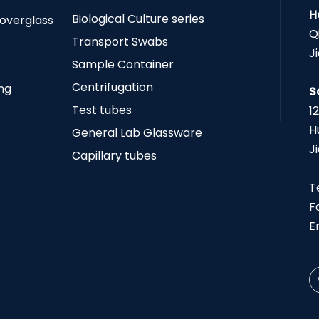
H
Biological Culture series
Coverglass
Q
Transport Swabs
J
Sample Container
Centrifugation
ing
S
Test tubes
1
H
General Lab Glassware
J
Capillary tubes
T
F
E