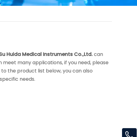
Su Huida Medical Instruments Co.,Ltd.
can
 meet many applications, if you need, please
on to the product list below, you can also
specific needs.