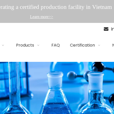
ating a certified production facility in Vietnam
Learn more>>
i

Products
FAQ
Certification