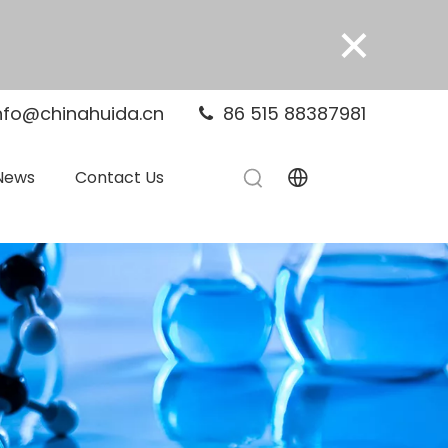
×
nfo@chinahuida.cn
86 515 88387981

News
Contact Us