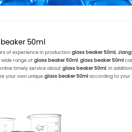
 beaker 50ml
rs of experience in production
glass beaker 50ml
,
Jiang
 wide range of
glass beaker 50ml
.
glass beaker 50ml
can
online timely service about
glass beaker 50ml
. In additi
ze your own unique
glass beaker 50ml
according to your 