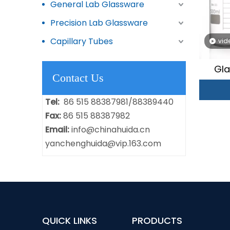
General Lab Glassware
Precision Lab Glassware
Capillary Tubes
vid
Gla
Contact Us
Tel:
86 515 88387981/88389440
Fax:
86 515 88387982
Email:
info@chinahuida.cn
yanchenghuida@vip.163.com
QUICK LINKS
PRODUCTS