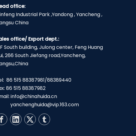
ead office:
infeng Industrial Park ,Yandong , Yancheng ,
iangsu China
ales office/ Export dept.:
2F South building, Julong center, Feng Huang
ui, 266 South Jiefang road,Yancheng,
iangsu,China
el: 86 515 88387981/88389440
ax: 86 515 88387982
mail:
info@chinahuida.cn
yanchenghuida@vip.163.com