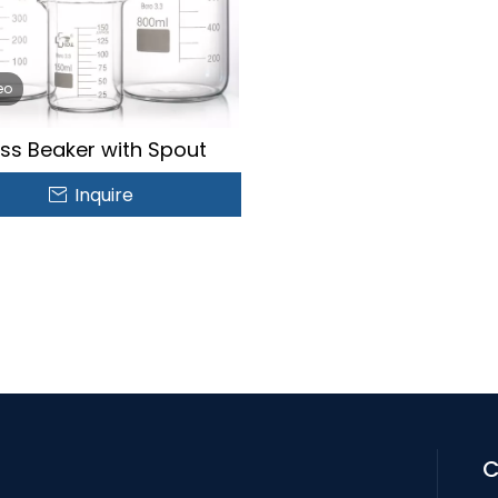
eo
ss Beaker with Spout
Inquire
C