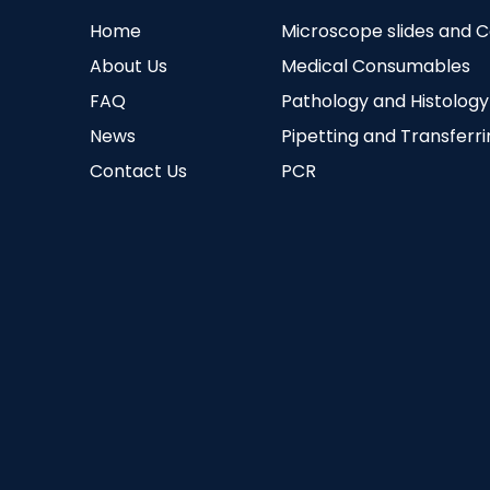
Home
Microscope slides and 
About Us
Medical Consumables
FAQ
Pathology and Histology
News
Pipetting and Transferr
Contact Us
PCR