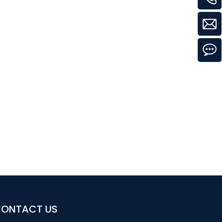
ONTACT US