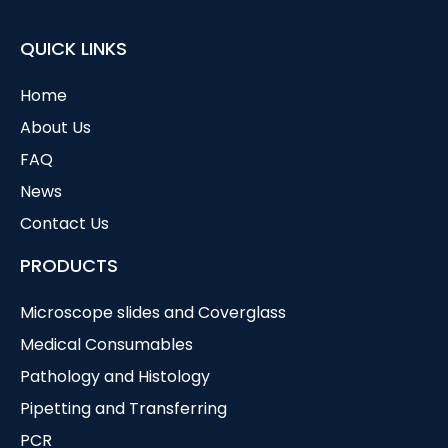
QUICK LINKS
Home
About Us
FAQ
News
Contact Us
PRODUCTS
Microscope slides and Coverglass
Medical Consumables
Pathology and Histology
Pipetting and Transferring
PCR