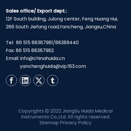
Sales office/ Export dept.:
12F South building, Julong center, Feng Huang Hui,
266 South Jiefang road,Yancheng, Jiangsu,China
Tel: 86 515 88387981/88389440
Fax: 86 515 88387982
Email:
info@chinahuida.cn
yanchenghuida@vip.163.com
Copyrights
2022 JiangSu Huida Medical

Instruments Co.,Ltd. All rights reserved.
Sitemap
Privacy Policy