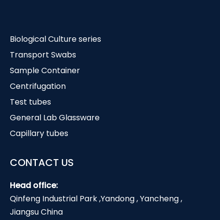
Biological Culture series
Transport Swabs
Sample Container
Centrifugation
Test tubes
General Lab Glassware
Capillary tubes
CONTACT US
Head office:
Qinfeng Industrial Park ,Yandong , Yancheng ,
Jiangsu China