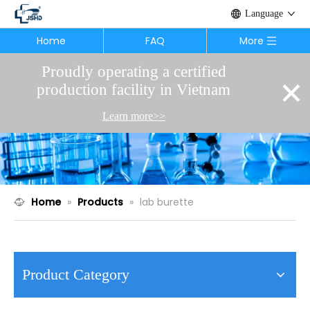
Language
Home
FAQ
More
Proudly operating a certified
×
production facility in Vietnam
Learn more>>
Home
»
Products
»
lab burette
Product Category