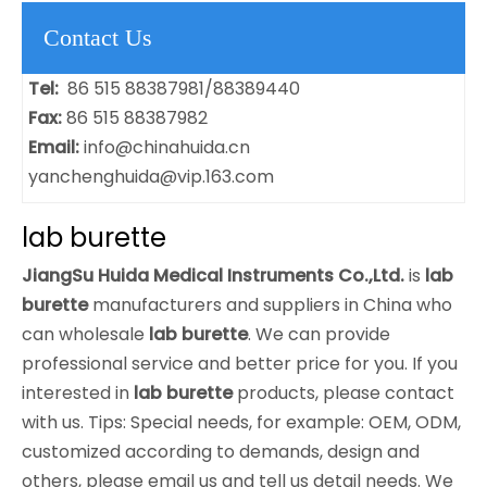
Contact Us
Tel:
86 515 88387981/88389440
Fax:
86 515 88387982
Email:
info@chinahuida.cn
yanchenghuida@vip.163.com
lab burette
JiangSu Huida Medical Instruments Co.,Ltd.
is
lab
burette
manufacturers and suppliers in China who
can wholesale
lab burette
. We can provide
professional service and better price for you. If you
interested in
lab burette
products, please contact
with us. Tips: Special needs, for example: OEM, ODM,
customized according to demands, design and
others, please email us and tell us detail needs. We