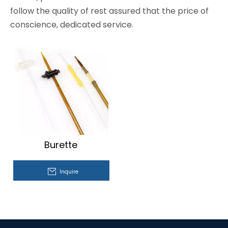
follow the quality of rest assured that the price of
conscience, dedicated service.
Burette
Inquire