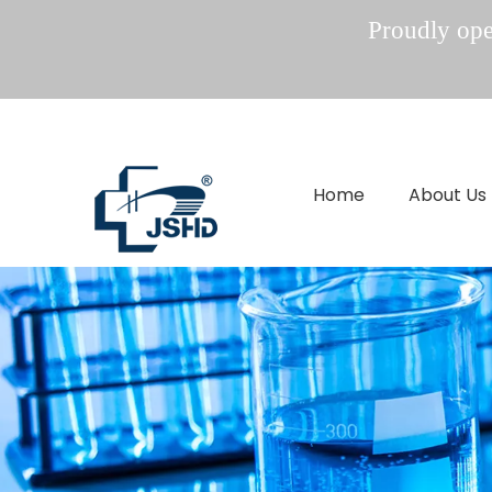
Proudly oper
Home
About Us