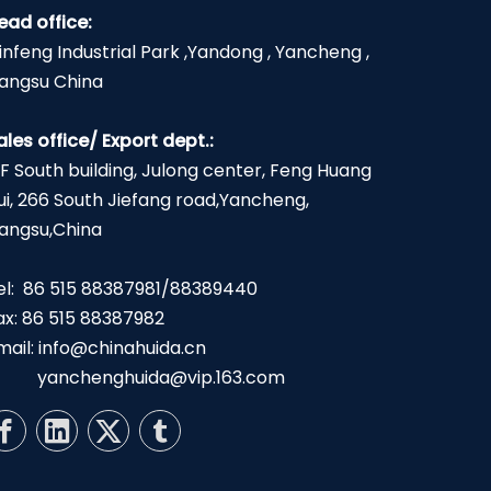
ead office:
infeng Industrial Park ,Yandong , Yancheng ,
iangsu China
ales office/ Export dept.:
2F South building, Julong center, Feng Huang
ui, 266 South Jiefang road,Yancheng,
iangsu,China
el: 86 515 88387981/88389440
ax: 86 515 88387982
mail:
info@chinahuida.cn
yanchenghuida@vip.163.com