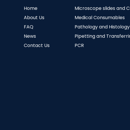
Home
Microscope slides and 
About Us
Medical Consumables
FAQ
Pathology and Histology
News
Pipetting and Transferr
Contact Us
PCR