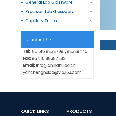
General Lab Glassware
Precision Lab Glassware
Capillary Tubes
Contact Us
Tel:
86 515 88387981/88389440
Fax:
86 515 88387982
Email:
info@chinahuida.cn
yanchenghuida@vip.163.com
QUICK LINKS
PRODUCTS