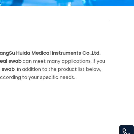
iangSu Huida Medical Instruments Co.,Ltd.
eal swab
can meet many applications, if you
l swab
. In addition to the product list below,
ccording to your specific needs.