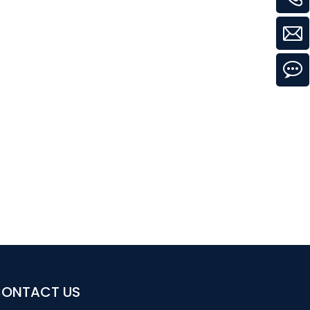
ONTACT US