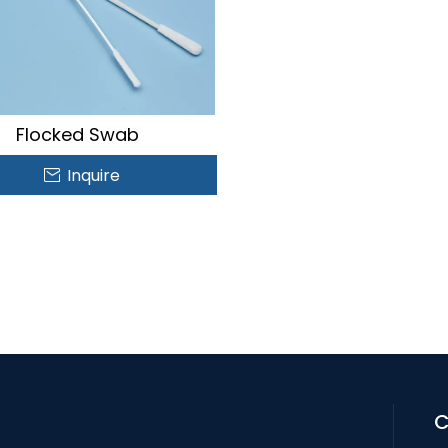
Flocked Swab
Inquire
C