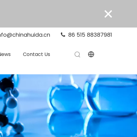
×
nfo@chinahuida.cn
86 515 88387981

News
Contact Us