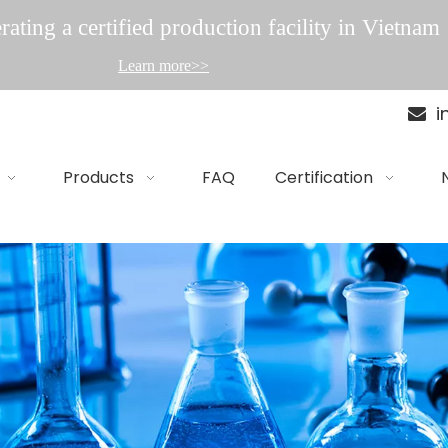
ating a certified production facility in Vietnam
Learn more>>
i

Products
FAQ
Certification