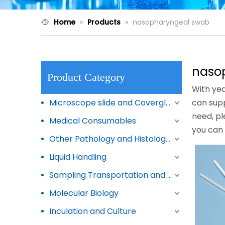
Home
»
Products
»
nasopharyngeal swab
naso
Product Category
With yea
Microscope slide and Coverglass
can sup
need, pl
Medical Consumables
you can
Other Pathology and Histology Products
Liquid Handling
Sampling Transportation and Storage
Molecular Biology
Inculation and Culture