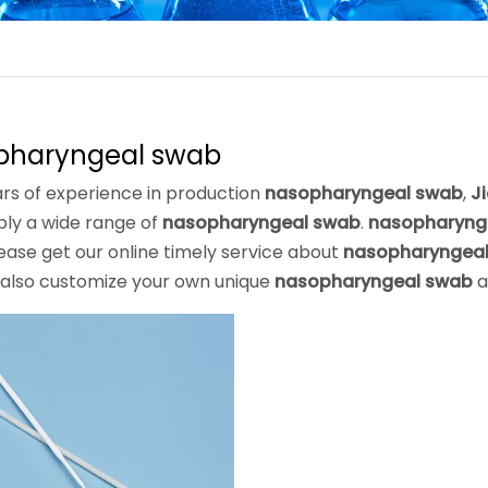
pharyngeal swab
rs of experience in production
nasopharyngeal swab
,
J
ply a wide range of
nasopharyngeal swab
.
nasopharyng
ease get our online timely service about
nasopharyngea
 also customize your own unique
nasopharyngeal swab
a