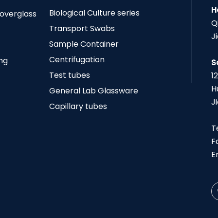
H
Biological Culture series
Coverglass
Q
Transport Swabs
J
Sample Container
Centrifugation
ing
S
Test tubes
1
H
General Lab Glassware
J
Capillary tubes
T
F
E