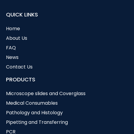
QUICK LINKS
Home
About Us
FAQ
News
Contact Us
PRODUCTS
Microscope slides and Coverglass
Medical Consumables
Pathology and Histology
Pipetting and Transferring
PCR