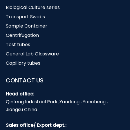
Biological Culture series
Transport Swabs
Sample Container
Centrifugation
Test tubes
General Lab Glassware
Capillary tubes
CONTACT US
Head office:
Qinfeng Industrial Park ,Yandong , Yancheng ,
Jiangsu China
Sales office/ Export dept.: