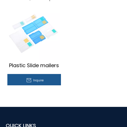
Plastic Slide mailers
Inquire
QUICK LINKS