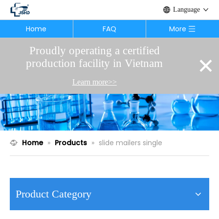
Language
Home
FAQ
More
Proudly operating a certified
×
production facility in Vietnam
Learn more>>
Home
»
Products
»
slide mailers single
Product Category