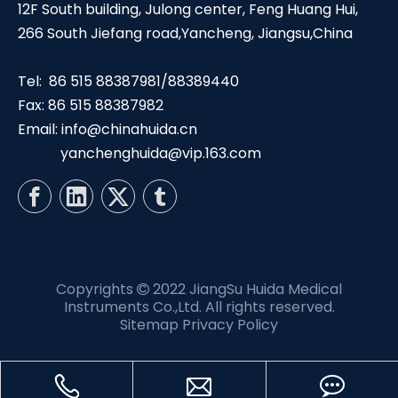
12F South building, Julong center, Feng Huang Hui,
266 South Jiefang road,Yancheng, Jiangsu,China
Tel: 86 515 88387981/88389440
Fax: 86 515 88387982
Email:
info@chinahuida.cn
yanchenghuida@vip.163.com
Copyrights
2022 JiangSu Huida Medical

Instruments Co.,Ltd. All rights reserved.
Sitemap
Privacy Policy