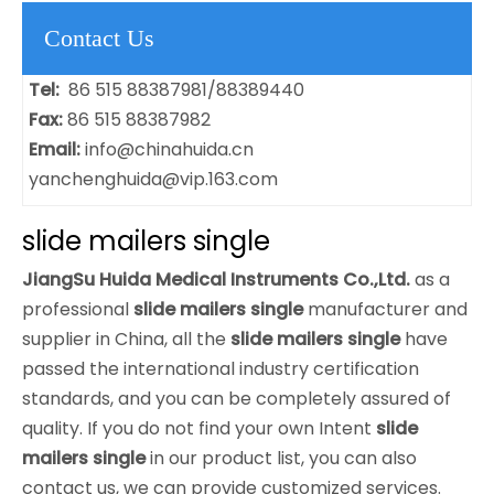
Contact Us
Tel:
86 515 88387981/88389440
Fax:
86 515 88387982
Email:
info@chinahuida.cn
yanchenghuida@vip.163.com
slide mailers single
JiangSu Huida Medical Instruments Co.,Ltd.
as a
professional
slide mailers single
manufacturer and
supplier in China, all the
slide mailers single
have
passed the international industry certification
standards, and you can be completely assured of
quality. If you do not find your own Intent
slide
mailers single
in our product list, you can also
contact us, we can provide customized services.