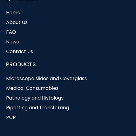
Home
About Us
FAQ
News
Contact Us
PRODUCTS
Microscope slides and Coverglass
Medical Consumables
Pathology and Histology
Pipetting and Transferring
PCR