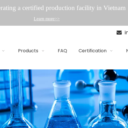
ating a certified production facility in Vietnam
Learn more>>
i

Products
FAQ
Certification