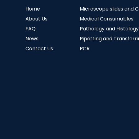
Home
Microscope slides and 
About Us
Medical Consumables
FAQ
Pathology and Histology
News
Pipetting and Transferr
Contact Us
PCR