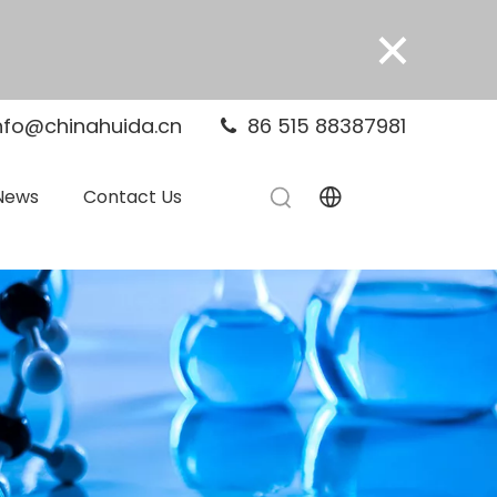
×
nfo@chinahuida.cn
86 515 88387981

News
Contact Us