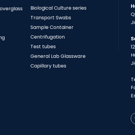
H
Biological Culture series
Coverglass
Q
Transport Swabs
J
Sample Container
Centrifugation
ing
S
Test tubes
1
H
General Lab Glassware
J
Capillary tubes
T
F
E