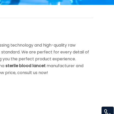
ssing technology and high-quality raw
 standard. We are perfect for every detail of
ing you the perfect product experience.
ina
sterile blood lancet
manufacturer and
ow price, consult us now!