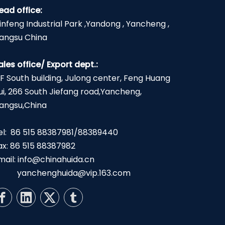
ead office:
infeng Industrial Park ,Yandong , Yancheng ,
iangsu China
ales office/ Export dept.:
2F South building, Julong center, Feng Huang
ui, 266 South Jiefang road,Yancheng,
iangsu,China
el: 86 515 88387981/88389440
ax: 86 515 88387982
mail:
info@chinahuida.cn
yanchenghuida@vip.163.com