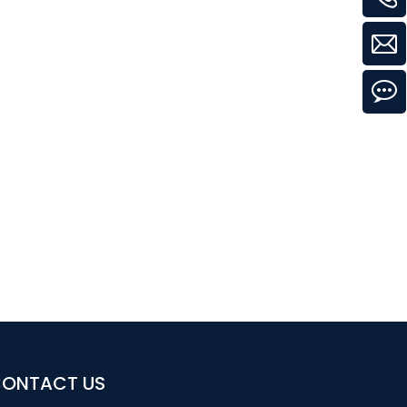
ONTACT US