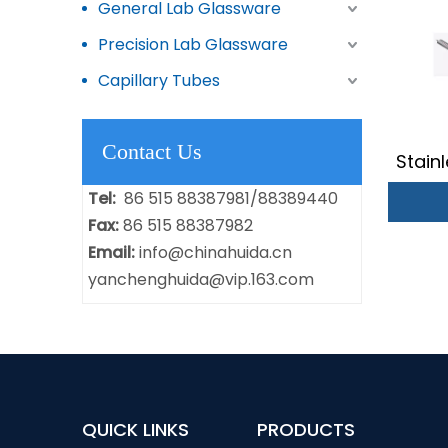
General Lab Glassware
Precision Lab Glassware
Capillary Tubes
Contact Us
Stain
Tel:
86 515 88387981/88389440
Fax:
86 515 88387982
Email:
info@chinahuida.cn
yanchenghuida@vip.163.com
QUICK LINKS
PRODUCTS