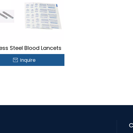
less Steel Blood Lancets
Inquire
C