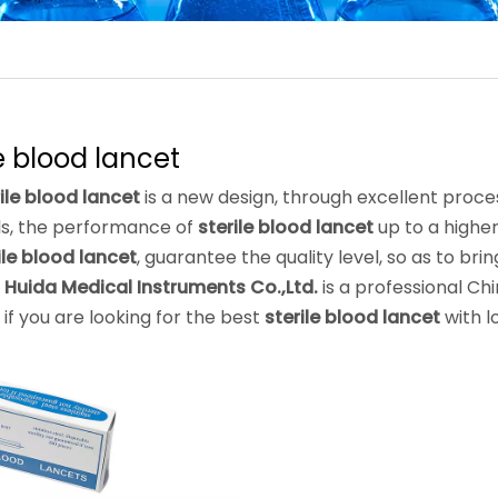
le blood lancet
ile blood lancet
is a new design, through excellent proce
ls, the performance of
sterile blood lancet
up to a higher
ile blood lancet
, guarantee the quality level, so as to br
 Huida Medical Instruments Co.,Ltd.
is a professional Ch
, if you are looking for the best
sterile blood lancet
with l