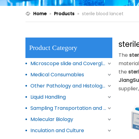
Home
»
Products
»
sterile blood lancet
steri
Product Category
The
ster
Microscope slide and Coverglass
materia
the
ster
Medical Consumables
JiangSu
Other Pathology and Histology Products
supplier
Liquid Handling
Sampling Transportation and Storage
Molecular Biology
Inculation and Culture