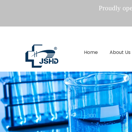
Proudly oper
Home
About Us