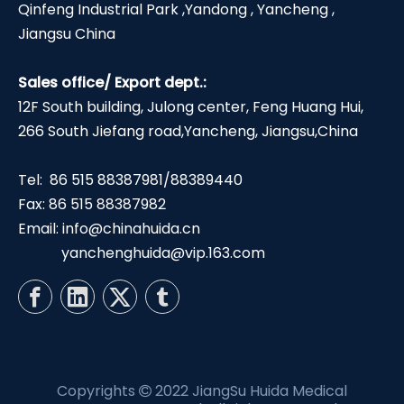
Qinfeng Industrial Park ,Yandong , Yancheng ,
Jiangsu China
Sales office/ Export dept.:
12F South building, Julong center, Feng Huang Hui,
266 South Jiefang road,Yancheng, Jiangsu,China
Tel: 86 515 88387981/88389440
Fax: 86 515 88387982
Email:
info@chinahuida.cn
yanchenghuida@vip.163.com
Copyrights
2022 JiangSu Huida Medical
