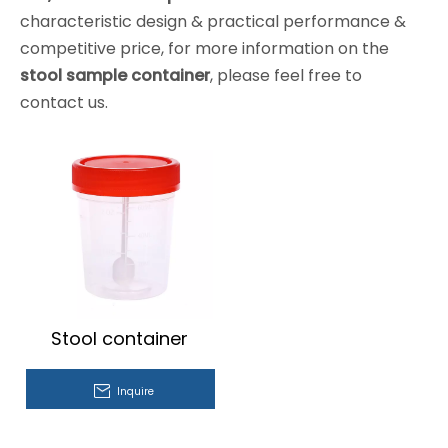
characteristic design & practical performance &
competitive price, for more information on the
stool sample container
, please feel free to
contact us.
Stool container
Inquire