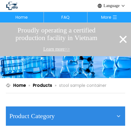
Language
Home
FAQ
More
Proudly operating a certified
×
production facility in Vietnam
Learn more>>
Home
»
Products
»
stool sample container
Product Category