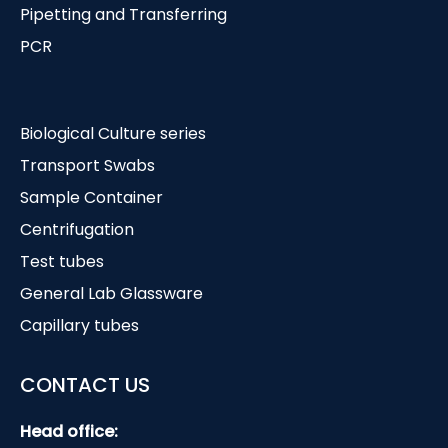
Pipetting and Transferring
PCR
Biological Culture series
Transport Swabs
Sample Container
Centrifugation
Test tubes
General Lab Glassware
Capillary tubes
CONTACT US
Head office: