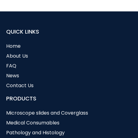
QUICK LINKS
Home
About Us
FAQ
News
Contact Us
PRODUCTS
Microscope slides and Coverglass
Medical Consumables
Pathology and Histology