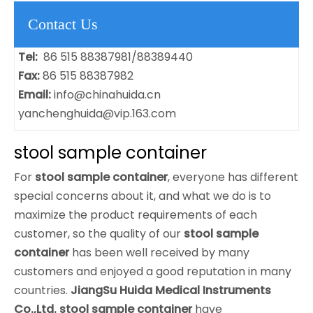
Contact Us
Tel:
86 515 88387981/88389440
Fax:
86 515 88387982
Email:
info@chinahuida.cn
yanchenghuida@vip.163.com
stool sample container
For
stool sample container
, everyone has different
special concerns about it, and what we do is to
maximize the product requirements of each
customer, so the quality of our
stool sample
container
has been well received by many
customers and enjoyed a good reputation in many
countries.
JiangSu Huida Medical Instruments
Co.,Ltd.
stool sample container
have