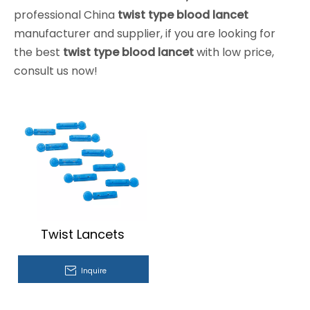
professional China
twist type blood lancet
manufacturer and supplier, if you are looking for
the best
twist type blood lancet
with low price,
consult us now!
Twist Lancets
Inquire