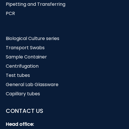
Pipetting and Transferring
PCR
Biological Culture series
Transport Swabs
Sample Container
Centrifugation
Test tubes
General Lab Glassware
Capillary tubes
CONTACT US
Head office: