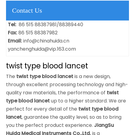
Contact Us
Tel:
86 515 88387981/88389440
Fax:
86 515 88387982
Email:
info@chinahuida.cn
yanchenghuida@vip.163.com
twist type blood lancet
The
twist type blood lancet
is a new design,
through excellent processing technology and high-
quality raw materials, the performance of
twist
type blood lancet
up to a higher standard. We are
perfect for every detail of the
twist type blood
lancet
, guarantee the quality level, so as to bring
you the perfect product experience.
JiangSu
Huida Medical Instruments Co.,Ltd.
is a