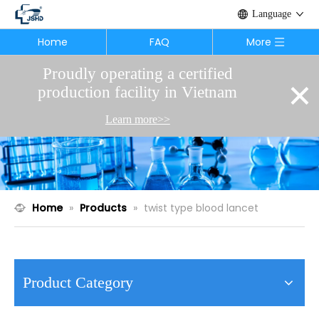
Language
Home
FAQ
More
Proudly operating a certified
×
production facility in Vietnam
Learn more>>
Home
»
Products
»
twist type blood lancet
Product Category