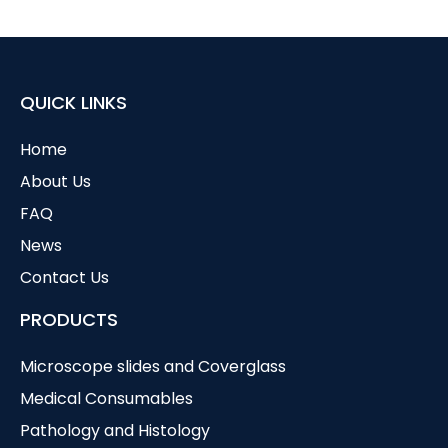
QUICK LINKS
Home
About Us
FAQ
News
Contact Us
PRODUCTS
Microscope slides and Coverglass
Medical Consumables
Pathology and Histology