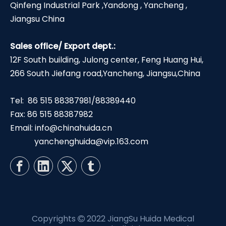
Qinfeng Industrial Park ,Yandong , Yancheng ,
Jiangsu China
Sales office/ Export dept.:
12F South building, Julong center, Feng Huang Hui,
266 South Jiefang road,Yancheng, Jiangsu,China
Tel: 86 515 88387981/88389440
Fax: 86 515 88387982
Email:
info@chinahuida.cn
yanchenghuida@vip.163.com
Copyrights
2022 JiangSu Huida Medical
