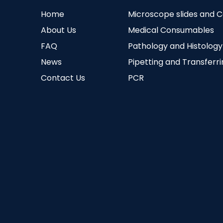
Home
Microscope slides and 
About Us
Medical Consumables
FAQ
Pathology and Histology
News
Pipetting and Transferr
Contact Us
PCR