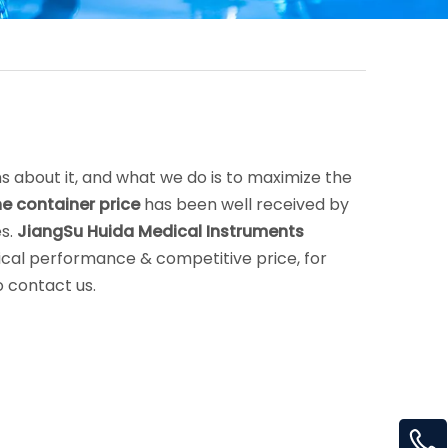
s about it, and what we do is to maximize the
ne container price
has been well received by
es.
JiangSu Huida Medical Instruments
ical performance & competitive price, for
o contact us.