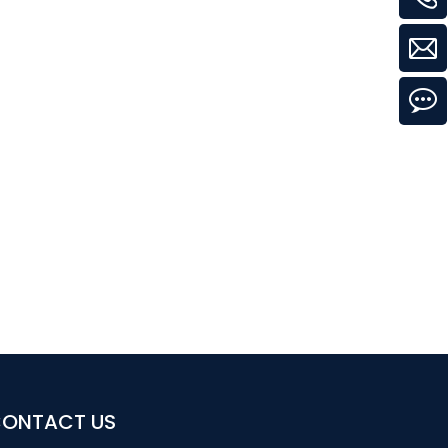
ONTACT US