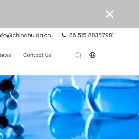
×
nfo@chinahuida.cn
86 515 88387981

News
Contact Us