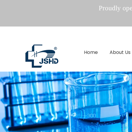
Proudly oper
Home
About Us