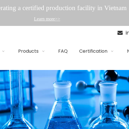
ating a certified production facility in Vietnam
Learn more>>
i

Products
FAQ
Certification