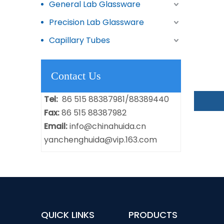
General Lab Glassware
Precision Lab Glassware
Capillary Tubes
Contact Us
Tel:
86 515 88387981/88389440
Fax:
86 515 88387982
Email:
info@chinahuida.cn
yanchenghuida@vip.163.com
QUICK LINKS
PRODUCTS