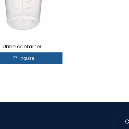
Urine container
Inquire
C