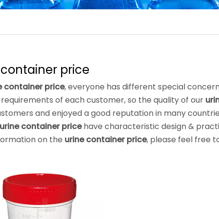
 container price
e container price
, everyone has different special concern
requirements of each customer, so the quality of our
uri
stomers and enjoyed a good reputation in many countri
urine container price
have characteristic design & pract
formation on the
urine container price
, please feel free t