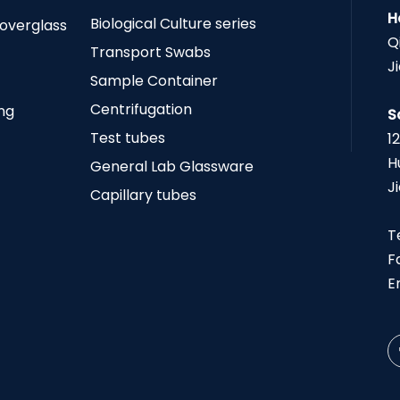
H
Biological Culture series
Coverglass
Q
Transport Swabs
J
Sample Container
Centrifugation
ing
S
Test tubes
1
H
General Lab Glassware
J
Capillary tubes
T
F
E