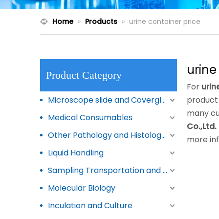
Home
»
Products
»
urine container price
urine
Product Category
For
urin
Microscope slide and Coverglass
product 
many cu
Medical Consumables
Co.,Ltd.
Other Pathology and Histology Products
more in
Liquid Handling
Sampling Transportation and Storage
Molecular Biology
Inculation and Culture