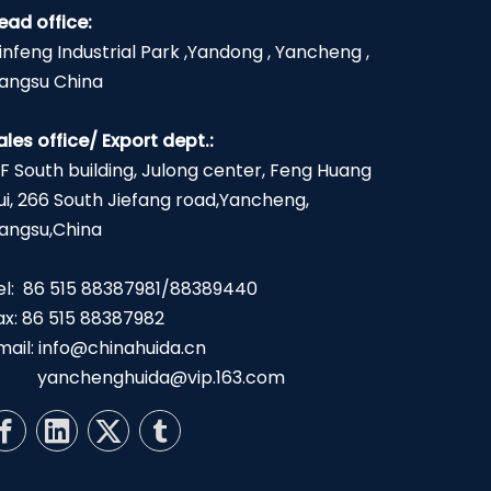
ead office:
infeng Industrial Park ,Yandong , Yancheng ,
iangsu China
ales office/ Export dept.:
2F South building, Julong center, Feng Huang
ui, 266 South Jiefang road,Yancheng,
iangsu,China
el: 86 515 88387981/88389440
ax: 86 515 88387982
mail:
info@chinahuida.cn
yanchenghuida@vip.163.com