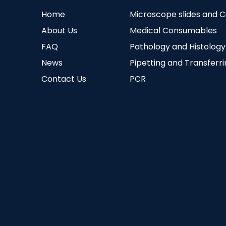
Home
Microscope slides and 
About Us
Medical Consumables
FAQ
Pathology and Histology
News
Pipetting and Transferr
Contact Us
PCR