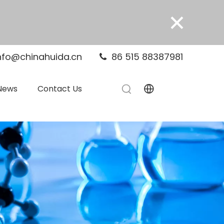
×
nfo@chinahuida.cn
86 515 88387981

News
Contact Us