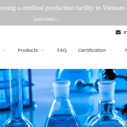
ating a certified production facility in Vietnam
Learn more>>
i

Products
FAQ
Certification