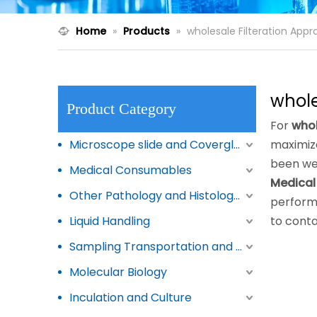
Home
»
Products
»
wholesale Filteration Appr
whole
Product Category
For
whol
Microscope slide and Coverglass
maximize
been we
Medical Consumables
Medical
Other Pathology and Histology Products
perform
Liquid Handling
to conta
Sampling Transportation and Storage
Molecular Biology
Inculation and Culture