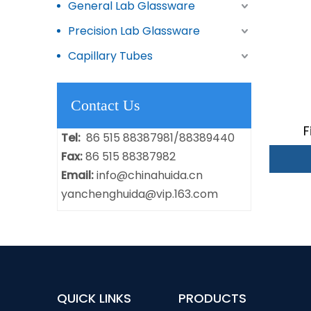
General Lab Glassware
Precision Lab Glassware
Capillary Tubes
Contact Us
F
Tel:
86 515 88387981/88389440
Fax:
86 515 88387982
Email:
info@chinahuida.cn
yanchenghuida@vip.163.com
QUICK LINKS
PRODUCTS