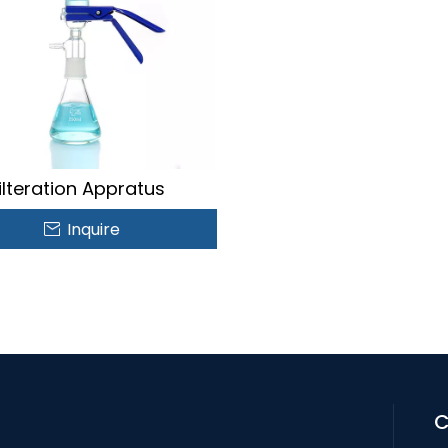
ilteration Appratus
Inquire
C