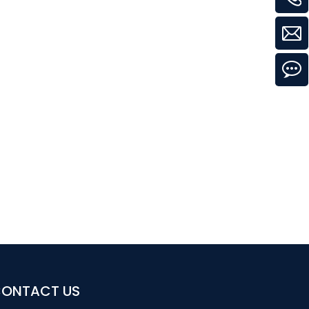
ONTACT US