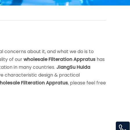
al concerns about it, and what we do is to
ity of our
wholesale Filteration Appratus
has
ation in many countries.
JiangSu Huida
e characteristic design & practical
holesale Filteration Appratus
, please feel free