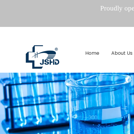
Proudly oper
Home
About Us