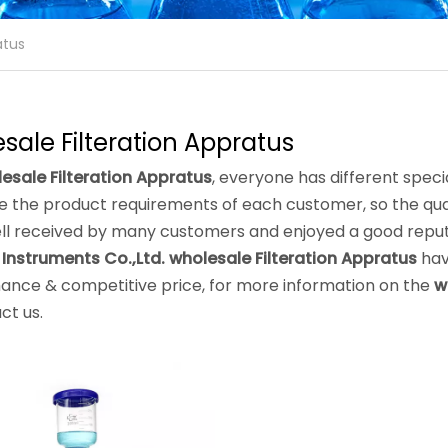
atus
sale Filteration Appratus
esale Filteration Appratus
, everyone has different speci
 the product requirements of each customer, so the qual
ll received by many customers and enjoyed a good reput
 Instruments Co.,Ltd.
wholesale Filteration Appratus
hav
ance & competitive price, for more information on the
w
ct us.