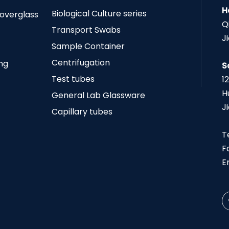
H
Biological Culture series
Coverglass
Q
Transport Swabs
J
Sample Container
Centrifugation
ing
S
Test tubes
1
H
General Lab Glassware
J
Capillary tubes
T
F
E