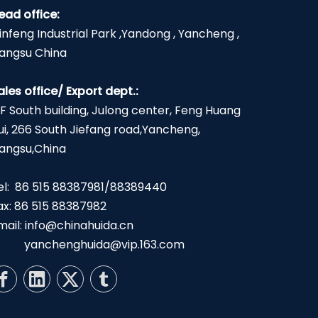
ead office:
infeng Industrial Park ,Yandong , Yancheng ,
iangsu China
ales office/ Export dept.:
2F South building, Julong center, Feng Huang
ui, 266 South Jiefang road,Yancheng,
iangsu,China
el: 86 515 88387981/88389440
ax: 86 515 88387982
mail:
info@chinahuida.cn
yanchenghuida@vip.163.com